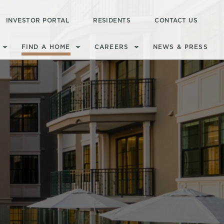
INVESTOR PORTAL
RESIDENTS
CONTACT US
FIND A HOME
CAREERS
NEWS & PRESS