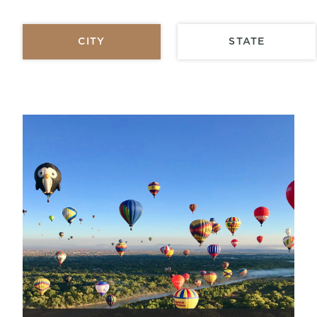
CITY
STATE