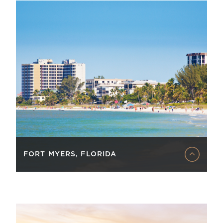
FORT MYERS, FLORIDA