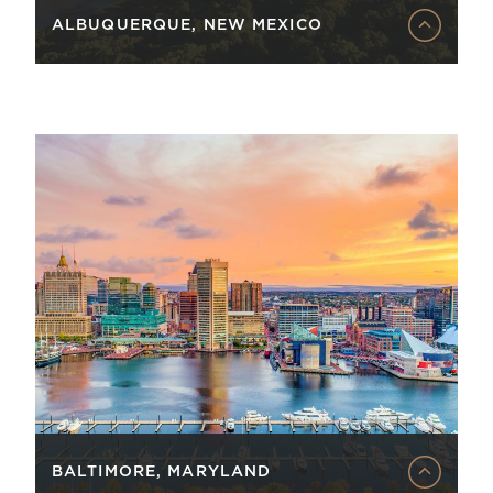
ALBUQUERQUE, NEW MEXICO
BALTIMORE, MARYLAND