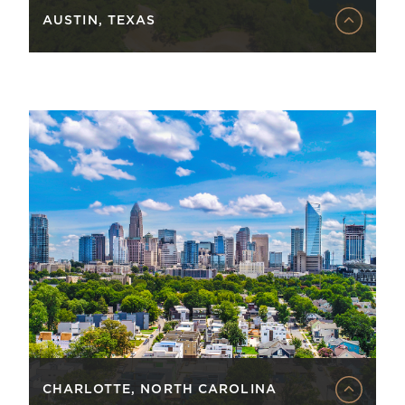
AUSTIN, TEXAS
CHARLOTTE, NORTH CAROLINA