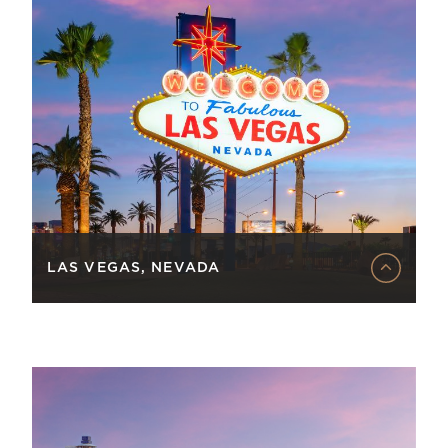
LAS VEGAS, NEVADA