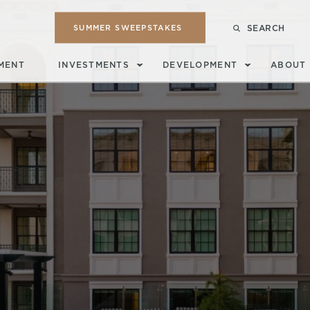
SUMMER SWEEPSTAKES
SEARCH
MENT
INVESTMENTS
DEVELOPMENT
ABOUT