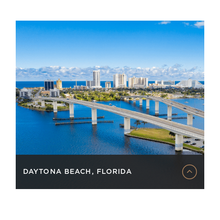
DAYTONA BEACH, FLORIDA