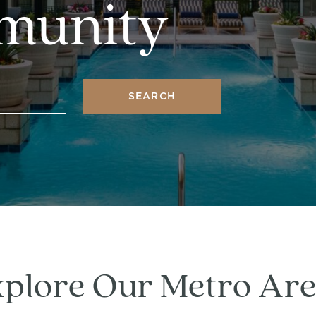
munity
SEARCH
plore Our Metro Ar