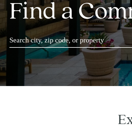
Find a Com
Ex