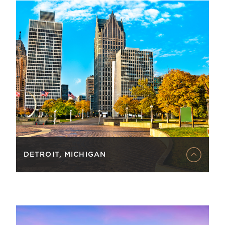
DETROIT, MICHIGAN