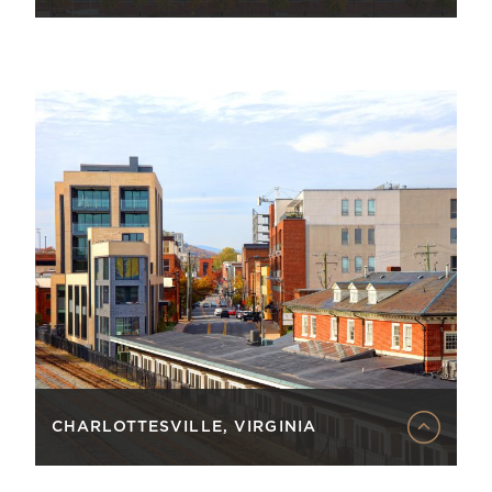
CHARLOTTESVILLE, VIRGINIA