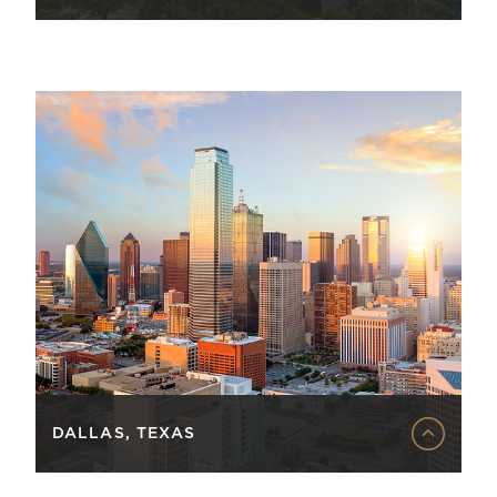
DALLAS, TEXAS