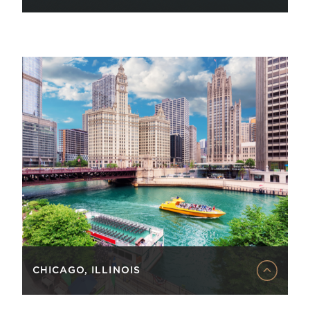
CHICAGO, ILLINOIS