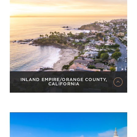
INLAND EMPIRE/ORANGE COUNTY,
CALIFORNIA