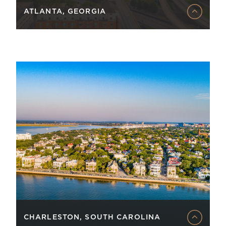
ATLANTA, GEORGIA
CHARLESTON, SOUTH CAROLINA