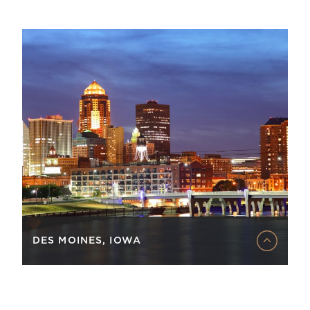
DES MOINES, IOWA