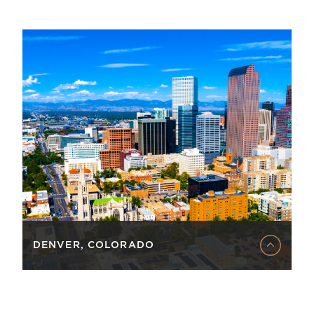
DENVER, COLORADO