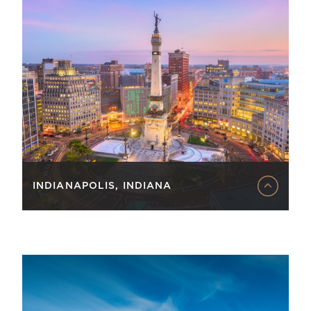
INDIANAPOLIS, INDIANA