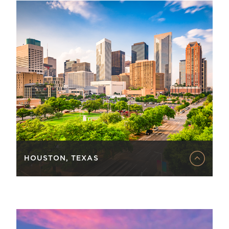
HOUSTON, TEXAS