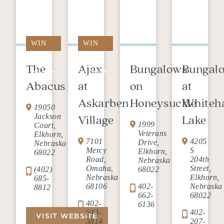
WIN
WIN
FREE
FREE
The
Ajax
Bungalows
Bungal
RENT*
RENT*
Abacus
at
on
at
Askarben
Honeysuckle
Whiteh
19050
Jackson
Village
Lake
1999
Court,
Veterans
Elkhorn,
7101
4205
Drive,
Nebraska
Mercy
S
Elkhorn,
68022
Road,
204th
Nebraska
Omaha,
Street,
(402)
68022
Nebraska
Elkhorn,
685-
68106
402-
Nebraska
8812
662-
68022
402-
6136
543-
402-
VISIT WEBSITE
3814
207-