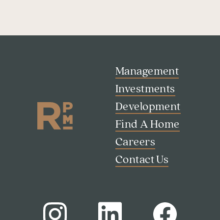
Management
Investments
Development
Find A Home
Careers
Contact Us
Search
Investor Portal
Residents
Contact Us