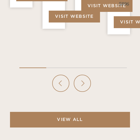
5896
VISIT WEBSITE
VISIT WEBSITE
VISIT 
VIEW ALL