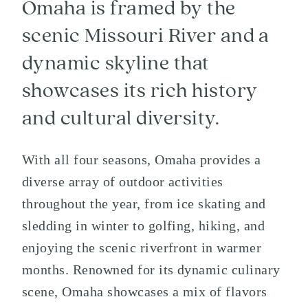
Omaha is framed by the
scenic Missouri River and a
dynamic skyline that
showcases its rich history
and cultural diversity.
With all four seasons, Omaha provides a
diverse array of outdoor activities
throughout the year, from ice skating and
sledding in winter to golfing, hiking, and
enjoying the scenic riverfront in warmer
months. Renowned for its dynamic culinary
scene, Omaha showcases a mix of flavors