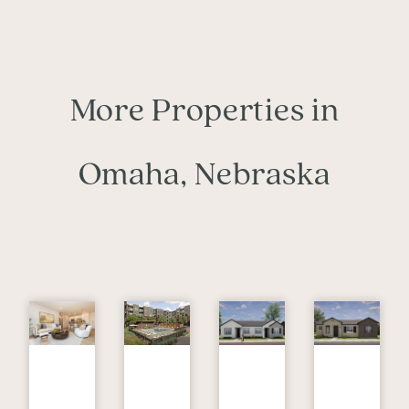
More Properties in
Omaha, Nebraska