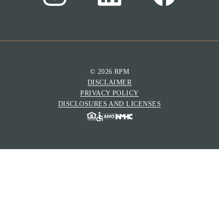
© 2026 RPM
DISCLAIMER
PRIVACY POLICY
DISCLOSURES AND LICENSES