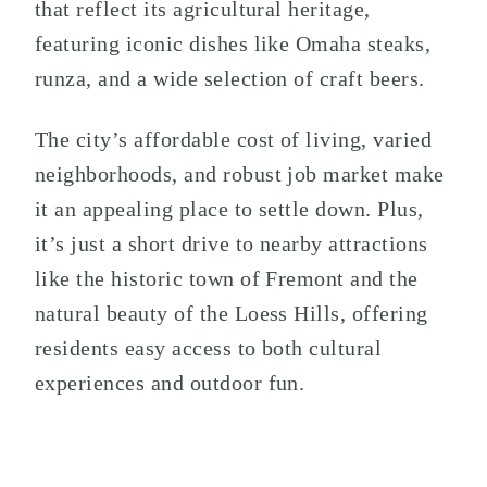
that reflect its agricultural heritage,
featuring iconic dishes like Omaha steaks,
runza, and a wide selection of craft beers.
The city’s affordable cost of living, varied
neighborhoods, and robust job market make
it an appealing place to settle down. Plus,
it’s just a short drive to nearby attractions
like the historic town of Fremont and the
natural beauty of the Loess Hills, offering
residents easy access to both cultural
experiences and outdoor fun.