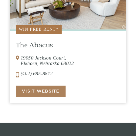
WIN FREE RENT*
The Abacus
19050 Jackson Court,
Elkhorn, Nebraska 68022
(402) 685-8812
VISIT WEBSITE