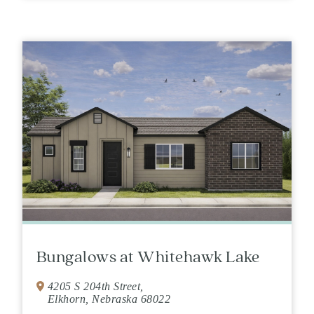
Bungalows at Whitehawk Lake
4205 S 204th Street,
Elkhorn, Nebraska 68022