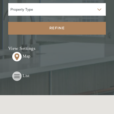
REFINE
View Settings
Map
List