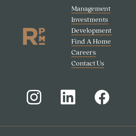
Management
Investments
Development
Find A Home
Careers
Search
Investor Portal
Contact Us
Residents
Contact Us