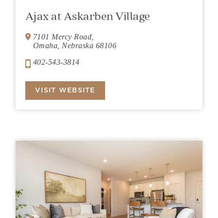
Ajax at Askarben Village
7101 Mercy Road,
Omaha, Nebraska 68106
402-543-3814
VISIT WEBSITE