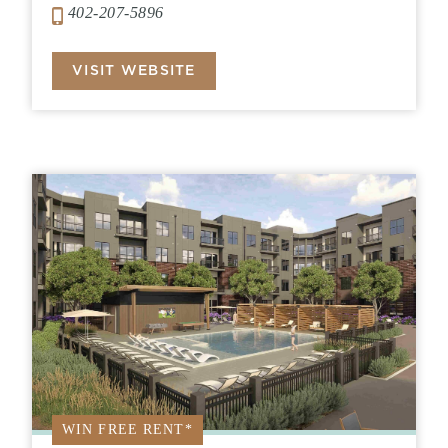
402-207-5896
VISIT WEBSITE
WIN FREE RENT*