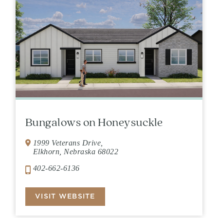
Bungalows on Honeysuckle
1999 Veterans Drive,
Elkhorn, Nebraska 68022
402-662-6136
VISIT WEBSITE