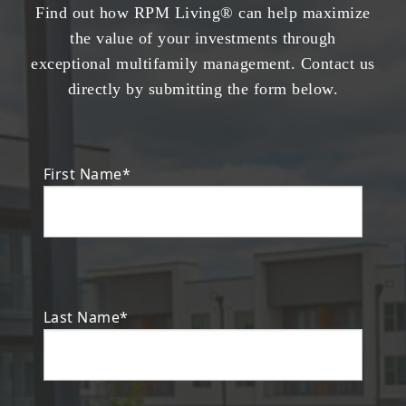
Find out how RPM Living® can help maximize
the value of your investments through
exceptional multifamily management. Contact us
directly by submitting the form below.
First Name*
Last Name*