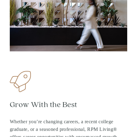
Grow With the Best
Whether you’re changing careers, a recent college
graduate, or a seasoned professional, RPM Living®
offers career opportunities with unsurpassed growth