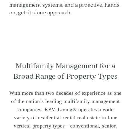
management systems, and a proactive, hands-
on, get-it-done approach.
Multifamily Management for a
Broad Range of Property Types
With more than two decades of experience as one
of the nation’s leading multifamily management
companies, RPM Living® operates a wide
variety of residential rental real estate in four
vertical property types—conventional, senior,