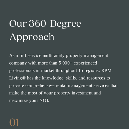
Our 360-Degree
Approach
As a full-service multifamily property management
company with more than 5,000+ experienced
professionals in-market throughout 15 regions, RPM
Living® has the knowledge, skills, and resources to
provide comprehensive rental management services that
make the most of your property investment and
maximize your NOI.
01