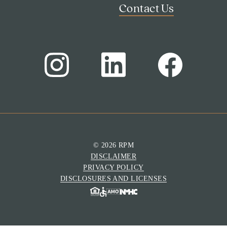
Contact Us
© 2026 RPM
DISCLAIMER
PRIVACY POLICY
DISCLOSURES AND LICENSES