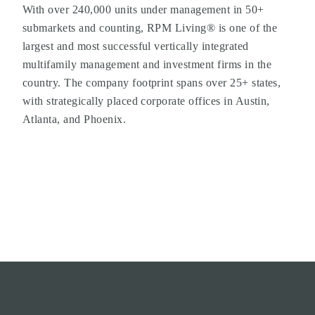
With over 240,000 units under management in 50+
submarkets and counting, RPM Living® is one of the
largest and most successful vertically integrated
multifamily management and investment firms in the
country. The company footprint spans over 25+ states,
with strategically placed corporate offices in Austin,
Atlanta, and Phoenix.