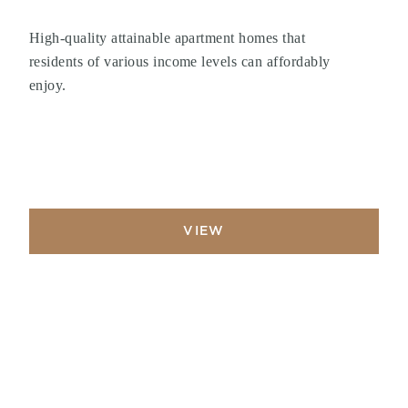
High-quality attainable apartment homes that
residents of various income levels can affordably
enjoy.
VIEW