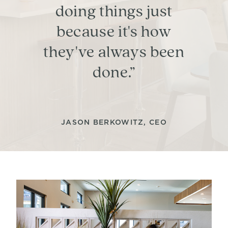
doing things just
because it's how
they've always been
done.”
JASON BERKOWITZ, CEO