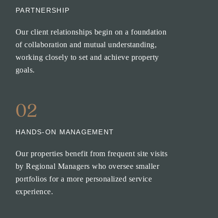
PARTNERSHIP
Our client relationships begin on a foundation
of collaboration and mutual understanding,
working closely to set and achieve property
goals.
02
HANDS-ON MANAGEMENT
Our properties benefit from frequent site visits
by Regional Managers who oversee smaller
portfolios for a more personalized service
experience.