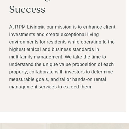
Success
At RPM Living®, our mission is to enhance client
investments and create exceptional living
environments for residents while operating to the
highest ethical and business standards in
multifamily management. We take the time to
understand the unique value proposition of each
property, collaborate with investors to determine
measurable goals, and tailor hands-on rental
management services to exceed them.