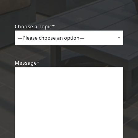
Choose a Topic*
Search
Message*
Investor Portal
Residents
Contact Us