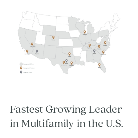
Fastest Growing Leader
in Multifamily in the U.S.