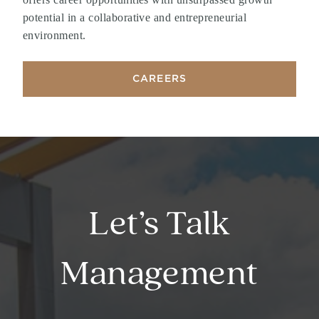
potential in a collaborative and entrepreneurial
environment.
CAREERS
Let’s Talk
Management