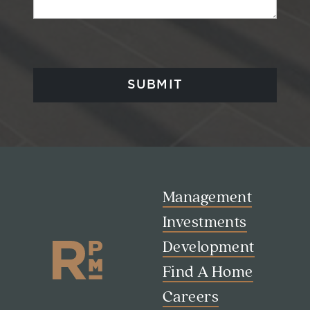
Management
Investments
Development
Find A Home
Careers