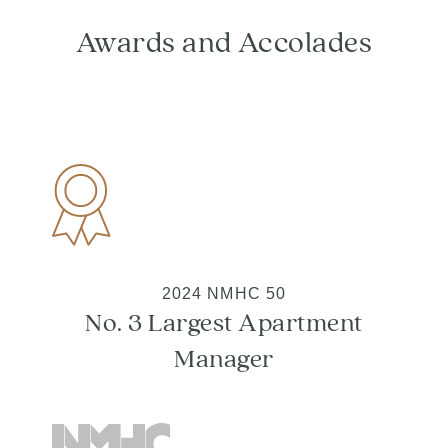
Awards and Accolades
2024 NMHC 50
No. 3 Largest Apartment
Manager