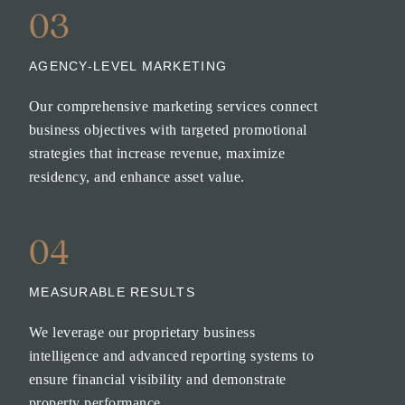
03
AGENCY-LEVEL MARKETING
Our comprehensive marketing services connect
business objectives with targeted promotional
strategies that increase revenue, maximize
residency, and enhance asset value.
04
MEASURABLE RESULTS
We leverage our proprietary business
intelligence and advanced reporting systems to
ensure financial visibility and demonstrate
property performance.