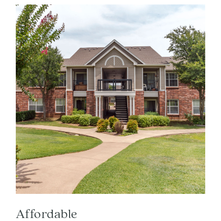
Affordable