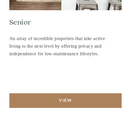
Senior
An array of incredible properties that take active
living to the next level by offering privacy and
independence for low-maintenance lifestyles.
VIEW