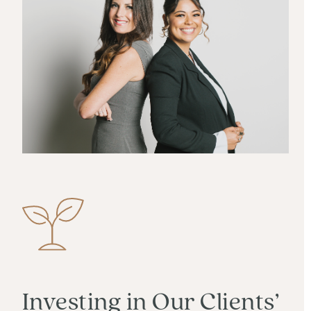
Investing in Our Clients’