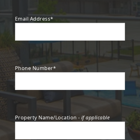
Email Address*
Phone Number*
Property Name/Location -
if applicable