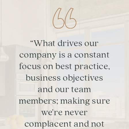
“What drives our
company is a constant
focus on best practice,
business objectives
and our team
members; making sure
we're never
complacent and not