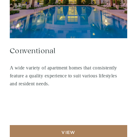
Conventional
A wide variety of apartment homes that consistently
feature a quality experience to suit various lifestyles
and resident needs.
VIEW