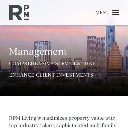
Skip
Skip
Skip
to
to
to
content
navigation
footer
MENU
Management
Management
Investments
Development
COMPREHENSIVE SERVICES THAT
About
ENHANCE CLIENT INVESTMENTS
Find A Home
Careers
News & Press
RPM Living® maximizes property value with
top industry talent, sophisticated multifamily