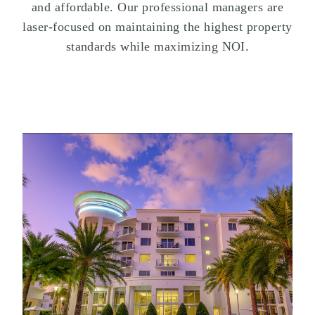
and affordable. Our professional managers are
laser-focused on maintaining the highest property
standards while maximizing NOI.