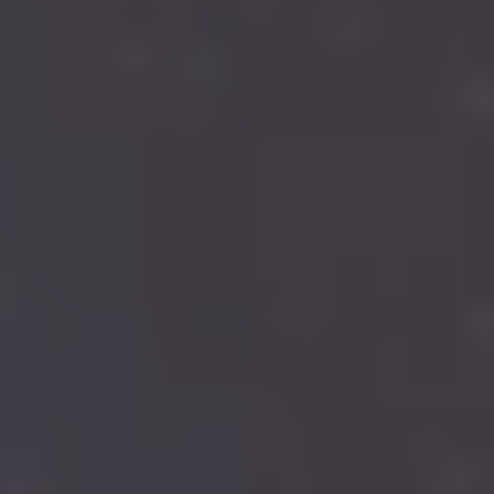
Search
Investor Portal
Residents
Contact Us