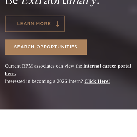
Be
Extraordinary
.
LEARN MORE
SEARCH OPPORTUNITIES
Current RPM associates can view the
internal career portal
here.
Interested in becoming a 2026 Intern?
Click Here!