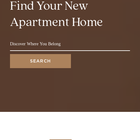
Find Your New
Apartment Home
SEARCH