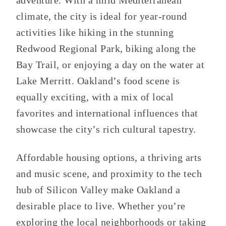
adventure. With a mild Mediterranean
climate, the city is ideal for year-round
activities like hiking in the stunning
Redwood Regional Park, biking along the
Bay Trail, or enjoying a day on the water at
Lake Merritt. Oakland’s food scene is
equally exciting, with a mix of local
favorites and international influences that
showcase the city’s rich cultural tapestry.
Affordable housing options, a thriving arts
and music scene, and proximity to the tech
hub of Silicon Valley make Oakland a
desirable place to live. Whether you’re
exploring the local neighborhoods or taking