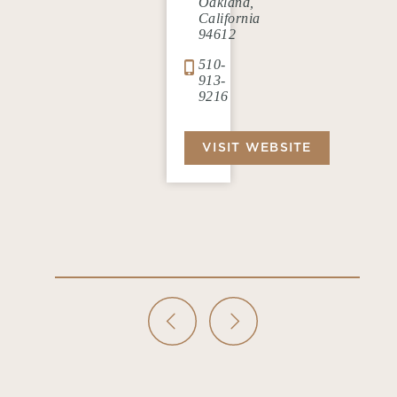
Oakland,
California
94612
510-
913-
9216
VISIT WEBSITE