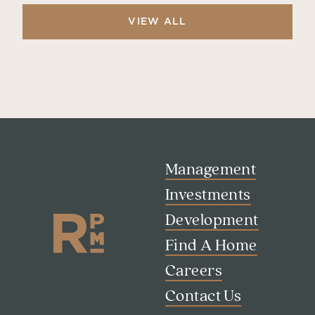
VIEW ALL
Management
Investments
Development
Find A Home
Careers
Search
Contact Us
Investor Portal