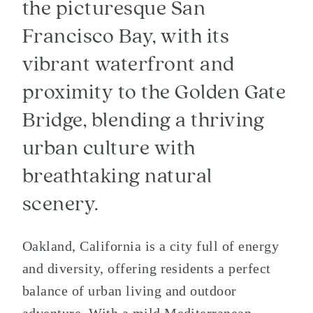
the picturesque San
Francisco Bay, with its
vibrant waterfront and
proximity to the Golden Gate
Bridge, blending a thriving
urban culture with
breathtaking natural
scenery.
Oakland, California is a city full of energy
and diversity, offering residents a perfect
balance of urban living and outdoor