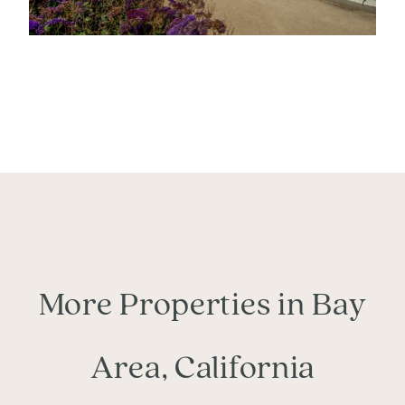
More Properties in Bay
Area, California