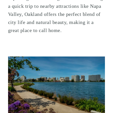
a quick trip to nearby attractions like Napa
Valley, Oakland offers the perfect blend of
city life and natural beauty, making it a
great place to call home.