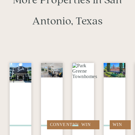
More Properties in San
Antonio, Texas
CONVENTIONAL
WIN
WIN
FREE
FREE