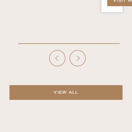
VISIT 
VIEW ALL