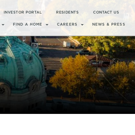
INVESTOR PORTAL
RESIDENTS
CONTACT US
FIND A HOME
CAREERS
NEWS & PRESS