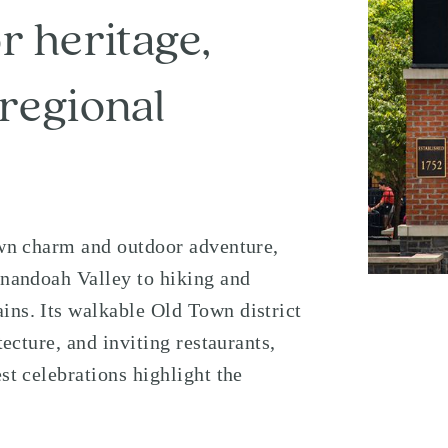
r heritage,
regional
town charm and outdoor adventure,
nandoah Valley
to hiking and
ains
. Its walkable Old Town district
tecture, and inviting restaurants,
st celebrations highlight the