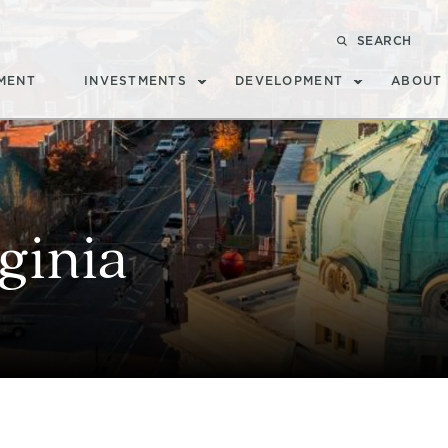
SEARCH
MENT
INVESTMENTS
DEVELOPMENT
ABOUT
ginia