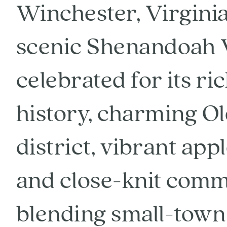
Winchester, Virginia,
scenic Shenandoah Va
celebrated for its ri
history, charming O
district, vibrant app
and close-knit commu
blending small-town