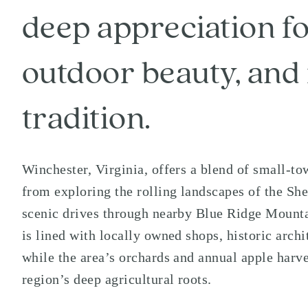
deep appreciation fo
outdoor beauty, and 
tradition.
Winchester
, Virginia, offers a blend of small-
from exploring the rolling landscapes of the
She
scenic drives through nearby
Blue Ridge Mount
is lined with locally owned shops, historic archi
while the area’s orchards and annual apple harve
region’s deep agricultural roots.