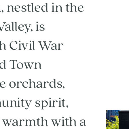
 nestled in the
lley, is
ch Civil War
ld Town
le orchards,
nity spirit,
 warmth with a