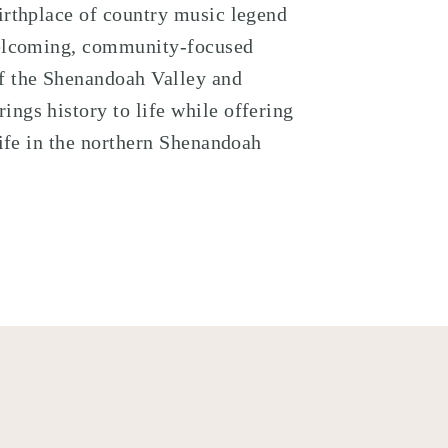
irthplace of country music legend
welcoming, community-focused
 the Shenandoah Valley
and
brings history to life while offering
life in the northern Shenandoah