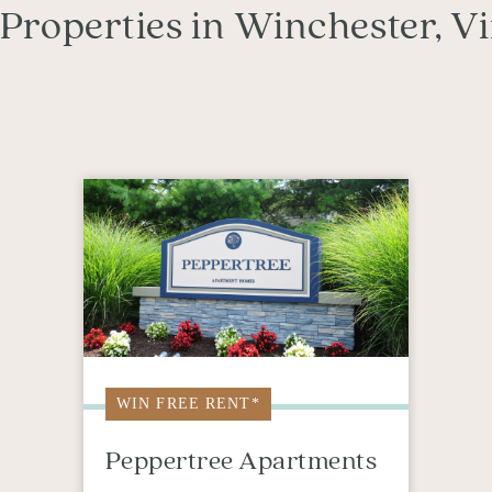
Properties in Winchester, Vi
WIN FREE RENT*
Peppertree Apartments