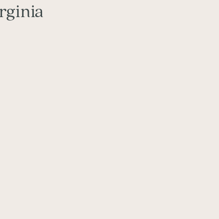
rginia