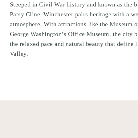
Steeped in Civil War history and known as the b
Patsy Cline
, Winchester pairs heritage with a 
atmosphere. With attractions like the
Museum of
George Washington’s Office Museum
, the city 
the relaxed pace and natural beauty that define 
Valley.