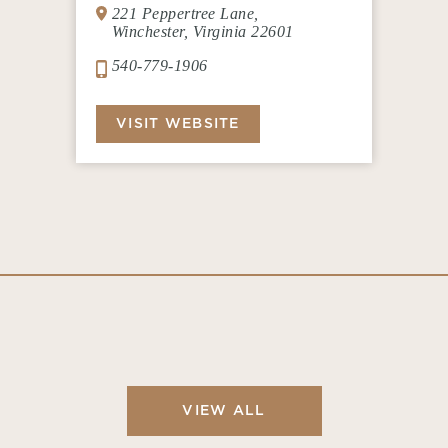
221 Peppertree Lane,
Winchester, Virginia 22601
540-779-1906
VISIT WEBSITE
VIEW ALL