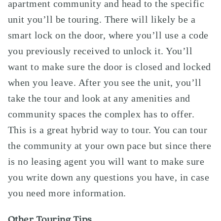
apartment community and head to the specific
unit you’ll be touring. There will likely be a
smart lock on the door, where you’ll use a code
you previously received to unlock it. You’ll
want to make sure the door is closed and locked
when you leave. After you see the unit, you’ll
take the tour and look at any amenities and
community spaces the complex has to offer.
This is a great hybrid way to tour. You can tour
the community at your own pace but since there
is no leasing agent you will want to make sure
you write down any questions you have, in case
you need more information.
Other Touring Tips