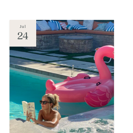
Jul
24