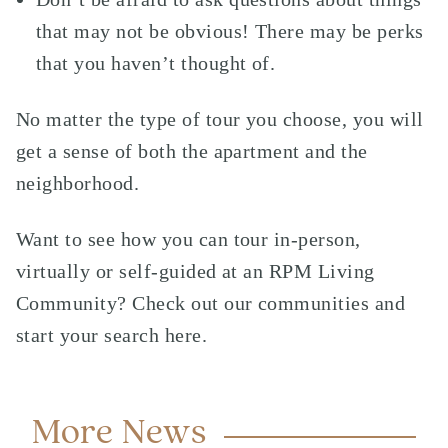
that may not be obvious! There may be perks
that you haven’t thought of.
No matter the type of tour you choose, you will
get a sense of both the apartment and the
neighborhood.
Want to see how you can tour in-person,
virtually or self-guided at an RPM Living
Community? Check out our communities and
start your search here
.
More News