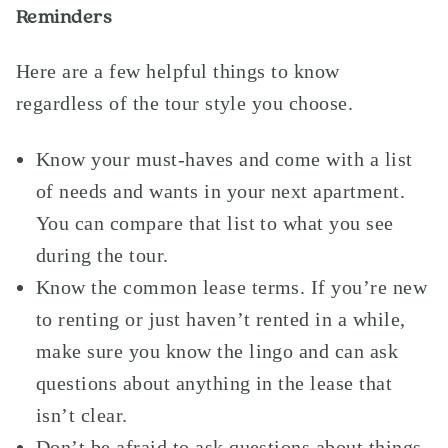
Reminders
Here are a few helpful things to know
regardless of the tour style you choose.
Know your must-haves and come with a list
of needs and wants in your next apartment.
You can compare that list to what you see
during the tour.
Know the common lease terms. If you’re new
to renting or just haven’t rented in a while,
make sure you know the lingo and can ask
questions about anything in the lease that
isn’t clear.
Don’t be afraid to ask questions about things