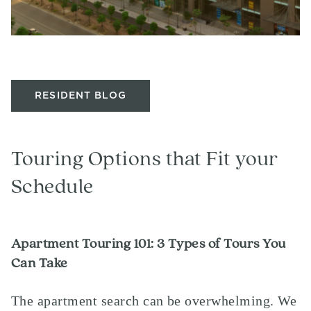
RESIDENT BLOG
Touring Options that Fit your
Schedule
Apartment Touring 101: 3 Types of Tours You
Can Take
The apartment search can be overwhelming. We