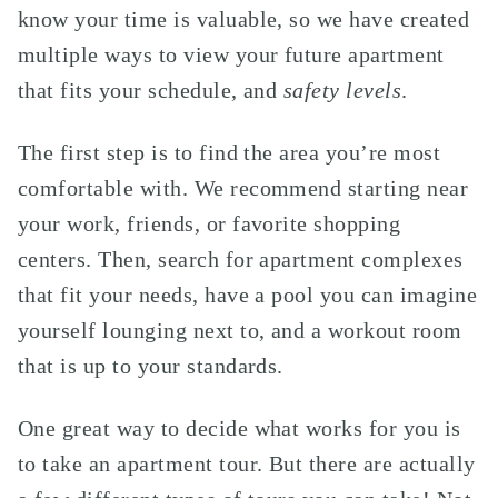
know your time is valuable, so we have created
multiple ways to view your future apartment
that fits your schedule, and
safety levels
.
The first step is to find the area you’re most
comfortable with. We recommend starting near
your work, friends, or favorite shopping
centers. Then, search for apartment complexes
that fit your needs, have a pool you can imagine
yourself lounging next to, and a workout room
that is up to your standards.
One great way to decide what works for you is
to take an apartment tour. But there are actually