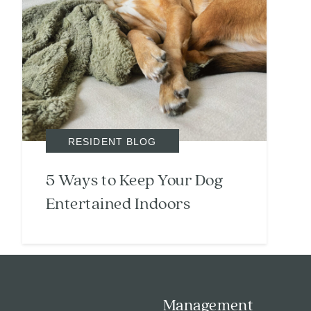
Search
Investor Portal
RESIDENT BLOG
Residents
Contact Us
5 Ways to Keep Your Dog
Entertained Indoors
Management