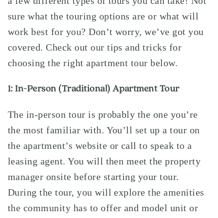
a few different types of tours you can take! Not
sure what the touring options are or what will
work best for you? Don’t worry, we’ve got you
covered. Check out our tips and tricks for
choosing the right apartment tour below.
1: In-Person (Traditional) Apartment Tour
The in-person tour is probably the one you’re
the most familiar with. You’ll set up a tour on
the apartment’s
website
or call to speak to a
leasing agent. You will then meet the property
manager onsite before starting your tour.
During the tour, you will explore the amenities
the community has to offer and model unit or