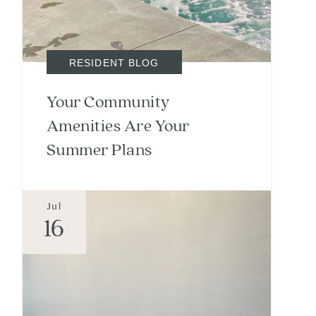
RESIDENT BLOG
Your Community
Amenities Are Your
Summer Plans
Jul
16