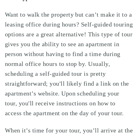
Want to walk the property but can’t make it to a
leasing office during hours? Self-guided touring
options are a great alternative! This type of tour
gives you the ability to see an apartment in
person without having to find a time during
normal office hours to stop by. Usually,
scheduling a self-guided tour is pretty
straightforward; you'll likely find a link on the
apartment’s website. Upon scheduling your
tour, you'll receive instructions on how to
access the apartment on the day of your tour.
When it’s time for your tour, you’ll arrive at the