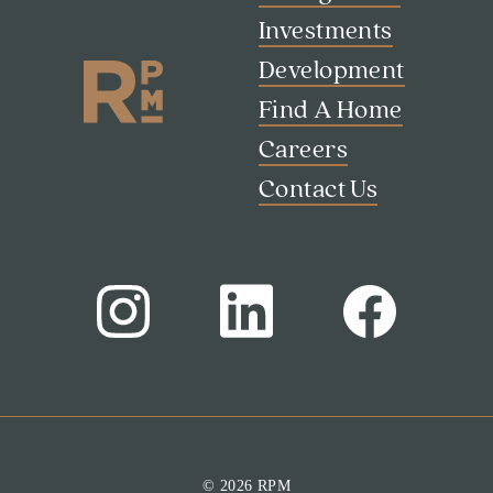
Investments
Development
Find A Home
Careers
Contact Us
© 2026 RPM