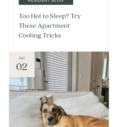
RESIDENT BLOG
Too Hot to Sleep? Try
These Apartment
Cooling Tricks
Jul
02