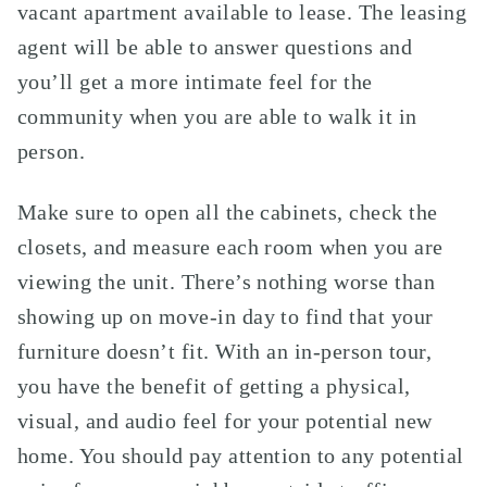
vacant apartment available to lease. The leasing
agent will be able to answer questions and
you’ll get a more intimate feel for the
community when you are able to walk it in
person.
Make sure to open all the cabinets, check the
closets, and measure each room when you are
viewing the unit. There’s nothing worse than
showing up on move-in day to find that your
furniture doesn’t fit. With an in-person tour,
you have the benefit of getting a physical,
visual, and audio feel for your potential new
home. You should pay attention to any potential