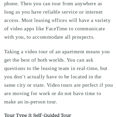
phone. Then you can tour from anywhere as
long as you have reliable service or internet
access. Most leasing offices will have a variety
of video apps like FaceTime to communicate
with you, to accommodate all prospects.
Taking a video tour of an apartment means you
get the best of both worlds. You can ask
questions to the leasing team in real-time, but
you don’t actually have to be located in the
same city or state. Video tours are perfect if you
are moving for work or do not have time to
make an in-person tour.
Tour Type 3: Self-Guided Tour