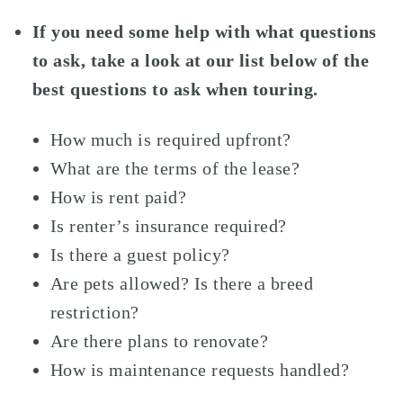
If you need some help with what questions
to ask, take a look at our list below of the
best questions to ask when touring.
How much is required upfront?
What are the terms of the lease?
How is rent paid?
Is renter’s insurance required?
Is there a guest policy?
Are pets allowed? Is there a breed
restriction?
Are there plans to renovate?
How is maintenance requests handled?