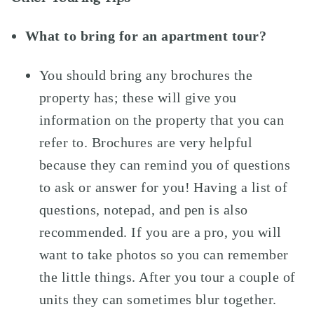
What to bring for an apartment tour?
You should bring any brochures the
property has; these will give you
information on the property that you can
refer to. Brochures are very helpful
because they can remind you of questions
to ask or answer for you! Having a list of
questions, notepad, and pen is also
recommended. If you are a pro, you will
want to take photos so you can remember
the little things. After you tour a couple of
units they can sometimes blur together.