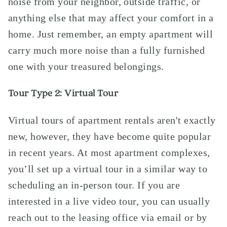
noise from your neighbor, outside traffic, or
anything else that may affect your comfort in a
home. Just remember, an empty apartment will
carry much more noise than a fully furnished
one with your treasured belongings.
Tour Type 2: Virtual Tour
Virtual tours of apartment rentals aren't exactly
new, however, they have become quite popular
in recent years. At most apartment complexes,
you’ll set up a virtual tour in a similar way to
scheduling an in-person tour. If you are
interested in a live video tour, you can usually
reach out to the leasing office via email or by