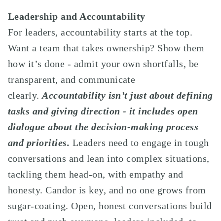
Leadership and Accountability
For leaders, accountability starts at the top.
Want a team that takes ownership? Show them
how it’s done - admit your own shortfalls, be
transparent, and communicate
clearly.
Accountability isn’t just about defining
tasks and giving direction - it includes open
dialogue about the decision-making process
and priorities.
Leaders need to engage in tough
conversations and lean into complex situations,
tackling them head-on, with empathy and
honesty. Candor is key, and no one grows from
sugar-coating. Open, honest conversations build