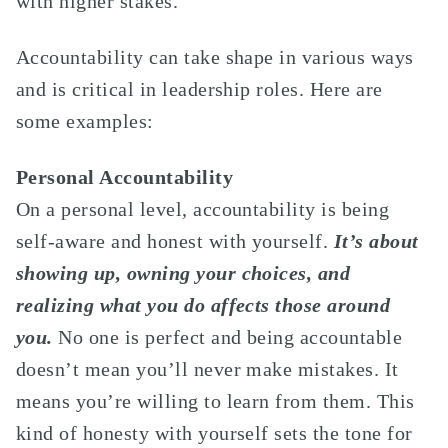
with higher stakes.
Accountability can take shape in various ways
and is critical in leadership roles. Here are
some examples:
Personal Accountability
On a personal level, accountability is being
self-aware and honest with yourself.
It’s about
showing up, owning your choices, and
realizing what you do affects those around
you.
No one is perfect and being accountable
doesn’t mean you’ll never make mistakes. It
means you’re willing to learn from them. This
kind of honesty with yourself sets the tone for