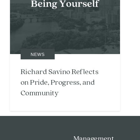
NEWS
Richard Savino Reflects
on Pride, Progress, and
Community
Search
Investor Portal
Residents
Management