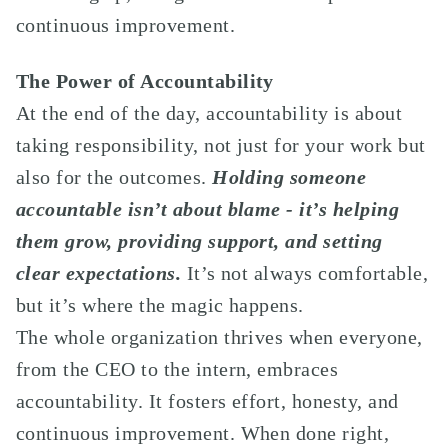
continuous improvement.
The Power of Accountability
At the end of the day, accountability is about
taking responsibility, not just for your work but
also for the outcomes.
Holding someone
accountable isn’t about blame - it’s helping
them grow, providing support, and setting
clear expectations.
It’s not always comfortable,
but it’s where the magic happens.
The whole organization thrives when everyone,
from the CEO to the intern, embraces
accountability. It fosters effort, honesty, and
continuous improvement. When done right,