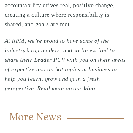
accountability drives real, positive change,
creating a culture where responsibility is
shared, and goals are met.
At RPM, we’re proud to have some of the
industry’s top leaders, and we’re excited to
share their Leader POV with you on their areas
of expertise and on hot topics in business to
help you learn, grow and gain a fresh
perspective. Read more on our
blog
.
More News