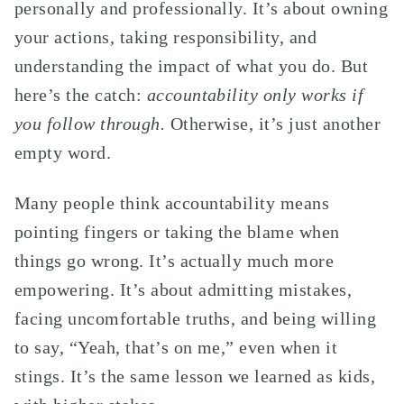
personally and professionally. It’s about owning
your actions, taking responsibility, and
understanding the impact of what you do. But
here’s the catch:
accountability only works if
you follow through.
Otherwise, it’s just another
empty word.
Many people think accountability means
pointing fingers or taking the blame when
things go wrong. It’s actually much more
empowering. It’s about admitting mistakes,
facing uncomfortable truths, and being willing
to say, “Yeah, that’s on me,” even when it
stings. It’s the same lesson we learned as kids,