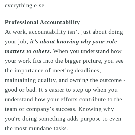
everything else.
Professional Accountability
At work, accountability isn’t just about doing
your job;
it’s about knowing why your role
matters to others.
When you understand how
your work fits into the bigger picture, you see
the importance of meeting deadlines,
maintaining quality, and owning the outcome -
good or bad. It’s easier to step up when you
understand how your efforts contribute to the
team or company’s success. Knowing why
you're doing something adds purpose to even
the most mundane tasks.