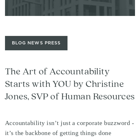
BLOG NEWS PRESS
The Art of Accountability
Starts with YOU by Christine
Jones, SVP of Human Resources
Accountability isn’t just a corporate buzzword -
it’s the backbone of getting things done