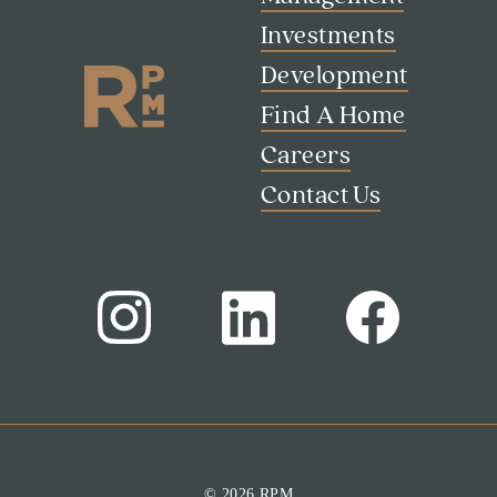
Contact Us
Investments
Development
Find A Home
Careers
Contact Us
© 2026 RPM