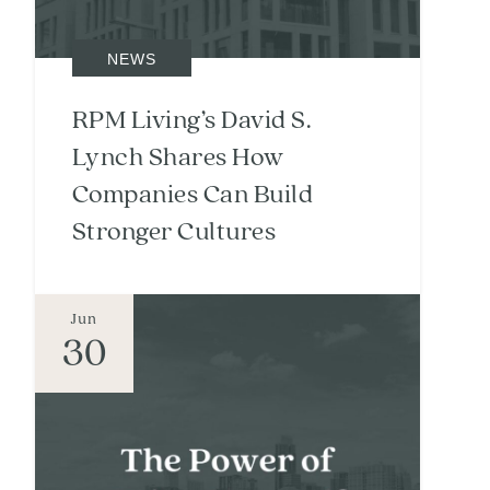
NEWS
RPM Living’s David S.
Lynch Shares How
Companies Can Build
Stronger Cultures
Jun
30