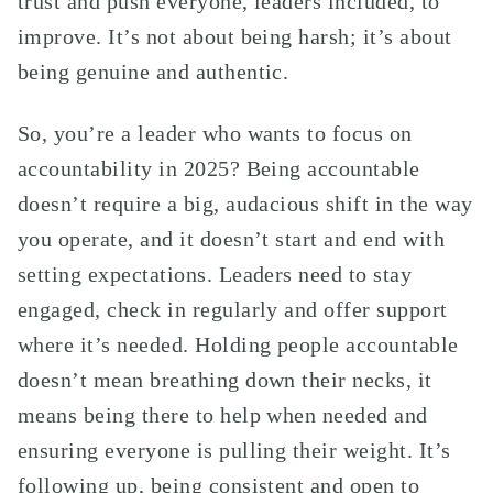
trust and push everyone, leaders included, to
improve. It’s not about being harsh; it’s about
being genuine and authentic.
So, you’re a leader who wants to focus on
accountability in 2025? Being accountable
doesn’t require a big, audacious shift in the way
you operate, and it doesn’t start and end with
setting expectations. Leaders need to stay
engaged, check in regularly and offer support
where it’s needed. Holding people accountable
doesn’t mean breathing down their necks, it
means being there to help when needed and
ensuring everyone is pulling their weight. It’s
following up, being consistent and open to