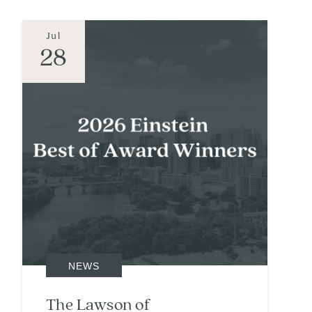
Jul
28
NEWS
The Lawson of