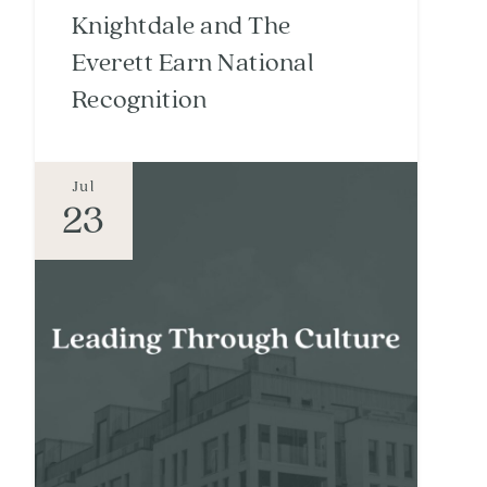
Knightdale and The
Everett Earn National
Recognition
Jul
23