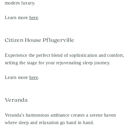
modern luxury.
Learn more
here
.
Citizen House Pflugerville
Experience the perfect blend of sophistication and comfort,
setting the stage for your rejuvenating sleep journey.
Learn more
here
.
Veranda
Veranda's harmonious ambiance creates a serene haven
where sleep and relaxation go hand in hand.