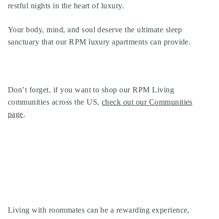
restful nights in the heart of luxury.
Your body, mind, and soul deserve the ultimate sleep
sanctuary that our
RPM luxury apartments
can provide.
Don’t forget, if you want to shop our
RPM Living
communities
across the US,
check out our Communities
page
.
Living with roommates can be a rewarding experience,