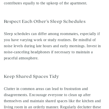
contributes equally to the upkeep of the apartment.
Respect Each Other's Sleep Schedules
Sleep schedules can differ among roommates, especially if
you have varying work or study routines. Be mindful of
noise levels during late hours and early mornings. Invest in
noise-canceling headphones if necessary to maintain a
peaceful atmosphere.
Keep Shared Spaces Tidy
Clutter in common areas can lead to frustration and
disagreements. Encourage everyone to clean up after
themselves and maintain shared spaces like the kitchen and
living room in an orderly manner. Regularly declutter these