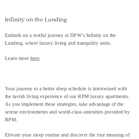
Infinity on the Landing
Embark on a restful journey at DFW's Infinity on the
Landing, where luxury living and tranquility unite.
Learn more
here
.
Your journey to a better sleep schedule is intertwined with
the lavish living experience of our
RPM luxury apartments
.
As you implement these strategies, take advantage of the
serene environments and world-class amenities provided by
RPM
.
Elevate your sleep routine and discover the true meaning of