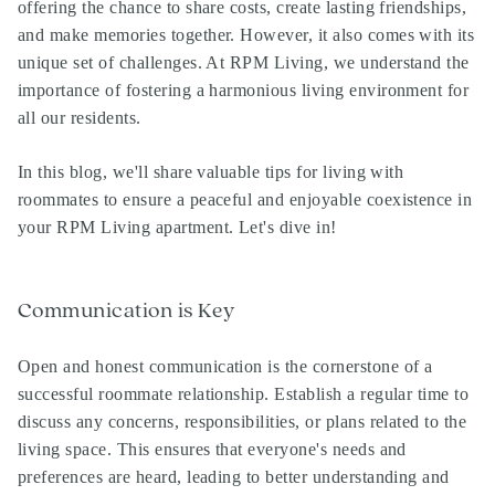
offering the chance to share costs, create lasting friendships,
and make memories together. However, it also comes with its
unique set of challenges. At
RPM Living
, we understand the
importance of fostering a harmonious living environment for
all our residents.
In this blog, we'll share valuable tips for living with
roommates to ensure a peaceful and enjoyable coexistence in
your
RPM Living apartment
. Let's dive in!
Communication is Key
Open and honest communication is the cornerstone of a
successful roommate relationship. Establish a regular time to
discuss any concerns, responsibilities, or plans related to the
living space. This ensures that everyone's needs and
preferences are heard, leading to better understanding and