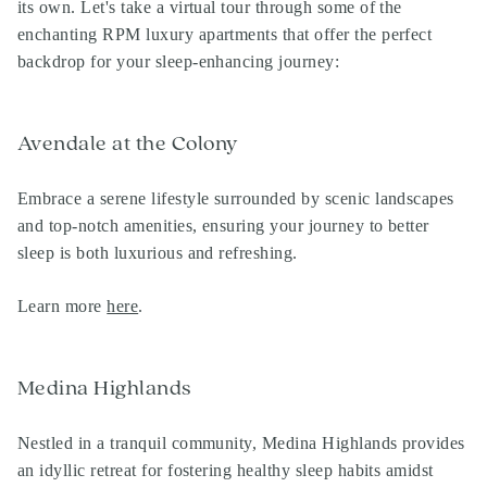
its own. Let's take a virtual tour through some of the
enchanting
RPM luxury apartments
that offer the perfect
backdrop for your sleep-enhancing journey:
Avendale at the Colony
Embrace a serene lifestyle surrounded by scenic landscapes
and top-notch amenities, ensuring your journey to better
sleep is both luxurious and refreshing.
Learn more
here
.
Medina Highlands
Nestled in a tranquil community, Medina Highlands provides
an idyllic retreat for fostering healthy sleep habits amidst