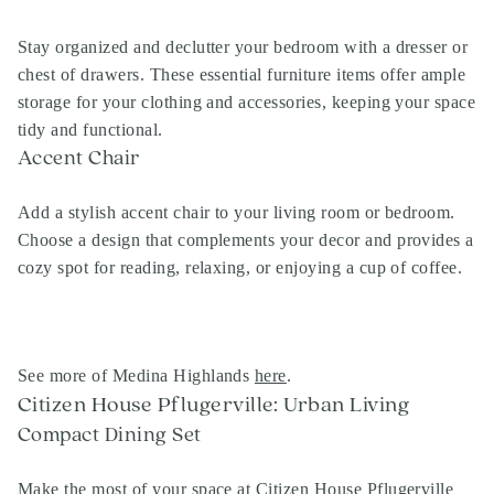
Stay organized and declutter your bedroom with a dresser or
chest of drawers. These essential furniture items offer ample
storage for your clothing and accessories, keeping your space
tidy and functional.
Accent Chair
Add a stylish accent chair to your living room or bedroom.
Choose a design that complements your decor and provides a
cozy spot for reading, relaxing, or enjoying a cup of coffee.
See more of Medina Highlands
here
.
Citizen House Pflugerville: Urban Living
Compact Dining Set
Make the most of your space at Citizen House Pflugerville