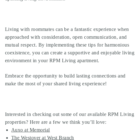
Living with roommates can be a fantastic experience when
approached with consideration, open communication, and
mutual respect. By implementing these tips for harmonious
coexistence, you can create a supportive and enjoyable living
environment in your
RPM Living apartment
.
Embrace the opportunity to build lasting connections and
make the most of your shared living experience!
Interested in checking out some of our available RPM Living
properties? Here are a few we think you’ll love:
Auxo at Memorial
The Westover at West Branch