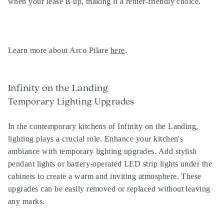
when your lease is up, making it a renter-friendly choice.
Learn more about Arco Pilare
here
.
Infinity on the Landing
Temporary Lighting Upgrades
In the contemporary kitchens of Infinity on the Landing,
lighting plays a crucial role. Enhance your kitchen's
ambiance with temporary lighting upgrades. Add stylish
pendant lights or battery-operated LED strip lights under the
cabinets to create a warm and inviting atmosphere. These
upgrades can be easily removed or replaced without leaving
any marks.