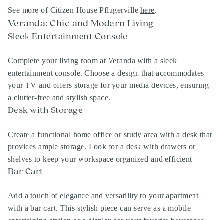
See more of Citizen House Pflugerville
here
.
Veranda: Chic and Modern Living
Sleek Entertainment Console
Complete your living room at Veranda with a sleek
entertainment console. Choose a design that accommodates
your TV and offers storage for your media devices, ensuring
a clutter-free and stylish space.
Desk with Storage
Create a functional home office or study area with a desk that
provides ample storage. Look for a desk with drawers or
shelves to keep your workspace organized and efficient.
Bar Cart
Add a touch of elegance and versatility to your apartment
with a bar cart. This stylish piece can serve as a mobile