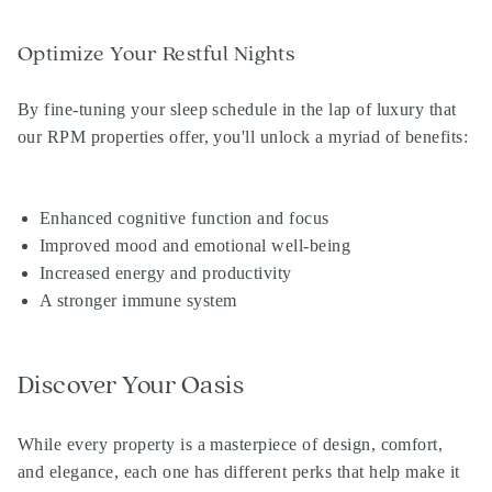
Optimize Your Restful Nights
By fine-tuning your sleep schedule in the lap of luxury that
our
RPM properties
offer, you'll unlock a myriad of benefits:
Enhanced cognitive function and focus
Improved mood and emotional well-being
Increased energy and productivity
A stronger immune system
Discover Your Oasis
While every property is a masterpiece of design, comfort,
and elegance, each one has different perks that help make it