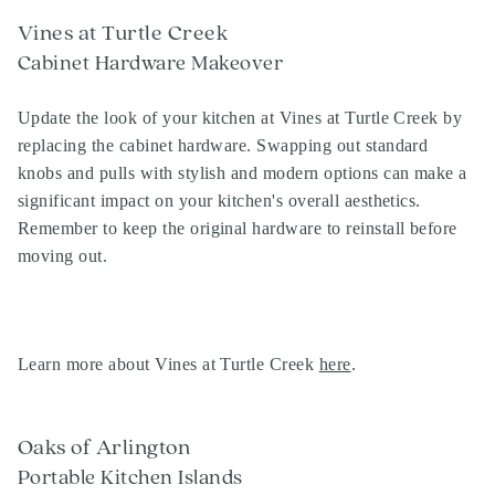
Vines at Turtle Creek
Cabinet Hardware Makeover
Update the look of your kitchen at Vines at Turtle Creek by
replacing the cabinet hardware. Swapping out standard
knobs and pulls with stylish and modern options can make a
significant impact on your kitchen's overall aesthetics.
Remember to keep the original hardware to reinstall before
moving out.
Learn more about Vines at Turtle Creek
here
.
Oaks of Arlington
Portable Kitchen Islands