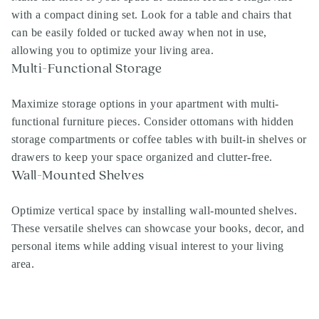
with a compact dining set. Look for a table and chairs that
can be easily folded or tucked away when not in use,
allowing you to optimize your living area.
Multi-Functional Storage
Maximize storage options in your apartment with multi-
functional furniture pieces. Consider ottomans with hidden
storage compartments or coffee tables with built-in shelves or
drawers to keep your space organized and clutter-free.
Wall-Mounted Shelves
Optimize vertical space by installing wall-mounted shelves.
These versatile shelves can showcase your books, decor, and
Search
personal items while adding visual interest to your living
Investor Portal
area.
Residents
Contact Us