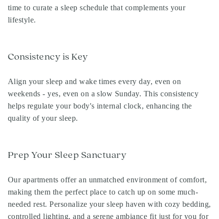
time to curate a sleep schedule that complements your
lifestyle.
Consistency is Key
Align your sleep and wake times every day, even on
weekends - yes, even on a slow Sunday. This consistency
helps regulate your body's internal clock, enhancing the
quality of your sleep.
Prep Your Sleep Sanctuary
Our apartments offer an unmatched environment of comfort,
making them the perfect place to catch up on some much-
needed rest. Personalize your sleep haven with cozy bedding,
controlled lighting, and a serene ambiance fit just for you for