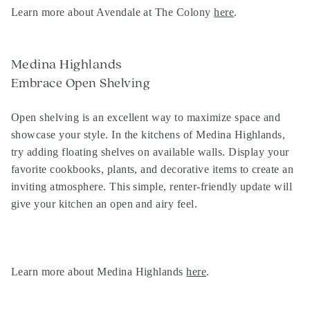
Learn more about Avendale at The Colony
here
.
Medina Highlands
Embrace Open Shelving
Open shelving is an excellent way to maximize space and
showcase your style. In the kitchens of Medina Highlands,
try adding floating shelves on available walls. Display your
favorite cookbooks, plants, and decorative items to create an
inviting atmosphere. This simple, renter-friendly update will
give your kitchen an open and airy feel.
Learn more about Medina Highlands
here
.