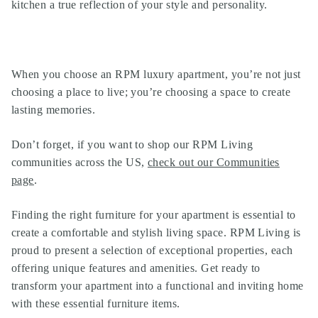
kitchen a true reflection of your style and personality.
When you choose an
RPM luxury apartment
, you’re not just
choosing a place to live; you’re choosing a space to create
lasting memories.
Don’t forget, if you want to shop our
RPM Living
communities
across the US,
check out our Communities
page
.
Finding the right furniture for your apartment is essential to
create a comfortable and stylish living space. RPM Living is
proud to present a selection of exceptional properties, each
offering unique features and amenities. Get ready to
transform your apartment into a functional and inviting home
with these essential furniture items.