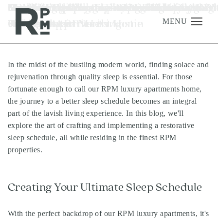
Skip
Skip
Skip
Tag:
Crafting Your Ideal Sleep Schedule at RP
Our Top Tips For Learning To Live With
Designing A Dreamy Renter-Friendly
Must-Have Apartment Furniture for RPM
How to Prep Your Apartment for Overnig
RPM Living Community Highlights - Austi
Move-In Checklist For Our RPM Living
Benefits Of Living In A Community-
Renter-Friendly Tech Recs For Apartmen
Summer Grilling Tips at Your Luxury
luxury apartments in north austin
to
to
to
Luxury Apartments
Roommates
Kitchen At RPM Living
Living Properties
Guests
TX
Apartments
Oriented Apartment Home
Homes
Apartment in North Austin
content
navigation
footer
MENU
In the midst of the bustling modern world, finding solace and
Management
rejuvenation through quality sleep is essential. For those
Investments
fortunate enough to call our
RPM luxury apartments
home,
the journey to a better sleep schedule becomes an integral
Development
part of the lavish living experience. In this blog, we'll
About
explore the art of crafting and implementing a restorative
sleep schedule, all while residing in the finest
RPM
Find A Home
properties
.
Careers
News & Press
Creating Your Ultimate Sleep Schedule
With the perfect backdrop of our
RPM luxury apartments
, it's