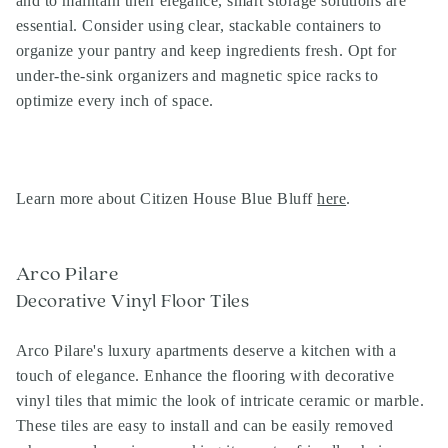
and to maintain their elegance, smart storage solutions are
essential. Consider using clear, stackable containers to
organize your pantry and keep ingredients fresh. Opt for
under-the-sink organizers and magnetic spice racks to
optimize every inch of space.
Learn more about Citizen House Blue Bluff
here
.
Arco Pilare
Decorative Vinyl Floor Tiles
Arco Pilare's luxury apartments deserve a kitchen with a
touch of elegance. Enhance the flooring with decorative
vinyl tiles that mimic the look of intricate ceramic or marble.
These tiles are easy to install and can be easily removed