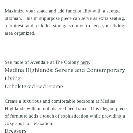
Maximize your space and add functionality with a storage
ottoman. This multipurpose piece can serve as extra seating,
a footrest, and a hidden storage solution to keep your living
area organized.
See more of Avendale at The Colony
here
.
Medina Highlands: Serene and Contemporary
Living
Upholstered Bed Frame
Create a luxurious and comfortable bedroom at Medina
Highlands with an upholstered bed frame. This elegant piece
of furniture adds a touch of sophistication while providing a
cozy spot for relaxation.
Dressers