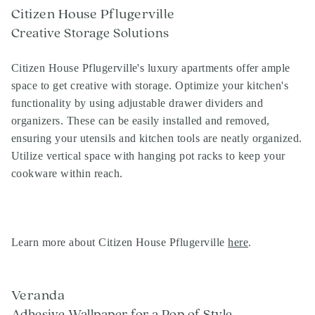
Citizen House Pflugerville
Creative Storage Solutions
Citizen House Pflugerville's luxury apartments offer ample
space to get creative with storage. Optimize your kitchen's
functionality by using adjustable drawer dividers and
organizers. These can be easily installed and removed,
ensuring your utensils and kitchen tools are neatly organized.
Utilize vertical space with hanging pot racks to keep your
cookware within reach.
Learn more about Citizen House Pflugerville
here
.
Veranda
Adhesive Wallpaper for a Pop of Style