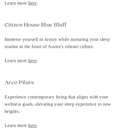
Learn more
here
.
Citizen House Blue Bluff
Immerse yourself in luxury while nurturing your sleep
routine in the heart of Austin's vibrant culture.
Learn more
here
.
Arco Pilare
Experience contemporary living that aligns with your
wellness goals, elevating your sleep experience to new
heights.
Learn more
here
.