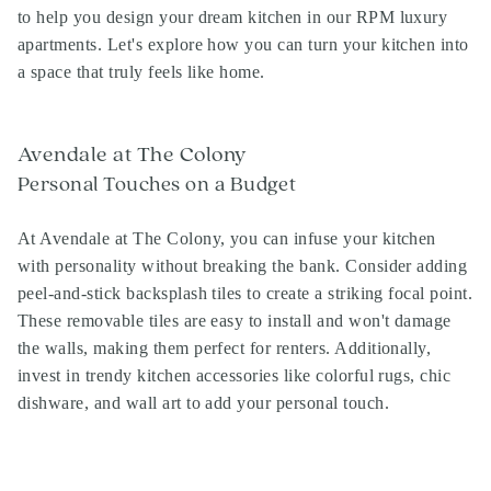
to help you design your dream kitchen in our RPM luxury
apartments. Let's explore how you can turn your kitchen into
a space that truly feels like home.
Avendale at The Colony
Personal Touches on a Budget
At Avendale at The Colony, you can infuse your kitchen
with personality without breaking the bank. Consider adding
peel-and-stick backsplash tiles to create a striking focal point.
These removable tiles are easy to install and won't damage
the walls, making them perfect for renters. Additionally,
invest in trendy kitchen accessories like colorful rugs, chic
dishware, and wall art to add your personal touch.