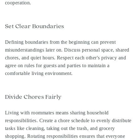
cooperation.
Set Clear Boundaries
Defining boundaries from the beginning can prevent
misunderstandings later on. Discuss personal space, shared
chores, and quiet hours. Respect each other's privacy and
agree on rules for guests and parties to maintain a
comfortable living environment.
Divide Chores Fairly
Living with roommates means sharing household
responsibilities. Create a chore schedule to evenly distribute
tasks like cleaning, taking out the trash, and grocery
shopping. Rotating responsibilities ensures that everyone