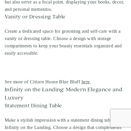
but also serve as a focal point, displaying your books, decor,
and personal mementos.
Vanity or Dressing Table
Create a dedicated space for grooming and self-care with a
vanity or dressing table. Choose a design with storage
compartments to keep your beauty essentials organized and
easily accessible.
See more of Citizen House Blue Bluff
here
.
Infinity on the Landing: Modern Elegance and
Luxury
Statement Dining Table
Make a stylish impression with a statement dining table at
Infinity on the Landing. Choose a design that complements