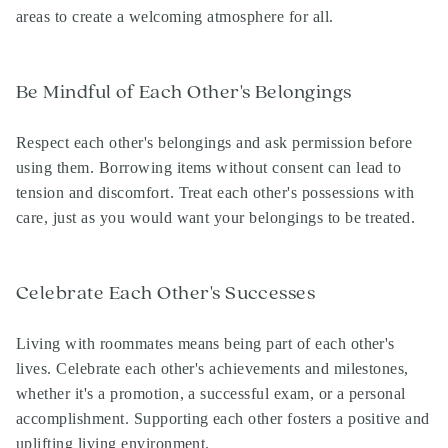
areas to create a welcoming atmosphere for all.
Be Mindful of Each Other's Belongings
Respect each other's belongings and ask permission before
using them. Borrowing items without consent can lead to
tension and discomfort. Treat each other's possessions with
care, just as you would want your belongings to be treated.
Celebrate Each Other's Successes
Living with roommates means being part of each other's
lives. Celebrate each other's achievements and milestones,
whether it's a promotion, a successful exam, or a personal
accomplishment. Supporting each other fosters a positive and
uplifting living environment.