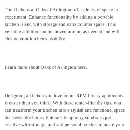
The kitchens at Oaks of Arlington offer plenty of space to
experiment. Enhance functionality by adding a portable
kitchen island with storage and extra counter space. This
versatile addition can be moved around as needed and will
elevate your kitchen's usability.
Learn more about Oaks of Arlington
here
.
Designing a kitchen you love in our
RPM luxury apartments
is easier than you think! With these renter-friendly tips, you
can transform your kitchen into a stylish and functional space
that feels like home. Embrace temporary solutions, get
creative with storage, and add personal touches to make your