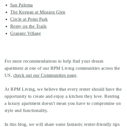
San Paloma
The Keegan at Mission Glen
Circle at Point Park
Remy on the Trails
Granger Village
For more recommendations to help find your dream
apartment at one of our
RPM Living communities
across the
US,
check out our Communities page
.
At
RPM Living
, we believe that every renter should have the
opportunity to create and enjoy a kitchen they love. Renting
a luxury apartment doesn't mean you have to compromise on
style and functionality.
In this blog, we will share some fantastic renter-friendly tips