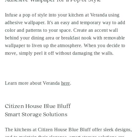
Infuse a pop of style into your kitchen at Veranda using
adhesive wallpaper. It's an easy and temporary way to add
color and patterns to your space. Create an accent wall
behind your dining area or breakfast nook with removable
wallpaper to liven up the atmosphere. When you decide to
move, simply peel it off without damaging the walls.
Learn more about Veranda
here
.
Citizen House Blue Bluff
Smart Storage Solutions
The kitchens at Citizen House Blue Bluff offer sleek designs,