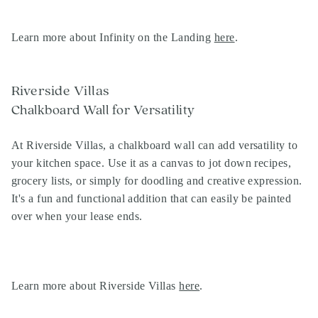
Learn more about Infinity on the Landing
here
.
Riverside Villas
Chalkboard Wall for Versatility
At Riverside Villas, a chalkboard wall can add versatility to
your kitchen space. Use it as a canvas to jot down recipes,
grocery lists, or simply for doodling and creative expression.
It's a fun and functional addition that can easily be painted
over when your lease ends.
Learn more about Riverside Villas
here
.