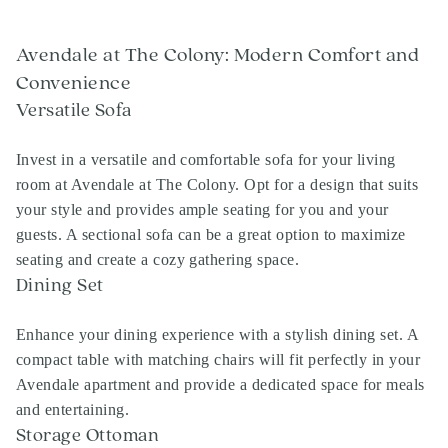
Avendale at The Colony: Modern Comfort and
Convenience
Versatile Sofa
Invest in a versatile and comfortable sofa for your living
room at Avendale at The Colony. Opt for a design that suits
your style and provides ample seating for you and your
guests. A sectional sofa can be a great option to maximize
seating and create a cozy gathering space.
Dining Set
Enhance your dining experience with a stylish dining set. A
compact table with matching chairs will fit perfectly in your
Avendale apartment and provide a dedicated space for meals
and entertaining.
Storage Ottoman