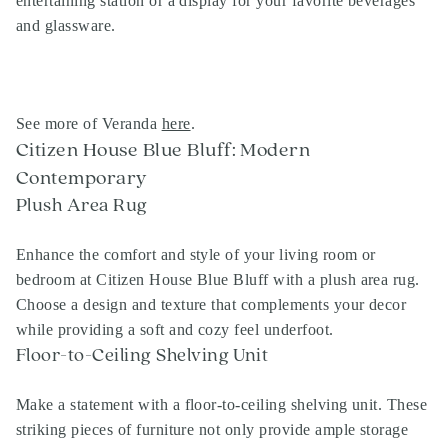
entertaining station or a display for your favorite beverages
and glassware.
See more of Veranda
here
.
Citizen House Blue Bluff: Modern
Contemporary
Plush Area Rug
Enhance the comfort and style of your living room or
bedroom at Citizen House Blue Bluff with a plush area rug.
Choose a design and texture that complements your decor
while providing a soft and cozy feel underfoot.
Floor-to-Ceiling Shelving Unit
Make a statement with a floor-to-ceiling shelving unit. These
striking pieces of furniture not only provide ample storage