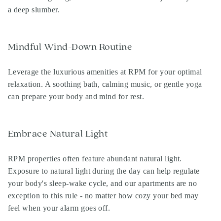
a deep slumber.
Mindful Wind-Down Routine
Leverage the luxurious amenities at RPM for your optimal
relaxation. A soothing bath, calming music, or gentle yoga
can prepare your body and mind for rest.
Embrace Natural Light
RPM properties
often feature abundant natural light.
Exposure to natural light during the day can help regulate
your body's sleep-wake cycle, and our apartments are no
exception to this rule - no matter how cozy your bed may
feel when your alarm goes off.