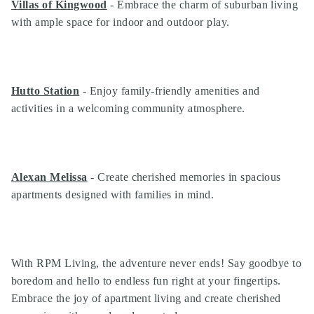
Villas of Kingwood
- Embrace the charm of suburban living
with ample space for indoor and outdoor play.
Hutto Station
- Enjoy family-friendly amenities and
activities in a welcoming community atmosphere.
Alexan Melissa
- Create cherished memories in spacious
apartments designed with families in mind.
With RPM Living, the adventure never ends! Say goodbye to
boredom and hello to endless fun right at your fingertips.
Embrace the joy of apartment living and create cherished