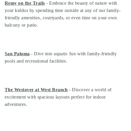
Remy on the Trails
- Embrace the beauty of nature with
your kiddos by spending time outside at any of our family-
friendly amenities, courtyards, or even time on your own
balcony or patio.
San Paloma
- Dive into aquatic fun with family-friendly
pools and recreational facilities.
The Westover at West Branch
- Discover a world of
Search
excitement with spacious layouts perfect for indoor
Investor Portal
adventures.
Residents
Contact Us