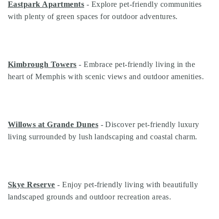
Eastpark Apartments
- Explore pet-friendly communities
with plenty of green spaces for outdoor adventures.
Kimbrough Towers
- Embrace pet-friendly living in the
heart of Memphis with scenic views and outdoor amenities.
Willows at Grande Dunes
- Discover pet-friendly luxury
living surrounded by lush landscaping and coastal charm.
Skye Reserve
- Enjoy pet-friendly living with beautifully
landscaped grounds and outdoor recreation areas.