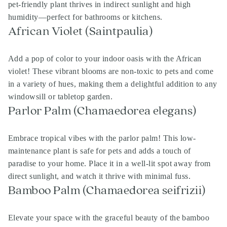
pet-friendly plant thrives in indirect sunlight and high
humidity—perfect for bathrooms or kitchens.
African Violet (Saintpaulia)
Add a pop of color to your indoor oasis with the African
violet! These vibrant blooms are non-toxic to pets and come
in a variety of hues, making them a delightful addition to any
windowsill or tabletop garden.
Parlor Palm (Chamaedorea elegans)
Embrace tropical vibes with the parlor palm! This low-
maintenance plant is safe for pets and adds a touch of
paradise to your home. Place it in a well-lit spot away from
direct sunlight, and watch it thrive with minimal fuss.
Bamboo Palm (Chamaedorea seifrizii)
Elevate your space with the graceful beauty of the bamboo