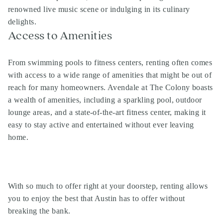
renowned live music scene or indulging in its culinary
delights.
Access to Amenities
From swimming pools to fitness centers, renting often comes
with access to a wide range of amenities that might be out of
reach for many homeowners. Avendale at The Colony boasts
a wealth of amenities, including a sparkling pool, outdoor
lounge areas, and a state-of-the-art fitness center, making it
easy to stay active and entertained without ever leaving
home.
With so much to offer right at your doorstep, renting allows
you to enjoy the best that Austin has to offer without
breaking the bank.