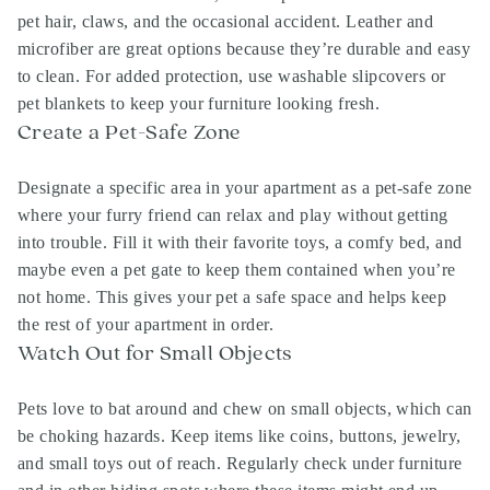
pet hair, claws, and the occasional accident. Leather and
microfiber are great options because they’re durable and easy
to clean. For added protection, use washable slipcovers or
pet blankets to keep your furniture looking fresh.
Create a Pet-Safe Zone
Designate a specific area in your apartment as a pet-safe zone
where your furry friend can relax and play without getting
into trouble. Fill it with their favorite toys, a comfy bed, and
maybe even a pet gate to keep them contained when you’re
not home. This gives your pet a safe space and helps keep
the rest of your apartment in order.
Watch Out for Small Objects
Pets love to bat around and chew on small objects, which can
be choking hazards. Keep items like coins, buttons, jewelry,
and small toys out of reach. Regularly check under furniture