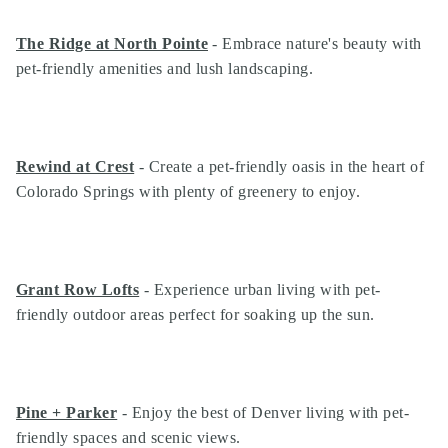
The Ridge at North Pointe
- Embrace nature's beauty with
pet-friendly amenities and lush landscaping.
Rewind at Crest
- Create a pet-friendly oasis in the heart of
Colorado Springs with plenty of greenery to enjoy.
Grant Row Lofts
- Experience urban living with pet-
friendly outdoor areas perfect for soaking up the sun.
Pine + Parker
- Enjoy the best of Denver living with pet-
friendly spaces and scenic views.