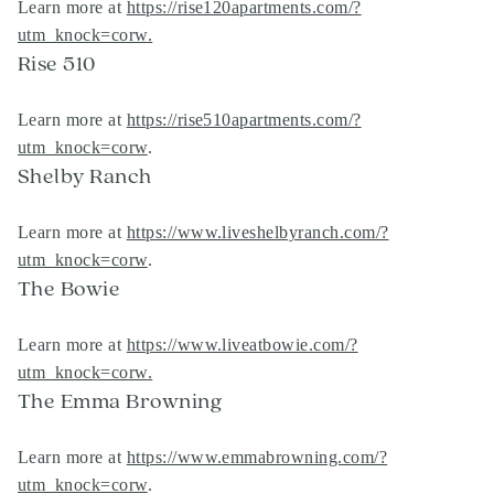
Learn more at
https://rise120apartments.com/?
utm_knock=corw
.
Rise 510
Learn more at
https://rise510apartments.com/?
utm_knock=corw
.
Shelby Ranch
Learn more at
https://www.liveshelbyranch.com/?
utm_knock=corw
.
The Bowie
Learn more at
https://www.liveatbowie.com/?
utm_knock=corw
.
The Emma Browning
Learn more at
https://www.emmabrowning.com/?
utm_knock=corw
.