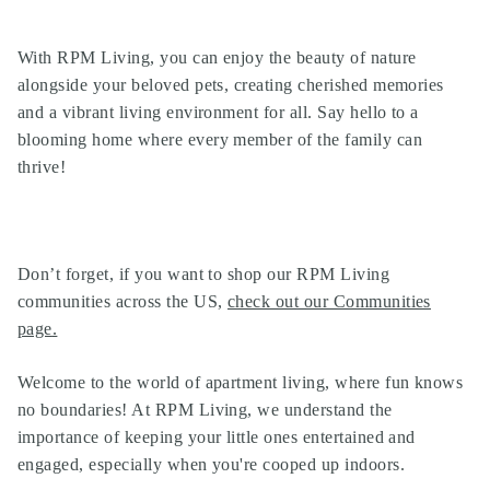
With RPM Living, you can enjoy the beauty of nature
alongside your beloved pets, creating cherished memories
and a vibrant living environment for all. Say hello to a
blooming home where every member of the family can
thrive!
Don’t forget, if you want to shop our
RPM Living
communities
across the US,
check out our Communities
page
.
Welcome to the world of apartment living, where fun knows
no boundaries! At RPM Living, we understand the
importance of keeping your little ones entertained and
engaged, especially when you're cooped up indoors.