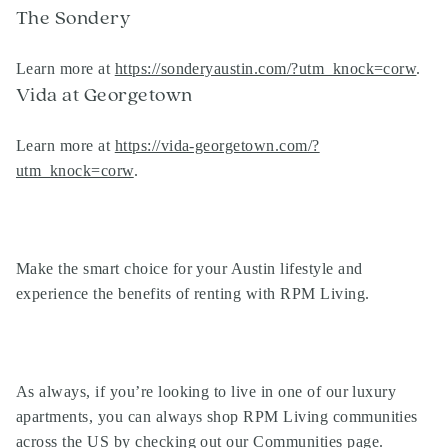
The Sondery
Learn more at
https://sonderyaustin.com/?utm_knock=corw
.
Vida at Georgetown
Learn more at
https://vida-georgetown.com/?
utm_knock=corw
.
Make the smart choice for your Austin lifestyle and
experience the benefits of renting with RPM Living.
As always, if you’re looking to live in one of our
luxury
apartments
, you can always shop
RPM Living communities
across the US by
checking out our Communities page
.