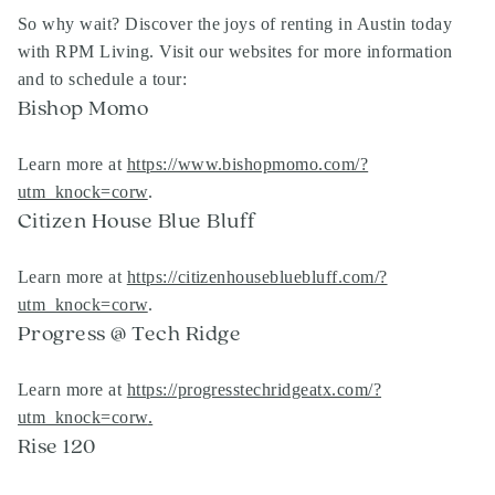
So why wait? Discover the joys of renting in Austin today
with RPM Living. Visit our websites for more information
and to schedule a tour:
Bishop Momo
Learn more at
https://www.bishopmomo.com/?
utm_knock=corw
.
Citizen House Blue Bluff
Learn more at
https://citizenhousebluebluff.com/?
utm_knock=corw
.
Progress @ Tech Ridge
Learn more at
https://progresstechridgeatx.com/?
utm_knock=corw
.
Rise 120