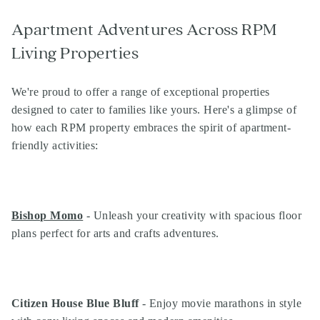
Apartment Adventures Across RPM
Living Properties
We're proud to offer a range of exceptional properties
designed to cater to families like yours. Here's a glimpse of
how each RPM property embraces the spirit of apartment-
friendly activities:
Bishop Momo
- Unleash your creativity with spacious floor
plans perfect for arts and crafts adventures.
Citizen House Blue Bluff
- Enjoy movie marathons in style