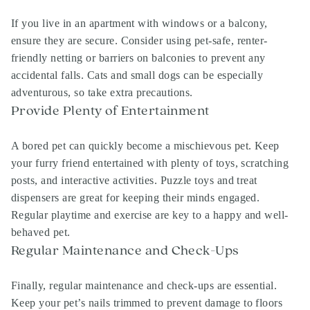
If you live in an apartment with windows or a balcony,
ensure they are secure. Consider using pet-safe, renter-
friendly netting or barriers on balconies to prevent any
accidental falls. Cats and small dogs can be especially
adventurous, so take extra precautions.
Provide Plenty of Entertainment
A bored pet can quickly become a mischievous pet. Keep
your furry friend entertained with plenty of toys, scratching
posts, and interactive activities. Puzzle toys and treat
dispensers are great for keeping their minds engaged.
Regular playtime and exercise are key to a happy and well-
behaved pet.
Regular Maintenance and Check-Ups
Finally, regular maintenance and check-ups are essential.
Keep your pet’s nails trimmed to prevent damage to floors