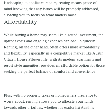
landscaping to appliance repairs, renting means peace of
mind knowing that any issues will be promptly addressed,
allowing you to focus on what matters most.
Affordability
While buying a home may seem like a sound investment, the
upfront costs and ongoing expenses can add up quickly.
Renting, on the other hand, often offers more affordability
and flexibility, especially in a competitive market like Austin.
Citizen House Pflugerville, with its modern apartments and
resort-style amenities, provides an affordable option for those
seeking the perfect balance of comfort and convenience.
Plus, with no property taxes or homeowners insurance to
worry about, renting allows you to allocate your funds
towards other priorities, whether it's exploring Austin's