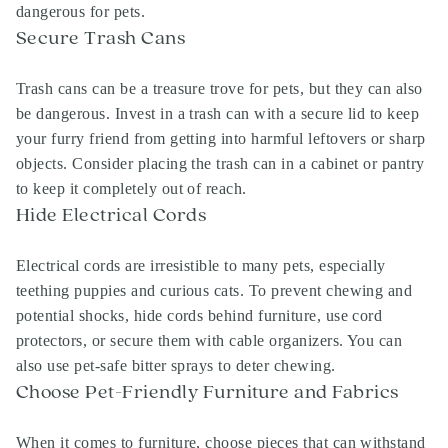
dangerous for pets.
Secure Trash Cans
Trash cans can be a treasure trove for pets, but they can also
be dangerous. Invest in a trash can with a secure lid to keep
your furry friend from getting into harmful leftovers or sharp
objects. Consider placing the trash can in a cabinet or pantry
to keep it completely out of reach.
Hide Electrical Cords
Electrical cords are irresistible to many pets, especially
teething puppies and curious cats. To prevent chewing and
potential shocks, hide cords behind furniture, use cord
protectors, or secure them with cable organizers. You can
also use pet-safe bitter sprays to deter chewing.
Choose Pet-Friendly Furniture and Fabrics
When it comes to furniture, choose pieces that can withstand