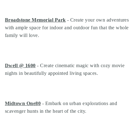
Broadstone Memorial Park
- Create your own adventures
with ample space for indoor and outdoor fun that the whole
family will love.
Dwell @ 1600
- Create cinematic magic with cozy movie
nights in beautifully appointed living spaces.
Midtown One80
- Embark on urban explorations and
scavenger hunts in the heart of the city.