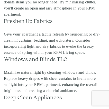
donate items you no longer need. By minimizing clutter,
you'll create an open and airy atmosphere in your RPM
apartment.
Freshen Up Fabrics
Give your apartment a tactile refresh by laundering or dry-
cleaning curtains, bedding, and upholstery. Consider
incorporating light and airy fabrics to evoke the breezy
essence of spring within your RPM Living space.
Windows and Blinds TLC
Maximize natural light by cleaning windows and blinds.
Replace heavy drapes with sheer curtains to invite more
sunlight into your RPM apartment, enhancing the overall
brightness and creating a cheerful ambiance.
Deep Clean Appliances