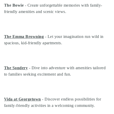
The Bowie
- Create unforgettable memories with family-
friendly amenities and scenic views.
The Emma Browning
- Let your imagination run wild in
spacious, kid-friendly apartments.
The Sondery
- Dive into adventure with amenities tailored
to families seeking excitement and fun.
Vida at Georgetown
- Discover endless possibilities for
family-friendly activities in a welcoming community.