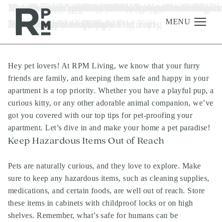
Skip
Skip
Skip
Tag:
Pet-Proofing Your RPM Apartment: Tips
Renting vs. Buying: The Smart Choice for
Pet-Friendly Plant Picks for a Blooming
Fun-Filled Apartment Adventures: Keepi
Revitalize Your RPM Living Space With O
Elevate Your RPM Living Space with The
10 Effective Tips to Stick to Your New Year
Revamp Your RPM Luxury Apartment Thi
Elevate Your Luxury RPM Apartment wit
Mastering Appliance Cleaning for a
luxury apartments in north austin
to
to
to
for a Safe and Happy Home
Your Austin Lifestyle
Home
Kids Happy at Home
Spring Cleaning Tips
Best Home Pet Items
Resolutions and Thrive
Fall With These Cleaning Tips
The Top Houseplants For Fall
Sparkling Home at RPM Living
content
navigation
footer
MENU
Hey pet lovers! At RPM Living, we know that your furry
Management
friends are family, and keeping them safe and happy in your
Investments
apartment is a top priority. Whether you have a playful pup, a
curious kitty, or any other adorable animal companion, we’ve
Development
got you covered with our top tips for pet-proofing your
About
apartment. Let’s dive in and make your home a pet paradise!
Keep Hazardous Items Out of Reach
Find A Home
Careers
Pets are naturally curious, and they love to explore. Make
sure to keep any hazardous items, such as cleaning supplies,
News & Press
medications, and certain foods, are well out of reach. Store
these items in cabinets with childproof locks or on high
shelves. Remember, what’s safe for humans can be