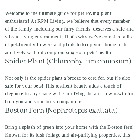
Welcome to the ultimate guide for pet-loving plant
enthusiasts! At RPM Living, we believe that every member
of the family, including our furry friends, deserves a safe and
vibrant living environment. That's why we've compiled a list
of pet-friendly flowers and plants to keep your home lush
and lively without compromising your pets’ health.
Spider Plant (Chlorophytum comosum)
Not only is the spider plant a breeze to care for, but it's also
safe for your pets! This resilient beauty adds a touch of
elegance to any space while purifying the air—a win-win for
both you and your furry companions.
Boston Fern (Nephrolepis exaltata)
Bring a splash of green into your home with the Boston fern!
Known for its lush foliage and air-purifying properties, this