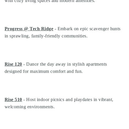
with cozy living spaces and modern amenities.
Progress @ Tech Ridge
- Embark on epic scavenger hunts
in sprawling, family-friendly communities.
Rise 120
- Dance the day away in stylish apartments
designed for maximum comfort and fun.
Rise 510
- Host indoor picnics and playdates in vibrant,
welcoming environments.