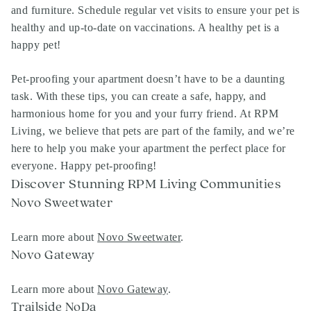
and furniture. Schedule regular vet visits to ensure your pet is
healthy and up-to-date on vaccinations. A healthy pet is a
happy pet!
Pet-proofing your apartment doesn’t have to be a daunting
task. With these tips, you can create a safe, happy, and
harmonious home for you and your furry friend. At RPM
Living, we believe that pets are part of the family, and we’re
here to help you make your apartment the perfect place for
everyone. Happy pet-proofing!
Discover Stunning RPM Living Communities
Novo Sweetwater
Learn more about
Novo Sweetwater
.
Novo Gateway
Learn more about
Novo Gateway
.
Trailside NoDa