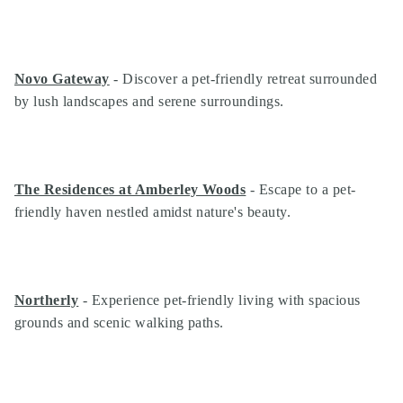
Novo Gateway
- Discover a pet-friendly retreat surrounded
by lush landscapes and serene surroundings.
The Residences at Amberley Woods
- Escape to a pet-
friendly haven nestled amidst nature's beauty.
Northerly
- Experience pet-friendly living with spacious
grounds and scenic walking paths.