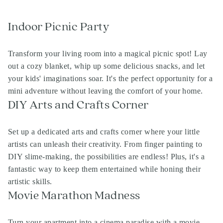
Indoor Picnic Party
Transform your living room into a magical picnic spot! Lay
out a cozy blanket, whip up some delicious snacks, and let
your kids' imaginations soar. It's the perfect opportunity for a
mini adventure without leaving the comfort of your home.
DIY Arts and Crafts Corner
Set up a dedicated arts and crafts corner where your little
artists can unleash their creativity. From finger painting to
DIY slime-making, the possibilities are endless! Plus, it's a
fantastic way to keep them entertained while honing their
artistic skills.
Movie Marathon Madness
Turn your apartment into a cinema paradise with a movie