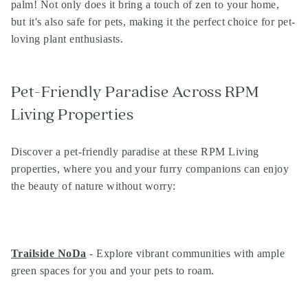
palm! Not only does it bring a touch of zen to your home,
but it's also safe for pets, making it the perfect choice for pet-
loving plant enthusiasts.
Pet-Friendly Paradise Across RPM
Living Properties
Discover a pet-friendly paradise at these RPM Living
properties, where you and your furry companions can enjoy
the beauty of nature without worry:
Trailside NoDa
- Explore vibrant communities with ample
green spaces for you and your pets to roam.