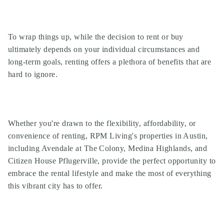
To wrap things up, while the decision to rent or buy
ultimately depends on your individual circumstances and
long-term goals, renting offers a plethora of benefits that are
hard to ignore.
Whether you're drawn to the flexibility, affordability, or
convenience of renting, RPM Living's properties in Austin,
including Avendale at The Colony, Medina Highlands, and
Citizen House Pflugerville, provide the perfect opportunity to
embrace the rental lifestyle and make the most of everything
this vibrant city has to offer.