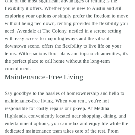
One of the most significant advantages of renting is the
flexibility it offers. Whether you're new to Austin and still
exploring your options or simply prefer the freedom to move
without being tied down, renting provides the flexibility you
need. Avendale at The Colony, nestled in a serene setting
with easy access to major highways and the vibrant
downtown scene, offers the flexibility to live life on your
terms. With spacious floor plans and top-notch amenities, it's
the perfect place to call home without the long-term
commitment.
Maintenance-Free Living
Say goodbye to the hassles of homeownership and hello to
maintenance-free living. When you rent, you're not
responsible for costly repairs or upkeep. At Medina
Highlands, conveniently located near shopping, dining, and
entertainment options, you can relax and enjoy life while the
dedicated maintenance team takes care of the rest. From