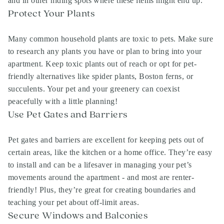
and in other hiding spots where these items might end up.
Protect Your Plants
Many common household plants are toxic to pets. Make sure
to research any plants you have or plan to bring into your
apartment. Keep toxic plants out of reach or opt for pet-
friendly alternatives like spider plants, Boston ferns, or
succulents. Your pet and your greenery can coexist
peacefully with a little planning!
Use Pet Gates and Barriers
Pet gates and barriers are excellent for keeping pets out of
certain areas, like the kitchen or a home office. They’re easy
to install and can be a lifesaver in managing your pet’s
movements around the apartment - and most are renter-
friendly! Plus, they’re great for creating boundaries and
teaching your pet about off-limit areas.
Secure Windows and Balconies