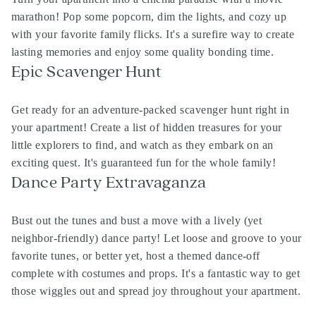
marathon! Pop some popcorn, dim the lights, and cozy up
with your favorite family flicks. It's a surefire way to create
lasting memories and enjoy some quality bonding time.
Epic Scavenger Hunt
Get ready for an adventure-packed scavenger hunt right in
your apartment! Create a list of hidden treasures for your
little explorers to find, and watch as they embark on an
exciting quest. It's guaranteed fun for the whole family!
Dance Party Extravaganza
Bust out the tunes and bust a move with a lively (yet
neighbor-friendly) dance party! Let loose and groove to your
favorite tunes, or better yet, host a themed dance-off
complete with costumes and props. It's a fantastic way to get
those wiggles out and spread joy throughout your apartment.