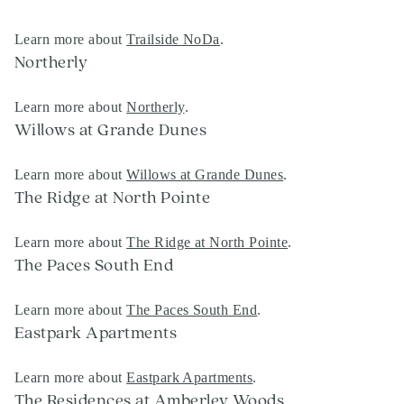
Learn more about
Trailside NoDa
.
Northerly
Learn more about
Northerly
.
Willows at Grande Dunes
Learn more about
Willows at Grande Dunes
.
The Ridge at North Pointe
Learn more about
The Ridge at North Pointe
.
The Paces South End
Learn more about
The Paces South End
.
Eastpark Apartments
Learn more about
Eastpark Apartments
.
The Residences at Amberley Woods