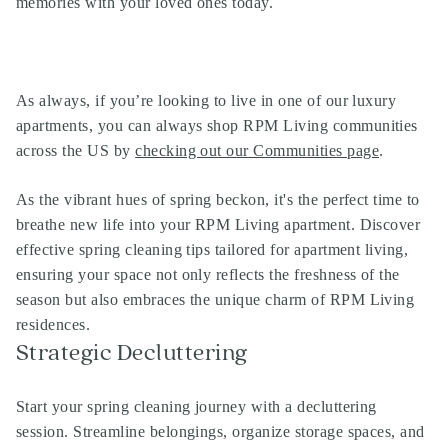
memories with your loved ones today.
As always, if you’re looking to live in one of our
luxury
apartments
, you can always shop
RPM Living communities
across the US by
checking out our Communities page
.
As the vibrant hues of spring beckon, it's the perfect time to
breathe new life into your RPM Living apartment. Discover
effective spring cleaning tips tailored for apartment living,
ensuring your space not only reflects the freshness of the
season but also embraces the unique charm of RPM Living
residences.
Strategic Decluttering
Start your spring cleaning journey with a decluttering
session. Streamline belongings, organize storage spaces, and