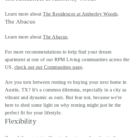
Learn more about
The Residences at Amberley Woods
.
The Abacus
Learn more about
The Abacus
.
For more recommendations to help find your dream
apartment at one of our RPM Living communities across the
US,
check out our Communities page
.
Are you torn between renting vs buying your next home in
Austin, TX? It's a common dilemma, especially in a city as
vibrant and dynamic as ours. But fear not, because we're
here to shed some light on why renting might just be the
perfect fit for your lifestyle.
Flexibility