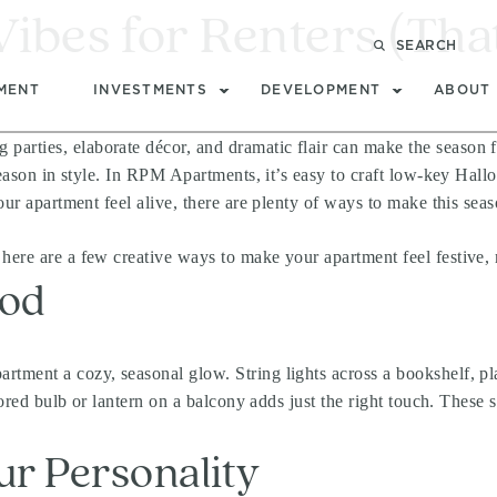
bes for Renters (That 
SEARCH
MENT
INVESTMENTS
DEVELOPMENT
ABOUT
rties, elaborate décor, and dramatic flair can make the season fee
 season in style. In RPM Apartments, it’s easy to craft low-key Hall
our apartment feel alive, there are plenty of ways to make this seas
here are a few creative ways to make your apartment feel festive,
ood
rtment a cozy, seasonal glow. String lights across a bookshelf, pl
olored bulb or lantern on a balcony adds just the right touch. These
ur Personality