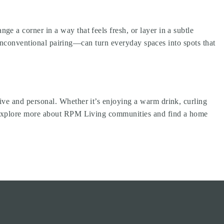
 a corner in a way that feels fresh, or layer in a subtle
n unconventional pairing—can turn everyday spaces into spots that
ve and personal. Whether it’s enjoying a warm drink, curling
 Explore more about
RPM Living communities
and find a home