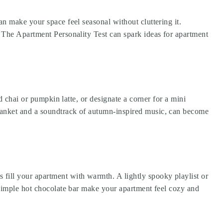
n make your space feel seasonal without cluttering it.
?
The Apartment Personality Test
can spark ideas for apartment
d chai or pumpkin latte, or designate a corner for a mini
blanket and a soundtrack of autumn-inspired music, can become
ill your apartment with warmth. A lightly spooky playlist or
 simple hot chocolate bar make your apartment feel cozy and