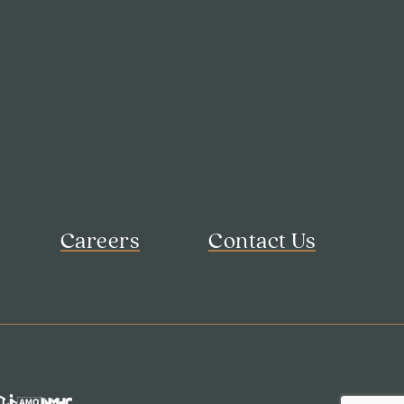
Careers
Contact Us