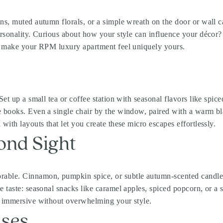
ns, muted autumn florals, or a simple wreath on the door or wall ca
ersonality. Curious about how your style can influence your décor
ls make your RPM luxury apartment feel uniquely yours.
et up a small tea or coffee station with seasonal flavors like spice
ve books. Even a single chair by the window, paired with a warm 
with layouts that let you create these micro escapes effortlessly.
ond Sight
able. Cinnamon, pumpkin spice, or subtle autumn-scented candles f
e taste: seasonal snacks like caramel apples, spiced popcorn, or a
d immersive without overwhelming your style.
ises