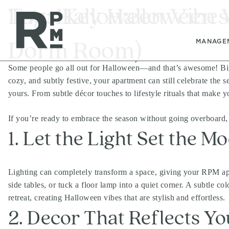
Skip
Skip
Skip
Tag:
Low-Key Halloween Vi
Halloween Vibes
to
to
to
content
navigation
footer
Dorm Room)
MANAGE
Some people go all out for Halloween—and that’s awesome! Big pa
cozy, and subtly festive, your apartment can still celebrate the
yours. From subtle décor touches to lifestyle rituals that make y
If you’re ready to embrace the season without going overboard, 
1. Let the Light Set the M
Lighting can completely transform a space, giving your RPM apa
side tables, or tuck a floor lamp into a quiet corner. A subtle c
retreat, creating Halloween vibes that are stylish and effortless.
2. Decor That Reflects Yo