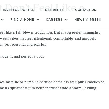
Don’t Feel Like a
INVESTOR PORTAL
RESIDENTS
CONTACT US
FIND A HOME
CAREERS
NEWS & PRESS
l like a full-blown production. But if you prefer minimalist,
oween vibes that feel intentional, comfortable, and uniquely
on feel personal and playful.
 modern, and perfectly you.
ace metallic or pumpkin-scented flameless wax pillar candles on
 small adjustments turn your apartment into a warm, inviting