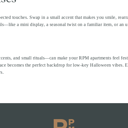
d touches. Swap in a small accent that makes you smile, rearrange
ils—like a mini display, a seasonal twist on a familiar item, or a
cents, and small rituals—can make your RPM apartments feel festi
 space becomes the perfect backdrop for low-key Halloween vibes.
s.