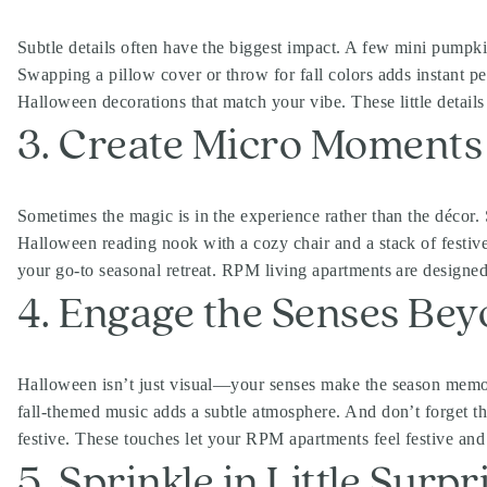
Subtle details often have the biggest impact. A few mini pumpki
Swapping a pillow cover or throw for fall colors adds instant p
Halloween decorations that match your vibe. These little detai
3. Create Micro Moments
Sometimes the magic is in the experience rather than the décor. S
Halloween reading nook with a cozy chair and a stack of festi
your go-to seasonal retreat. RPM living apartments are designed 
4. Engage the Senses Bey
Halloween isn’t just visual—your senses make the season memor
fall-themed music adds a subtle atmosphere. And don’t forget th
festive. These touches let your RPM apartments feel festive an
5. Sprinkle in Little Surpr