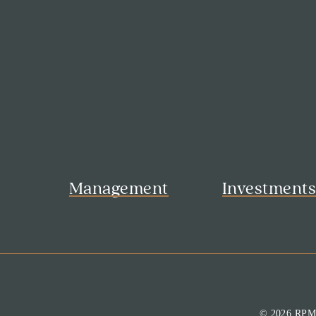
Management
Investment
© 2026 RP