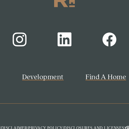
s
Development
Find A Home
M
|
DISCLAIMER
|
PRIVACY POLICY
|
DISCLOSURES AND LICENSES
|