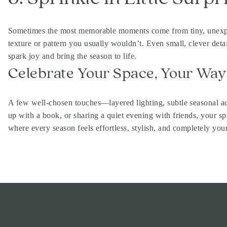
Sometimes the most memorable moments come from tiny, unexpecte
texture or pattern you usually wouldn’t. Even small, clever deta
spark joy and bring the season to life.
Celebrate Your Space, Your Way
A few well-chosen touches—layered lighting, subtle seasonal ac
up with a book, or sharing a quiet evening with friends, your
where every season feels effortless, stylish, and completely your