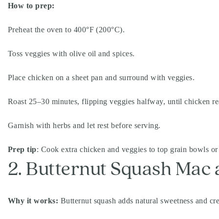
How to prep:
Preheat the oven to 400°F (200°C).
Toss veggies with olive oil and spices.
Place chicken on a sheet pan and surround with veggies.
Roast 25–30 minutes, flipping veggies halfway, until chicken r
Garnish with herbs and let rest before serving.
Prep tip
: Cook extra chicken and veggies to top grain bowls or 
2. Butternut Squash Mac
Why it works:
Butternut squash adds natural sweetness and cre