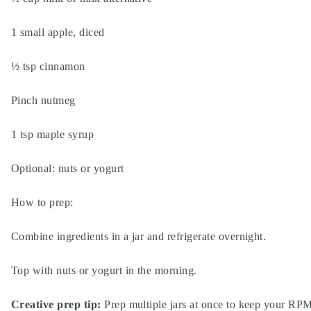
1 small apple, diced
½ tsp cinnamon
Pinch nutmeg
1 tsp maple syrup
Optional: nuts or yogurt
How to prep:
Combine ingredients in a jar and refrigerate overnight.
Top with nuts or yogurt in the morning.
Creative prep tip:
Prep multiple jars at once to keep your RPM