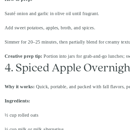
Sauté onion and garlic in olive oil until fragrant.
Add sweet potatoes, apples, broth, and spices.
Simmer for 20–25 minutes, then partially blend for creamy text
Creative prep tip:
Portion into jars for grab-and-go lunches; sw
4. Spiced Apple Overnigh
Why it works:
Quick, portable, and packed with fall flavors, pe
Ingredients:
½ cup rolled oats
½ cup milk or milk alternative