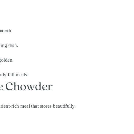
smooth.
ing dish.
golden.
ady fall meals.
le Chowder
ent-rich meal that stores beautifully.