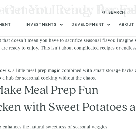
partment Living: Recip
 Get You Ready for Fal
SEARCH
MENT
INVESTMENTS
DEVELOPMENT
ABOUT
t that doesn’t mean you have to sacrifice seasonal flavor. Imagine
 are ready to enjoy. This isn’t about complicated recipes or endles
owls, a little meal prep magic combined with smart storage hacks c
to a hub for seasonal cooking without the chaos.
 Make Meal Prep Fun
cken with Sweet Potatoes 
g enhances the natural sweetness of seasonal veggies.