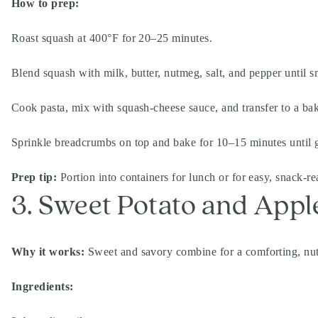
How to prep:
Roast squash at 400°F for 20–25 minutes.
Blend squash with milk, butter, nutmeg, salt, and pepper until 
Cook pasta, mix with squash-cheese sauce, and transfer to a bak
Sprinkle breadcrumbs on top and bake for 10–15 minutes until 
Prep tip:
Portion into containers for lunch or for easy, snack-re
3. Sweet Potato and App
Why it works:
Sweet and savory combine for a comforting, nutri
Ingredients: