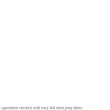
 apartment stocked with easy fall meal prep ideas.