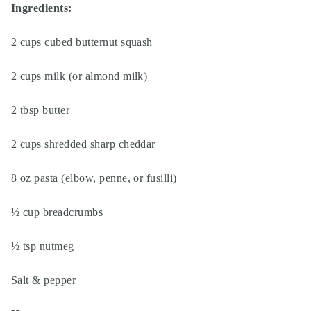
Ingredients:
2 cups cubed butternut squash
2 cups milk (or almond milk)
2 tbsp butter
2 cups shredded sharp cheddar
8 oz pasta (elbow, penne, or fusilli)
½ cup breadcrumbs
½ tsp nutmeg
Salt & pepper