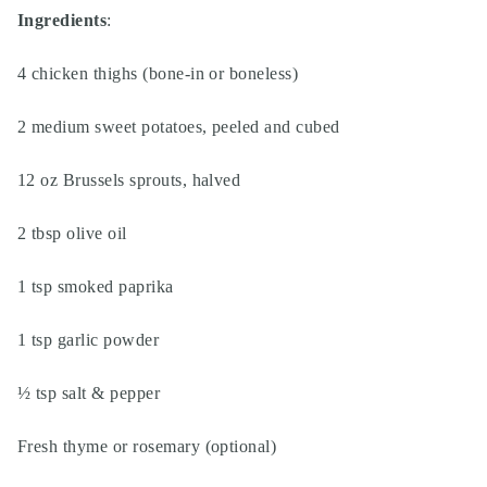
Ingredients
:
4 chicken thighs (bone-in or boneless)
2 medium sweet potatoes, peeled and cubed
12 oz Brussels sprouts, halved
2 tbsp olive oil
1 tsp smoked paprika
1 tsp garlic powder
½ tsp salt & pepper
Fresh thyme or rosemary (optional)