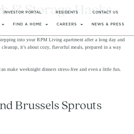
es & Storage Hacks
l
INVESTOR PORTAL
RESIDENTS
CONTACT US
FIND A HOME
CAREERS
NEWS & PRESS
 stepping into your RPM Living apartment after a long day and
s cleanup, it’s about cozy, flavorful meals, prepared in a way
an make weeknight dinners stress-free and even a little fun.
and Brussels Sprouts