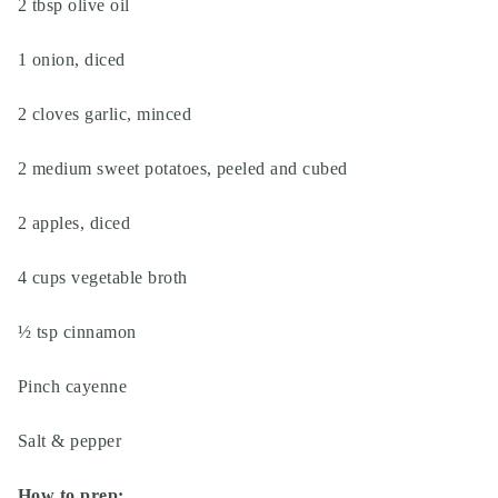
2 tbsp olive oil
1 onion, diced
2 cloves garlic, minced
2 medium sweet potatoes, peeled and cubed
2 apples, diced
4 cups vegetable broth
½ tsp cinnamon
Pinch cayenne
Salt & pepper
How to prep: