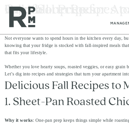
Skip
Skip
Skip
Tag:
Fall Meal Prep for A
Cozy Soup Recipes to
fall recipes
to
to
to
content
navigation
footer
MANAGE
Not everyone wants to spend hours in the kitchen every day, bu
knowing that your fridge is stocked with fall-inspired meals that
that fits your lifestyle.
Whether you love hearty soups, roasted veggies, or easy grain b
Let’s dig into recipes and strategies that turn your apartment in
Delicious Fall Recipes to
1. Sheet-Pan Roasted Chi
Why it works
: One-pan prep keeps things simple while roastin