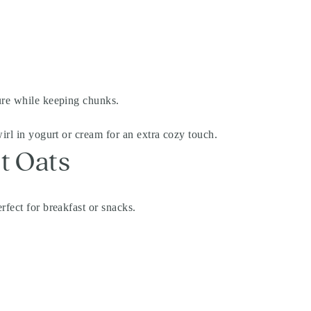
ure while keeping chunks.
irl in yogurt or cream for an extra cozy touch.
t Oats
rfect for breakfast or snacks.