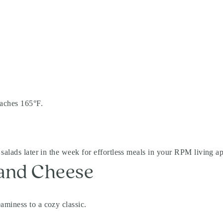
eaches 165°F.
salads later in the week for effortless meals in your RPM living a
 and Cheese
aminess to a cozy classic.