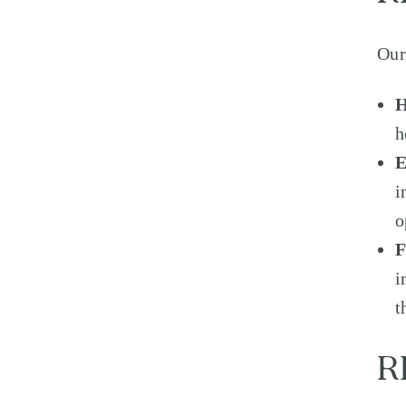
Our
H
h
i
o
F
i
t
R