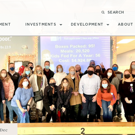
SEARCH
MENT
INVESTMENTS
DEVELOPMENT
ABOUT
Dec