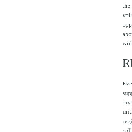
the
vol
opp
abo
wid
R
Eve
sup
toy
ini
reg
col