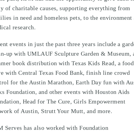
ay of charitable causes, supporting everything from
ilies in need and homeless pets, to the environment
ical research.
ent events in just the past three years include a gar
an-up with UMLAUF Sculpture Garden & Museum, 
mer book distribution with Texas Kids Read, a food
ve with Central Texas Food Bank, finish line crowd
trol for the Austin Marathon, Earth Day fun with Au
ks Foundation, and other events with Houston Aids
ndation, Head for The Cure, Girls Empowerment
work of Austin, Strutt Your Mutt, and more.
 Serves has also worked with Foundation