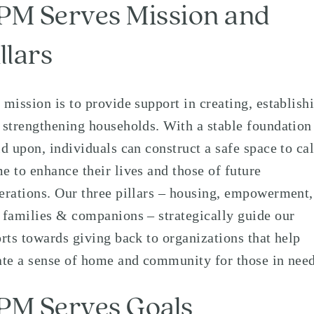
PM Serves Mission and
llars
 mission is to provide support in creating, establish
 strengthening households. With a stable foundation
ld upon, individuals can construct a safe space to cal
e to enhance their lives and those of future
erations. Our three pillars – housing, empowerment,
 families & companions – strategically guide our
orts towards giving back to organizations that help
ate a sense of home and community for those in need
PM Serves Goals