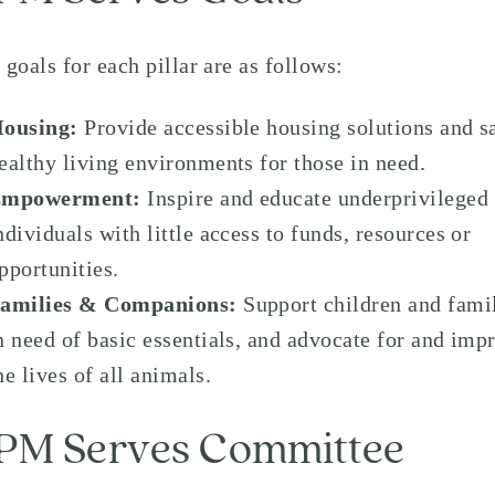
 goals for each pillar are as follows:
ousing:
Provide accessible housing solutions and s
ealthy living environments for those in need.
Empowerment:
Inspire and educate underprivileged
ndividuals with little access to funds, resources or
pportunities.
amilies & Companions:
Support children and fami
n need of basic essentials, and advocate for and imp
he lives of all animals.
PM Serves Committee