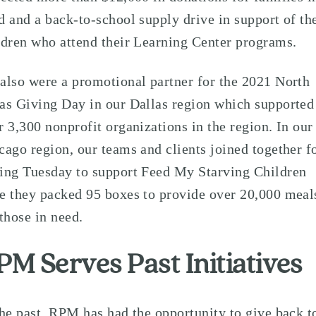
d and a back-to-school supply drive in support of th
ldren who attend their Learning Center programs.
also were a promotional partner for the 2021 North
as Giving Day in our Dallas region which supported
r 3,300 nonprofit organizations in the region. In our
cago region, our teams and clients joined together f
ing Tuesday to support Feed My Starving Children
e they packed 95 boxes to provide over 20,000 meal
 those in need.
PM Serves Past Initiatives
the past, RPM has had the opportunity to give back t