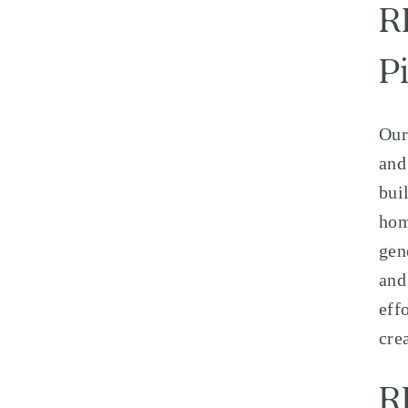
R
Pi
Our
and
bui
hom
gen
and
eff
cre
R