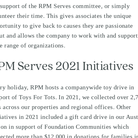
 support of the RPM Serves committee, or simply
unteer their time. This gives associates the unique
ortunity to give back to causes they are passionate
ut and allows the company to work with and support
e range of organizations.
PM Serves 2021 Initiatives
ry holiday, RPM hosts a companywide toy drive in
port of Toys For Tots. In 2021, we collected over 2,
s across our properties and regional offices. Other
tiatives in 2021 included a gift card drive in our Aus
ion in support of Foundation Communities which
lected more than $12,000 in donations for families i