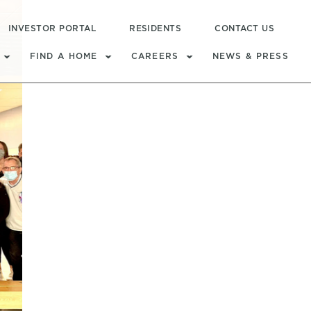
INVESTOR PORTAL
RESIDENTS
CONTACT US
FIND A HOME
CAREERS
NEWS & PRESS