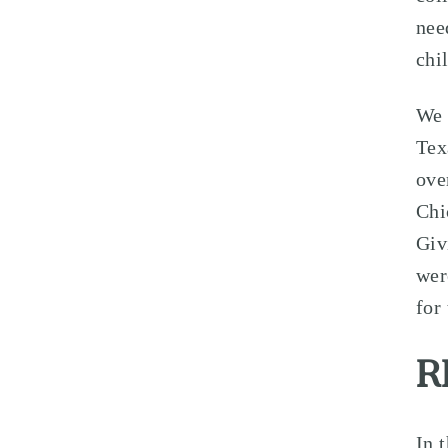
nee
chi
We 
Tex
ove
Chi
Giv
wer
for
R
In 