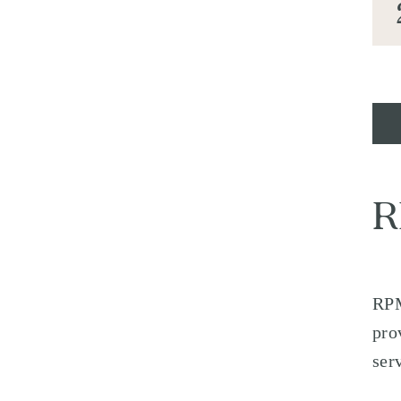
R
RPM
pro
ser