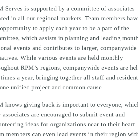
 Serves is supported by a committee of associates
ated in all our regional markets. Team members hav
 opportunity to apply each year to be a part of the
mittee, which assists in planning and leading mont
ional events and contributes to larger, companywide
tiatives. While various events are held monthly
oughout RPM’s regions, companywide events are he
 times a year, bringing together all staff and residen
 one unified project and common cause.
 knows giving back is important to everyone, whic
 associates are encouraged to submit event and
unteering ideas for organizations near to their heart.
m members can even lead events in their region wit