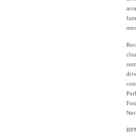
arr
fam
med
Rec
cle
sum
dri
con
Par
Fou
Net
RPM