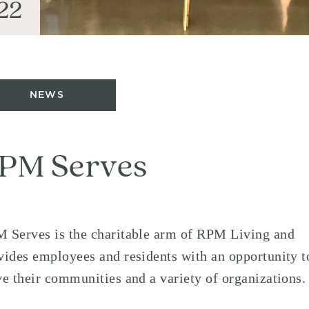
22
NEWS
PM Serves
 Serves is the charitable arm of RPM Living and
vides employees and residents with an opportunity t
ve their communities and a variety of organizations.