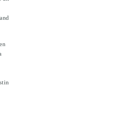
 and
den
a
stin