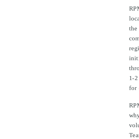
RPM
loc
the
com
reg
ini
thr
1-2
for
RPM
why
vol
Tea