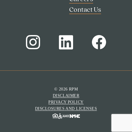
Contact Us
© 2026 RPM
DISCLAIMER
Search
PRIVACY POLICY
Investor Portal
DISCLOSURES AND LICENSES
Residents
Contact Us