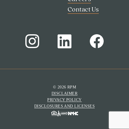
Contact Us
© 2026 RPM
DISCLAIMER
Search
PRIVACY POLICY
Investor Portal
DISCLOSURES AND LICENSES
Residents
Contact Us