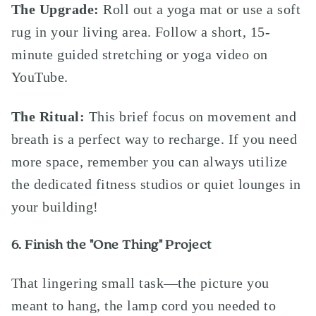
The Upgrade:
Roll out a yoga mat or use a soft
rug in your living area. Follow a short, 15-
minute guided stretching or yoga video on
YouTube.
The Ritual:
This brief focus on movement and
breath is a perfect way to recharge. If you need
more space, remember you can always utilize
the dedicated fitness studios or quiet lounges in
your building!
6. Finish the "One Thing" Project
That lingering small task—the picture you
meant to hang, the lamp cord you needed to