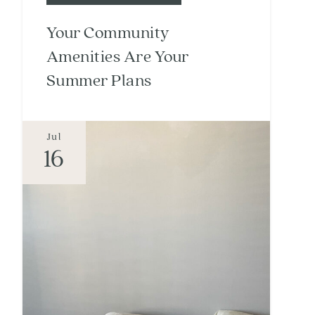
Your Community
Amenities Are Your
Summer Plans
Jul
16