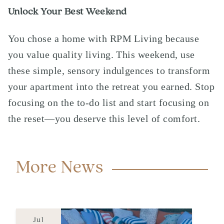
Unlock Your Best Weekend
You chose a home with
RPM Living
because
you value quality living. This weekend, use
these simple, sensory indulgences to transform
your apartment into the retreat you earned. Stop
focusing on the to-do list and start focusing on
the reset—you deserve this level of comfort.
More News
Jul