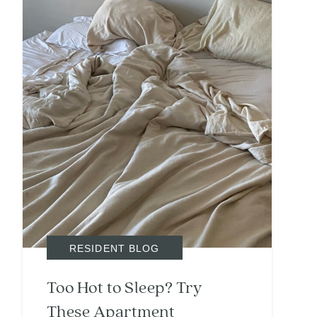
RESIDENT BLOG
Too Hot to Sleep? Try
These Apartment