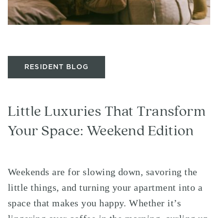
RESIDENT BLOG
Little Luxuries That Transform
Your Space: Weekend Edition
Weekends are for slowing down, savoring the
little things, and turning your apartment into a
space that makes you happy. Whether it’s