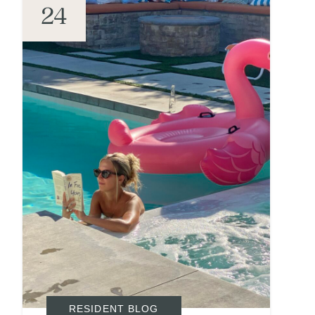
24
RESIDENT BLOG