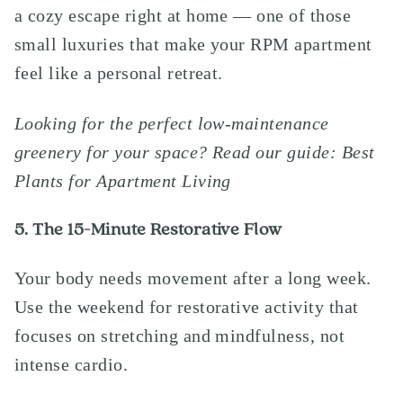
a cozy escape right at home — one of those
small luxuries that make your RPM apartment
feel like a personal retreat.
Looking for the perfect low-maintenance
greenery for your space?
Read our guide: Best
Plants for Apartment Living
5. The 15-Minute Restorative Flow
Your body needs movement after a long week.
Use the weekend for restorative activity that
focuses on stretching and mindfulness, not
intense cardio.