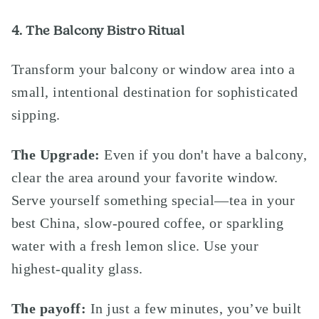
4. The Balcony Bistro Ritual
Transform your balcony or window area into a
small, intentional destination for sophisticated
sipping.
The Upgrade:
Even if you don't have a balcony,
clear the area around your favorite window.
Serve yourself something special—tea in your
best China, slow-poured coffee, or sparkling
water with a fresh lemon slice. Use your
highest-quality glass.
The payoff:
In just a few minutes, you’ve built