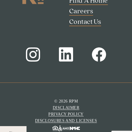
Find A Home
Careers
Contact Us
© 2026 RPM
DISCLAIMER
PRIVACY POLICY
DISCLOSURES AND LICENSES