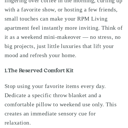
lingering over coffee in the morning, curling up
with a favorite show, or hosting a few friends,
small touches can make your RPM Living
apartment feel instantly more inviting. Think of
it as a weekend mini-makeover — no stress, no
big projects, just little luxuries that lift your
mood and refresh your home.
1.The Reserved Comfort Kit
Stop using your favorite items every day.
Dedicate a specific throw blanket and a
comfortable pillow to weekend use only. This
creates an immediate sensory cue for
relaxation.