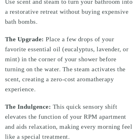
Use scent and steam to turn your bathroom into
a restorative retreat without buying expensive
bath bombs.
The Upgrade:
Place a few drops of your
favorite essential oil (eucalyptus, lavender, or
mint) in the corner of your shower before
turning on the water. The steam activates the
scent, creating a zero-cost aromatherapy
experience.
The Indulgence:
This quick sensory shift
elevates the function of your RPM apartment
and aids relaxation, making every morning feel
like a special treatment.