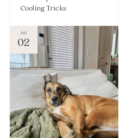
Cooling Tricks
Jul
02