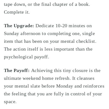
tape down, or the final chapter of a book.
Complete it.
The Upgrade:
Dedicate 10-20 minutes on
Sunday afternoon to completing one, single
item that has been on your mental checklist.
The action itself is less important than the
psychological payoff.
The Payoff:
Achieving this tiny closure is the
ultimate weekend home refresh. It cleanses
your mental slate before Monday and reinforces
the feeling that you are fully in control of your
space.