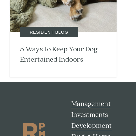
RESIDENT BLOG
5 Ways to Keep Your Dog
Search
Investor Portal
Entertained Indoors
Residents
Contact Us
Management
Investments
Development