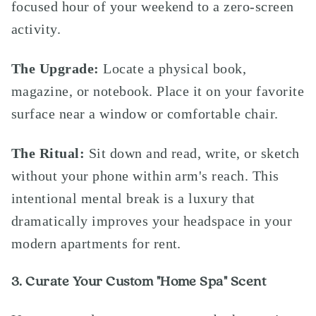
focused hour of your weekend to a zero-screen
activity.
The Upgrade:
Locate a physical book,
magazine, or notebook. Place it on your favorite
surface near a window or comfortable chair.
The Ritual:
Sit down and read, write, or sketch
without your phone within arm's reach. This
intentional mental break is a luxury that
dramatically improves your headspace in your
modern apartments for rent.
3. Curate Your Custom "Home Spa" Scent