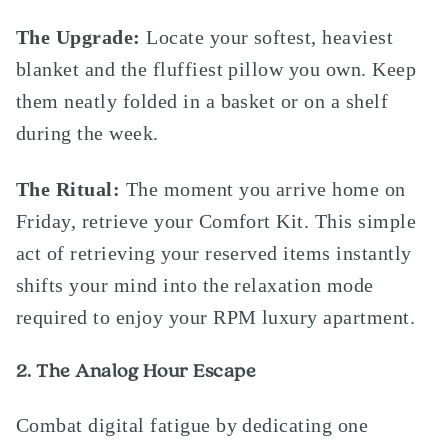
The Upgrade:
Locate your softest, heaviest
blanket and the fluffiest pillow you own. Keep
them neatly folded in a basket or on a shelf
during the week.
The Ritual:
The moment you arrive home on
Friday, retrieve your Comfort Kit. This simple
act of retrieving your reserved items instantly
shifts your mind into the relaxation mode
required to enjoy your RPM luxury apartment.
2. The Analog Hour Escape
Combat digital fatigue by dedicating one