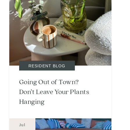
RESIDENT BLOG
Going Out of Town?
Don’t Leave Your Plants
Hanging
Jul