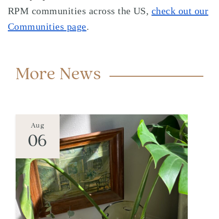
RPM communities across the US,
check out our
Communities page
.
More News
Aug
06