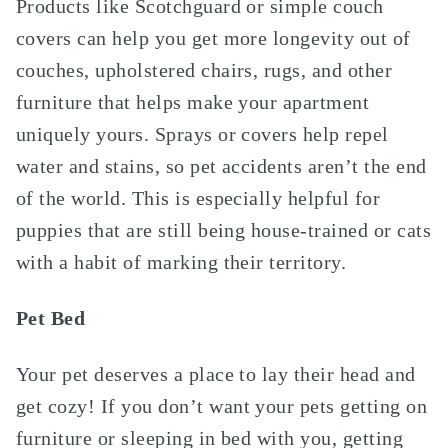
Products like Scotchguard or simple couch
covers can help you get more longevity out of
couches, upholstered chairs, rugs, and other
furniture that helps make your apartment
uniquely yours. Sprays or covers help repel
water and stains, so pet accidents aren’t the end
of the world. This is especially helpful for
puppies that are still being house-trained or cats
with a habit of marking their territory.
Pet Bed
Your pet deserves a place to lay their head and
get cozy!
If
you don’t want your pets getting on
furniture or sleeping in bed with you, getting