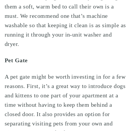
them a soft, warm bed to call their own is a
must. We recommend one that’s machine
washable so that keeping it clean is as simple as
running it through your in-unit washer and
dryer.
Pet Gate
A pet gate might be worth investing in for a few
reasons. First, it’s a great way to introduce dogs
and kittens to one part of your apartment at a
time without having to keep them behind a
closed door. It also provides an option for
separating visiting pets from your own and