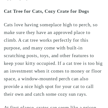
Cat Tree for Cats, Cozy Crate for Dogs
Cats love having someplace high to perch, so
make sure they have an approved place to
climb. A cat tree works perfectly for this
purpose, and many come with built-in
scratching posts, toys, and other features to
keep your kitty occupied. If a cat tree is too big
an investment when it comes to money or floor
space, a window-mounted perch can also
provide a nice high spot for your cat to call
their own and catch some cozy sun rays.
At first glance, crates can seem like a prison,