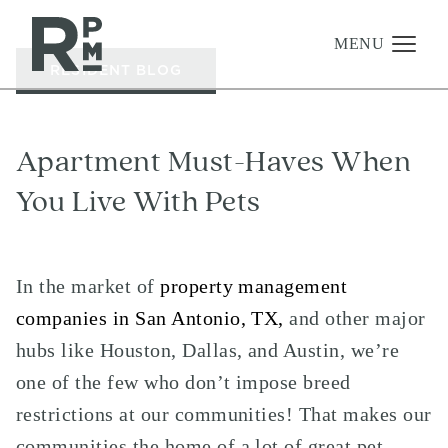
to
to
to
content
navigation
footer
MENU
RESIDENT BLOG
Management
Apartment Must-Haves When
Investments
You Live With Pets
Development
About
In the market of
property management
Find A Home
companies in San Antonio, TX,
and other major
Careers
hubs like Houston, Dallas, and Austin, we’re
News & Press
one of the few who don’t impose breed
restrictions at our communities! That makes our
communities the home of a lot of great pet