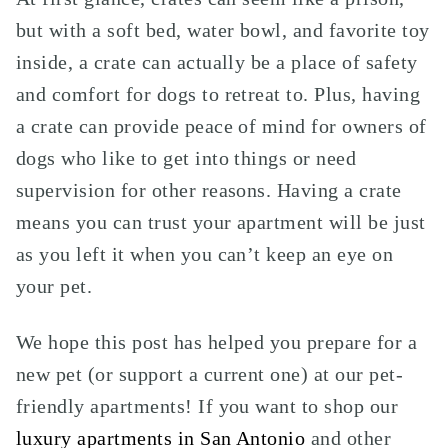
but with a soft bed, water bowl, and favorite toy
inside, a crate can actually be a place of safety
and comfort for dogs to retreat to. Plus, having
a crate can provide peace of mind for owners of
dogs who like to get into things or need
supervision for other reasons. Having a crate
means you can trust your apartment will be just
as you left it when you can’t keep an eye on
your pet.
We hope this post has helped you prepare for a
new pet (or support a current one) at our pet-
friendly apartments! If you want to shop our
luxury apartments in San Antonio
and other