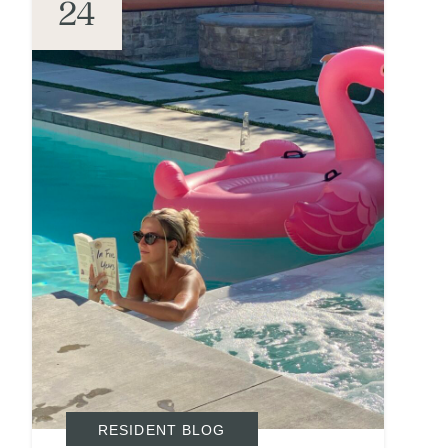
24
RESIDENT BLOG