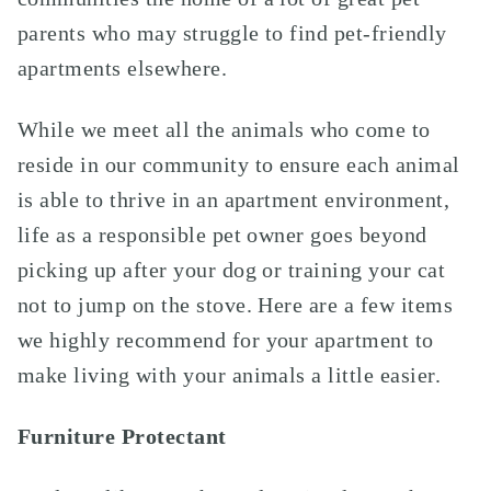
parents who may struggle to find pet-friendly
apartments elsewhere.
While we meet all the animals who come to
reside in our community to ensure each animal
is able to thrive in an apartment environment,
life as a responsible pet owner goes beyond
picking up after your dog or training your cat
not to jump on the stove. Here are a few items
we highly recommend for your apartment to
make living with your animals a little easier.
Furniture Protectant