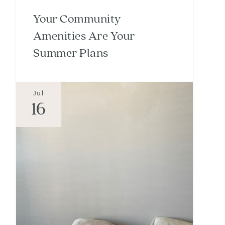
Your Community
Amenities Are Your
Summer Plans
Jul
16