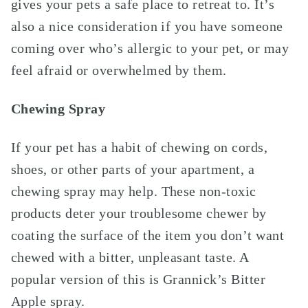
gives your pets a safe place to retreat to
.
It’s
also a nice consideration if you have someone
coming over who’s allergic to your pet, or may
feel afraid or overwhelmed by them.
Chewing Spray
If your pet has a habit of chewing on cords,
shoes, or other parts of your apartment, a
chewing spray may help. These non-toxic
products deter your troublesome chewer by
coating the surface of the item you don’t want
chewed with a bitter, unpleasant taste. A
popular version of this is Grannick’s Bitter
Apple spray.