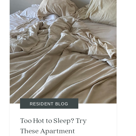
RESIDENT BLOG
Too Hot to Sleep? Try
These Apartment