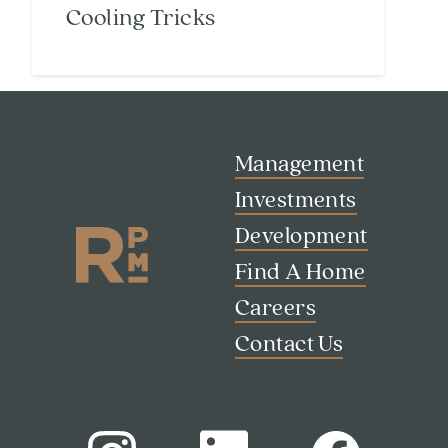
Cooling Tricks
Search
Management
Investor Portal
Residents
Investments
Contact Us
Development
Find A Home
Careers
Contact Us