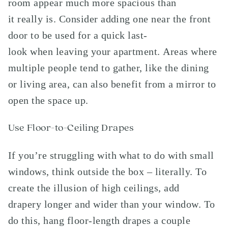
room appear much more spacious than
it really is. Consider adding one near the front
door to be used for a quick last-
look when leaving your apartment. Areas where
multiple people tend to gather, like the dining
or living area, can also benefit from a mirror to
open the space up.
Use Floor-to-Ceiling Drapes
If you’re struggling with what to do with small
windows, think outside the box – literally. To
create the illusion of high ceilings, add
drapery longer and wider than your window. To
do this, hang floor-length drapes a couple