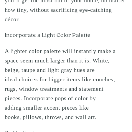
you’ll get the most out of your home, no matter
how tiny, without sacrificing eye-catching
décor.
Incorporate a Light Color Palette
A lighter color palette will instantly make a
space seem much larger than it is. White,
beige, taupe and light gray hues are
ideal choices for bigger items like couches,
rugs, window treatments and statement
pieces. Incorporate pops of color by
adding smaller accent pieces like
books, pillows, throws, and wall art.