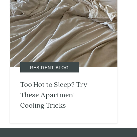
RESIDENT BLOG
Too Hot to Sleep? Try
These Apartment
Cooling Tricks