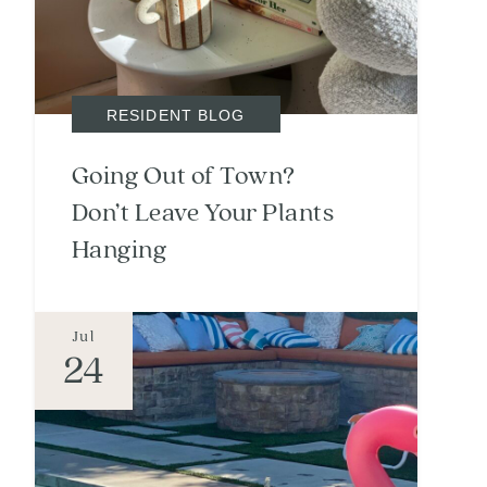
RESIDENT BLOG
Going Out of Town?
Don’t Leave Your Plants
Hanging
Jul
24