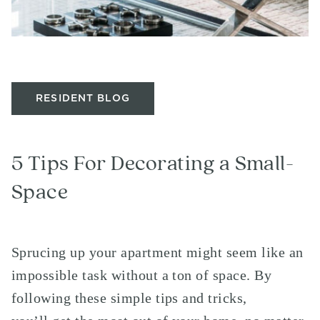
RESIDENT BLOG
5 Tips For Decorating a Small-
Space
Sprucing up your apartment might seem like an
impossible task without a ton of space. By
following these simple tips and tricks,