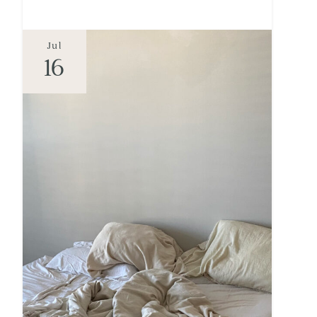
Jul
16