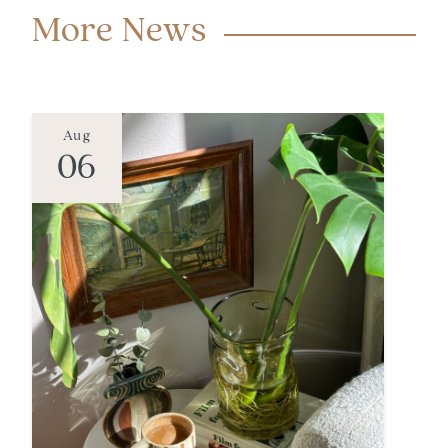
More News
Aug
06