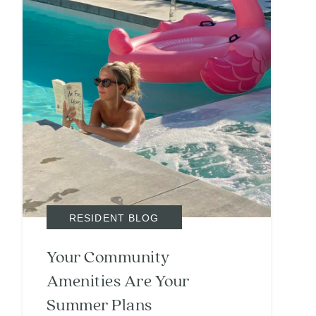
RESIDENT BLOG
Your Community
Amenities Are Your
Summer Plans