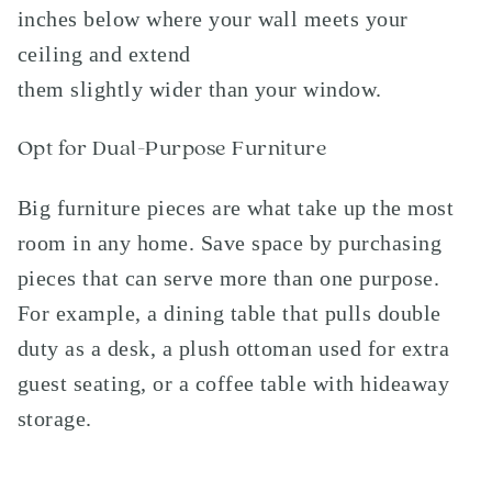
inches below where your wall meets your
ceiling and extend
them slightly wider than your window.
Opt for Dual-Purpose Furniture
Big furniture pieces are what take up the most
room in any home. Save space by purchasing
pieces that can serve more than one purpose.
For example, a dining table that pulls double
duty as a desk, a plush ottoman used for extra
guest seating, or a coffee table with hideaway
storage.