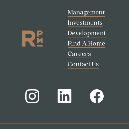
Management
Search
Investments
Investor Portal
Development
Residents
Contact Us
Find A Home
Careers
Contact Us