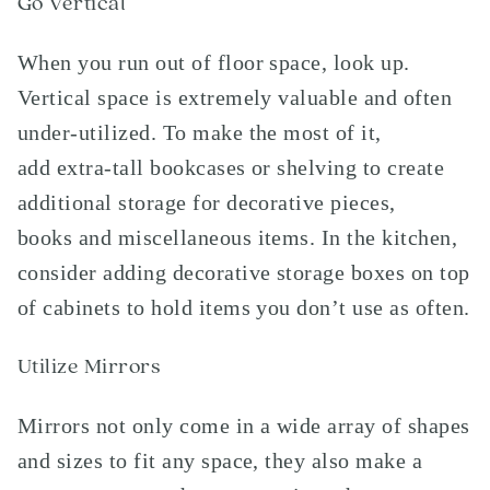
Go Vertical
When you run out of floor space, look up.
Vertical space is extremely valuable and often
under-utilized. To make the most of it,
add extra-tall bookcases or shelving to create
additional storage for decorative pieces,
books and miscellaneous items. In the kitchen,
consider adding decorative storage boxes on top
of cabinets to hold items you don’t use as often.
Utilize Mirrors
Mirrors not only come in a wide array of shapes
and sizes to fit any space, they also make a