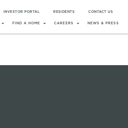
INVESTOR PORTAL
RESIDENTS
CONTACT US
FIND A HOME
CAREERS
NEWS & PRESS