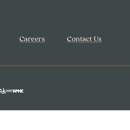
Careers
Contact Us