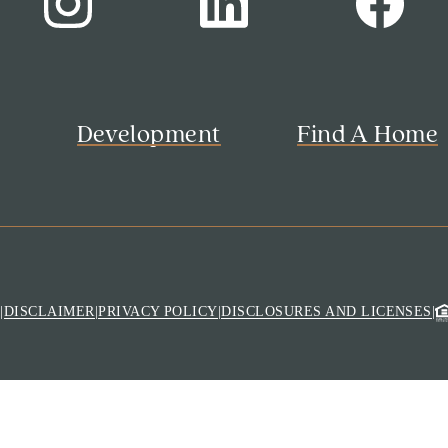
s
Development
Find A Home
M
|
DISCLAIMER
|
PRIVACY POLICY
|
DISCLOSURES AND LICENSES
|