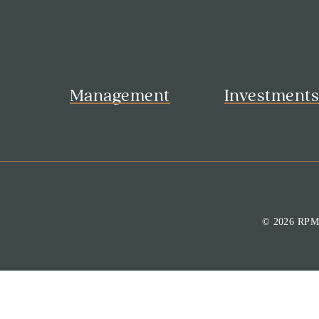
Management
Investment
© 2026 RP