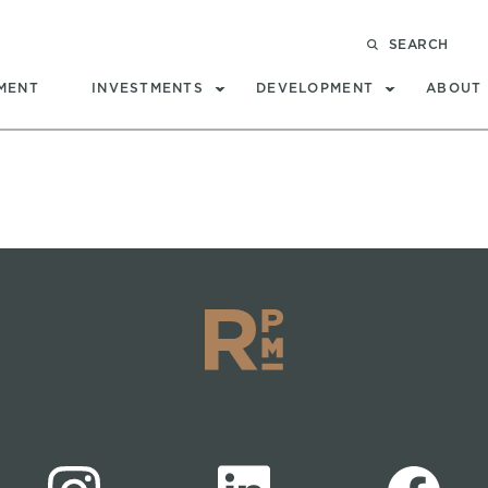
SEARCH
MENT
INVESTMENTS
DEVELOPMENT
ABOUT