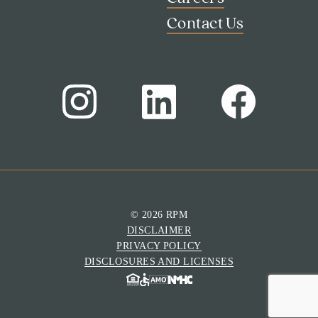
Contact Us
© 2026 RPM
DISCLAIMER
Search
PRIVACY POLICY
Investor Portal
DISCLOSURES AND LICENSES
Residents
Contact Us