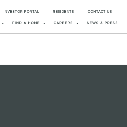
INVESTOR PORTAL
RESIDENTS
CONTACT US
FIND A HOME
CAREERS
NEWS & PRESS