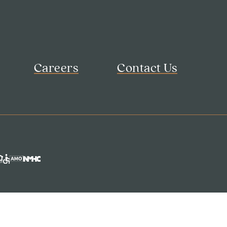
Careers
Contact Us