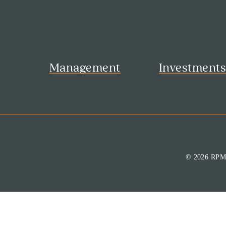
Management
Investment
© 2026 RP