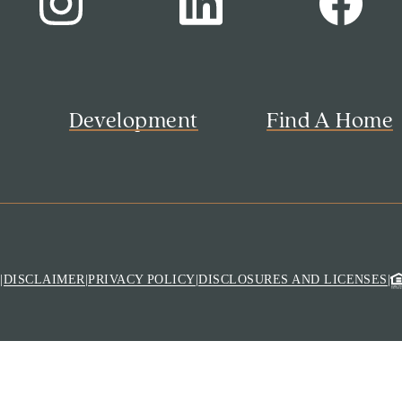
s
Development
Find A Home
M
|
DISCLAIMER
|
PRIVACY POLICY
|
DISCLOSURES AND LICENSES
|