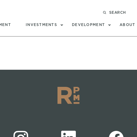
SEARCH
MENT
INVESTMENTS
DEVELOPMENT
ABOUT