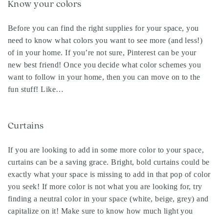
Know your colors
Before you can find the right supplies for your space, you
need to know what colors you want to see more (and less!)
of in your home. If you’re not sure, Pinterest can be your
new best friend! Once you decide what color schemes you
want to follow in your home, then you can move on to the
fun stuff! Like…
Curtains
If you are looking to add in some more color to your space,
curtains can be a saving grace. Bright, bold curtains could be
exactly what your space is missing to add in that pop of color
you seek! If more color is not what you are looking for, try
finding a neutral color in your space (white, beige, grey) and
capitalize on it! Make sure to know how much light you