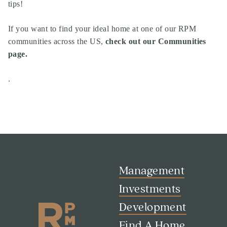
tips!
If you want to find your ideal home at one of our RPM
communities across the US,
check out our Communities
page
.
.
Management
Investments
Development
Find A Home