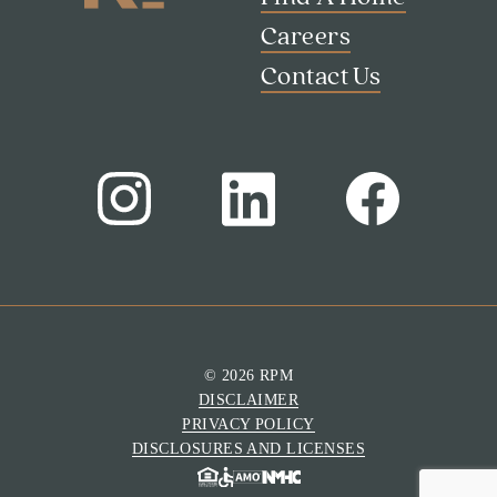
Careers
Contact Us
© 2026 RPM
DISCLAIMER
PRIVACY POLICY
DISCLOSURES AND LICENSES