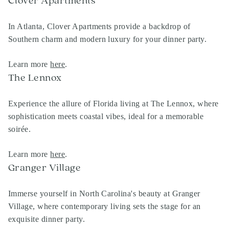
Clover Apartments
In Atlanta, Clover Apartments provide a backdrop of
Southern charm and modern luxury for your dinner party.
Learn more
here
.
The Lennox
Experience the allure of Florida living at The Lennox, where
sophistication meets coastal vibes, ideal for a memorable
soirée.
Learn more
here
.
Granger Village
Immerse yourself in North Carolina's beauty at Granger
Village, where contemporary living sets the stage for an
exquisite dinner party.