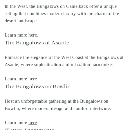
In the West, the Bungalows on Camelback offer a unique
setting that combines modern luxury with the charm of the
desert landscape.
Learn more
here
.
The Bungalows at Asante
Embrace the elegance of the West Coast at the Bungalows at
Asante, where sophistication and relaxation harmonize.
Learn more
here
.
The Bungalows on Bowlin
Host an unforgettable gathering at the Bungalows on
Bowlin, where modern design and comfort intertwine.
Learn more
here
.