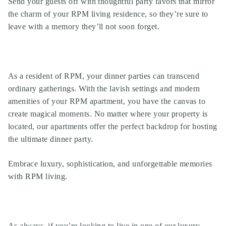
Send your guests off with thoughtful party favors that mirror
the charm of your
RPM living
residence, so they’re sure to
leave with a memory they’ll not soon forget.
As a resident of
RPM
, your dinner parties can transcend
ordinary gatherings. With the lavish settings and modern
amenities of your
RPM apartment
, you have the canvas to
create magical moments. No matter where your property is
located, our apartments offer the perfect backdrop for hosting
the ultimate dinner party.
Embrace luxury, sophistication, and unforgettable memories
with
RPM living
.
As always, if you’re looking to live in one of our
luxury