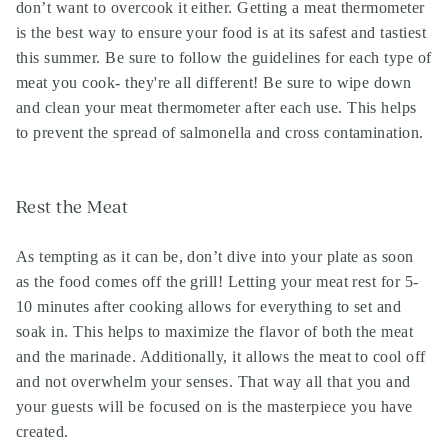
don’t want to overcook it either. Getting a meat thermometer
is the best way to ensure your food is at its safest and tastiest
this summer. Be sure to follow the guidelines for each type of
meat you cook- they're all different! Be sure to wipe down
and clean your meat thermometer after each use. This helps
to prevent the spread of salmonella and cross contamination.
Rest the Meat
As tempting as it can be, don’t dive into your plate as soon
as the food comes off the grill! Letting your meat rest for 5-
10 minutes after cooking allows for everything to set and
soak in. This helps to maximize the flavor of both the meat
and the marinade. Additionally, it allows the meat to cool off
and not overwhelm your senses. That way all that you and
your guests will be focused on is the masterpiece you have
created.