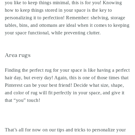
you like to keep things minimal, this is for you! Knowing
how to keep things stored in your space is the key to
personalizing it to perfection! Remember: shelving, storage
tables, bins, and ottomans are ideal when it comes to keeping
your space functional, while preventing clutter.
Area rugs
Finding the perfect rug for your space is like having a perfect
hair day, but every day! Again, this is one of those times that
Pinterest can be your best friend! Decide what size, shape,
and color of rug will fit perfectly in your space, and give it
that “you” touch!
That’s all for now on our tips and tricks to personalize your