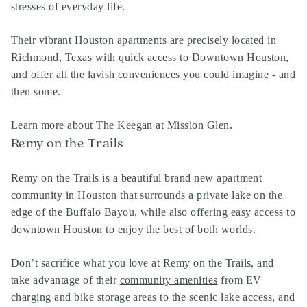
stresses of everyday life.
Their vibrant Houston apartments are precisely located in
Richmond, Texas with quick access to Downtown Houston,
and offer all the
lavish conveniences
you could imagine - and
then some.
Learn more about The Keegan at Mission Glen
.
Remy on the Trails
Remy on the Trails is a beautiful brand new apartment
community in Houston that surrounds a private lake on the
edge of the Buffalo Bayou, while also offering easy access to
downtown Houston to enjoy the best of both worlds.
Don’t sacrifice what you love at Remy on the Trails, and
take advantage of their
community amenities
from EV
charging and bike storage areas to the scenic lake access, and