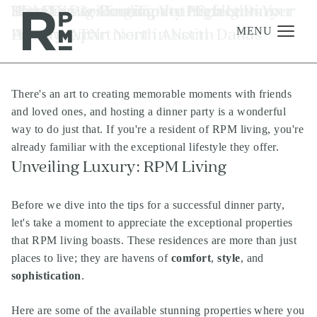
Skip
Skip
Skip
Tag:
The Keys to Hosting the Perfect Dinner
RPM Living Community Highlights -
How To Personalize Your Space in Your
Summer Grilling Tips at Your Luxury
TX
to
to
to
Party
Houston, TX
Luxury Apartment in North Dallas
Apartment in North Austin
content
navigation
footer
MENU
There's an art to creating memorable moments with friends
Management
and loved ones, and hosting a dinner party is a wonderful
Investments
way to do just that. If you're a resident of
RPM living
, you're
already familiar with the exceptional lifestyle they offer.
Development
Unveiling Luxury:
RPM Living
About
Before we dive into the tips for a successful dinner party,
Find A Home
let's take a moment to appreciate the exceptional properties
Careers
that RPM living boasts. These residences are more than just
places to live; they are havens of
comfort
,
style
, and
News & Press
sophistication
.
Here are some of the available stunning properties where you