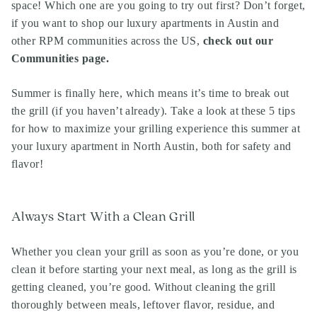
space
!
Which one are you going to try out first? Don’t forget,
if you want to shop our
luxury apartments in Austin
and
other RPM communities across the US,
check out our
Communities page
.
Summer is finally here, which means it’s time to break out
the grill (if you haven’t already). Take a look at these 5 tips
for how to maximize your grilling experience this summer at
your luxury apartment in North Austin, both for safety and
flavor!
Always Start With a Clean Grill
Whether you clean your grill as soon as you’re done, or you
clean it before starting your next meal, as long as the grill is
getting cleaned, you’re good. Without cleaning the grill
thoroughly between meals, leftover flavor, residue, and