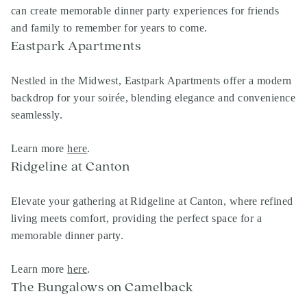
can create memorable dinner party experiences for friends
and family to remember for years to come.
Eastpark Apartments
Nestled in the Midwest, Eastpark Apartments offer a modern
backdrop for your soirée, blending elegance and convenience
seamlessly.
Learn more
here
.
Ridgeline at Canton
Elevate your gathering at Ridgeline at Canton, where refined
living meets comfort, providing the perfect space for a
memorable dinner party.
Learn more
here
.
The Bungalows on Camelback