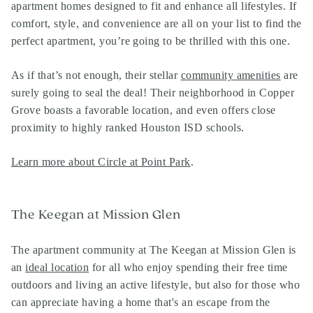
apartment homes designed to fit and enhance all lifestyles. If
comfort, style, and convenience are all on your list to find the
perfect apartment, you’re going to be thrilled with this one.
As if that’s not enough, their stellar
community amenities
are
surely going to seal the deal! Their neighborhood in Copper
Grove boasts a favorable location, and even offers close
proximity to highly ranked Houston ISD schools.
Learn more about Circle at Point Park
.
The Keegan at Mission Glen
The apartment community at The Keegan at Mission Glen is
an
ideal location
for all who enjoy spending their free time
outdoors and living an active lifestyle, but also for those who
can appreciate having a home that's an escape from the