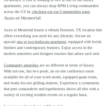
apartments
, you can always shop
RPM Living communities
across the US by
checking out our Communities page
.
Auxo at Memorial
Auxo at Memorial boasts a vibrant Houston, TX location that
offers everything you need for any lifestyle. Secure an
upscale
one or two-bedroom apartment
, equipped with lavish
finishes and contemporary features. Enjoy access to the
modern amenities and designer touches that adorn each unit.
Community amenities
are no different in terms of luxury.
With not one, but two pools, an on-site conference room
available for all of your work needs, equipped game room,
and ready-for-use grilling stations. Experience a community
that puts camaraderie and togetherness above all else with a
variety of exciting resident events on a regular basis.