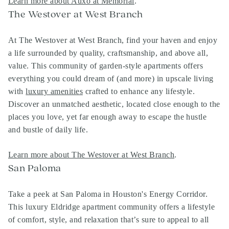
Learn more about Auxo at Memorial
.
The Westover at West Branch
At The Westover at West Branch, find your haven and enjoy
a life surrounded by quality, craftsmanship, and above all,
value. This community of garden-style apartments offers
everything you could dream of (and more) in upscale living
with
luxury amenities
crafted to enhance any lifestyle.
Discover an unmatched aesthetic, located close enough to the
places you love, yet far enough away to escape the hustle
and bustle of daily life.
Learn more about The Westover at West Branch
.
San Paloma
Take a peek at San Paloma in Houston's Energy Corridor.
This luxury Eldridge apartment community offers a lifestyle
of comfort, style, and relaxation that’s sure to appeal to all