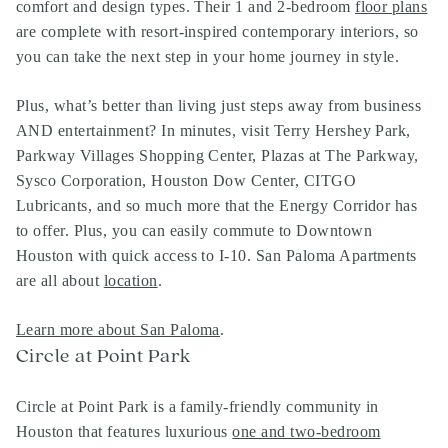
comfort and design types. Their 1 and 2-bedroom
floor plans
are complete with resort-inspired contemporary interiors, so
you can take the next step in your home journey in style.
Plus, what’s better than living just steps away from business
AND entertainment? In minutes, visit Terry Hershey Park,
Parkway Villages Shopping Center, Plazas at The Parkway,
Sysco Corporation, Houston Dow Center, CITGO
Lubricants, and so much more that the Energy Corridor has
to offer. Plus, you can easily commute to Downtown
Houston with quick access to I-10. San Paloma Apartments
are all about
location
.
Learn more about San Paloma
.
Circle at Point Park
Circle at Point Park is a family-friendly community in
Houston that features luxurious
one and two-bedroom