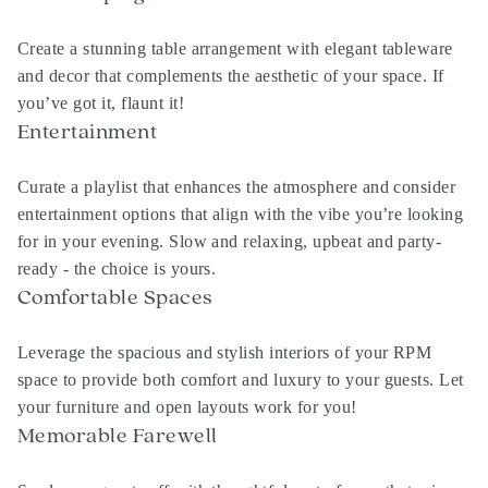
Create a stunning table arrangement with elegant tableware
and decor that complements the aesthetic of your space. If
you’ve got it, flaunt it!
Entertainment
Curate a playlist that enhances the atmosphere and consider
entertainment options that align with the vibe you’re looking
for in your evening. Slow and relaxing, upbeat and party-
ready - the choice is yours.
Comfortable Spaces
Leverage the spacious and stylish interiors of your
RPM
space to provide both comfort and luxury to your guests. Let
your furniture and open layouts work for you!
Memorable Farewell