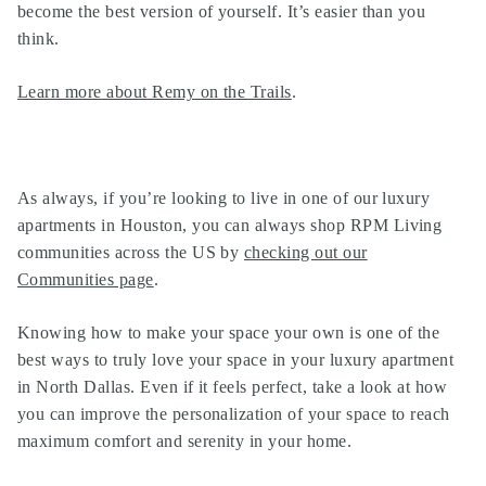
become the best version of yourself. It’s easier than you
think.
Learn more about Remy on the Trails
.
As always, if you’re looking to live in one of our
luxury
apartments in Houston
, you can always shop RPM Living
communities across the US by
checking out our
Communities page
.
Knowing how to make your space your own is one of the
best ways to truly love your space in your luxury apartment
in North Dallas. Even if it feels perfect, take a look at how
you can improve the personalization of your space to reach
maximum comfort and serenity in your home.