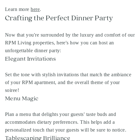
Learn more
here
.
Crafting the Perfect Dinner Party
Now that you're surrounded by the luxury and comfort of our
RPM Living
properties, here's how you can host an
unforgettable dinner party:
Elegant Invitations
Set the tone with stylish invitations that match the ambiance
of your
RPM apartment
, and the overall theme of your
soiree!
Menu Magic
Plan a menu that delights your guests' taste buds and
accommodates dietary preferences. This helps add a
personalized touch that your guests will be sure to notice.
Tablescaping Brilliance