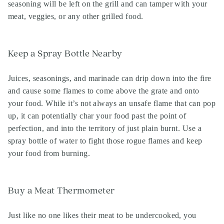
seasoning will be left on the grill and can tamper with your
meat, veggies, or any other grilled food.
Keep a Spray Bottle Nearby
Juices, seasonings, and marinade can drip down into the fire
and cause some flames to come above the grate and onto
your food. While it’s not always an unsafe flame that can pop
up, it can potentially char your food past the point of
perfection, and into the territory of just plain burnt. Use a
spray bottle of water to fight those rogue flames and keep
your food from burning.
Buy a Meat Thermometer
Just like no one likes their meat to be undercooked, you