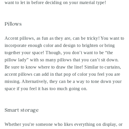
want to let in before deciding on your material type!
Pillows
Accent pillows, as fun as they are, can be tricky! You want to
incorporate enough color and design to brighten or bring
together your space! Though, you don’t want to be “the
pillow lady” with so many pillows that you can’t sit down.
Be sure to know where to draw the line! Similar to curtains,
accent pillows can add in that pop of color you feel you are
missing. Alternatively, they can be a way to tone down your
space if you feel it has too much going on.
Smart storage
Whether you're someone who likes everything on display, or