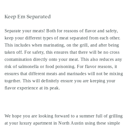
Keep Em Separated
Separate your meats! Both for reasons of flavor and safety,
keep your different types of meat separated from each other.
This includes when marinating, on the grill, and after being
taken off. For safety, this ensures that there will be no cross
contamination directly onto your meat. This also reduces any
risk of salmonella or food poisoning. For flavor reasons, it
ensures that different meats and marinades will not be mixing
together. This will definitely ensure you are keeping your
flavor experience at its peak.
Search
Investor Portal
We hope you are looking forward to a summer full of grilling
Residents
at your luxury apartment in North Austin using these simple
Contact Us