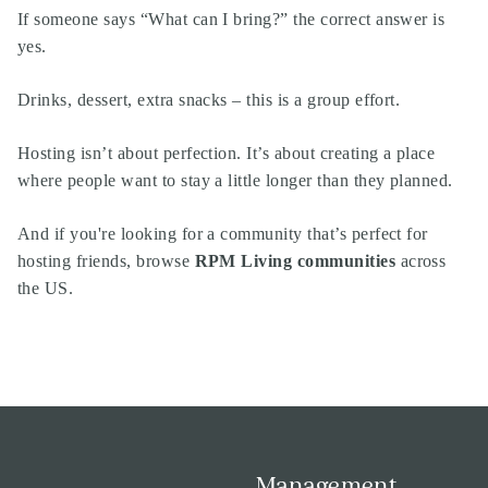
If someone says “What can I bring?” the correct answer is
yes.
Drinks, dessert, extra snacks – this is a group effort.
Hosting isn’t about perfection. It’s about creating a place
where people want to stay a little longer than they planned.
And if you're looking for a community that’s perfect for
hosting friends, browse
RPM Living communities
across
the US.
Management