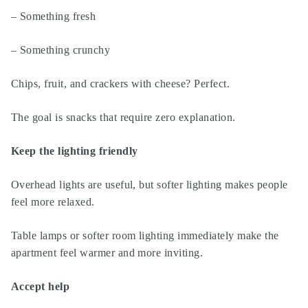
– Something fresh
– Something crunchy
Chips, fruit, and crackers with cheese? Perfect.
The goal is snacks that require zero explanation.
Keep the lighting friendly
Overhead lights are useful, but softer lighting makes people
feel more relaxed.
Table lamps or softer room lighting immediately make the
apartment feel warmer and more inviting.
Accept help