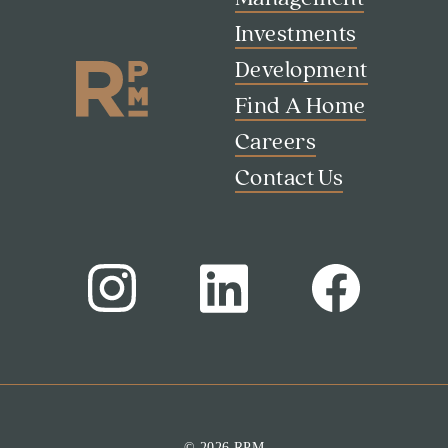
Investments
Development
Find A Home
Careers
Contact Us
Search
Investor Portal
Residents
Contact Us
© 2026 RPM