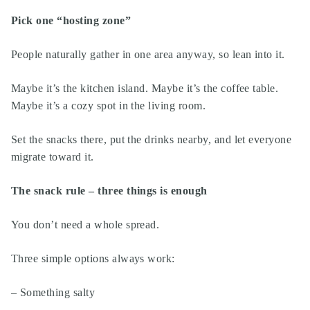
Pick one “hosting zone”
People naturally gather in one area anyway, so lean into it.
Maybe it’s the kitchen island. Maybe it’s the coffee table.
Maybe it’s a cozy spot in the living room.
Set the snacks there, put the drinks nearby, and let everyone
migrate toward it.
The snack rule – three things is enough
You don’t need a whole spread.
Three simple options always work:
– Something salty