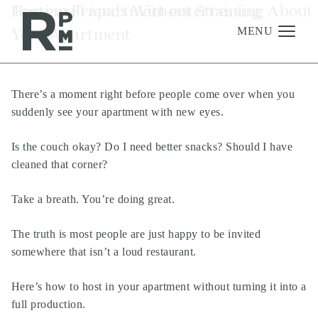
Skip
Skip
Skip
Tag:
Hosting Friends Without Stressing About
small apartment entertaining
to
to
to
Your Apartment
content
navigation
footer
MENU
There’s a moment right before people come over when you
Management
suddenly see your apartment with new eyes.
Investments
Is the couch okay? Do I need better snacks? Should I have
Development
cleaned that corner?
About
Take a breath. You’re doing great.
Find A Home
The truth is most people are just happy to be invited
Careers
somewhere that isn’t a loud restaurant.
News & Press
Here’s how to host in your apartment without turning it into a
full production.