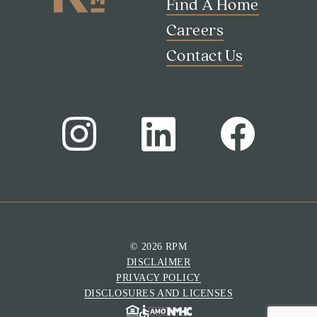
Find A Home
Careers
Contact Us
Search
Investor Portal
Residents
Contact Us
© 2026 RPM
DISCLAIMER
PRIVACY POLICY
DISCLOSURES AND LICENSES