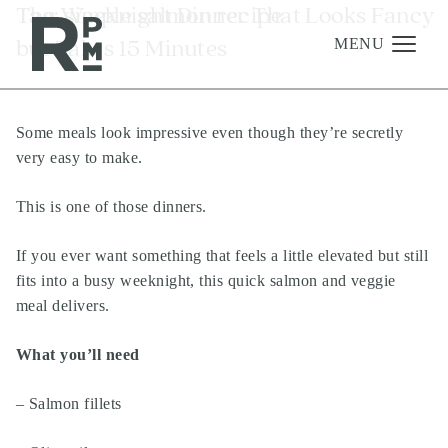
Skip
Skip
Skip
Tag:
The Weeknight Dinner That Looks Fancy
simple salmon recipe
to
to
to
but Takes 15 Minutes
content
navigation
footer
MENU
Some meals look impressive even though they’re secretly
Management
very easy to make.
Investments
This is one of those dinners.
Development
About
If you ever want something that feels a little elevated but still
fits into a busy weeknight, this quick salmon and veggie
Find A Home
meal delivers.
Careers
What you’ll need
News & Press
– Salmon fillets