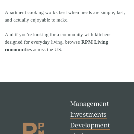
Apartment cooking works best when meals are simple, fast,
and actually enjoyable to make.
And if you're looking for a community with kitchens
designed for everyday living, browse
RPM Living
communities
across the US.
Management
Investments
Development