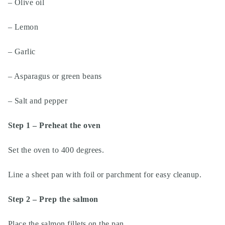
– Olive oil
– Lemon
– Garlic
– Asparagus or green beans
– Salt and pepper
Step 1 – Preheat the oven
Set the oven to 400 degrees.
Line a sheet pan with foil or parchment for easy cleanup.
Step 2 – Prep the salmon
Place the salmon fillets on the pan.