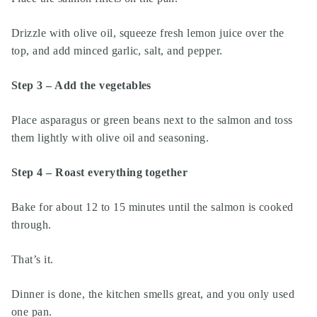
Drizzle with olive oil, squeeze fresh lemon juice over the
top, and add minced garlic, salt, and pepper.
Step 3 – Add the vegetables
Place asparagus or green beans next to the salmon and toss
them lightly with olive oil and seasoning.
Step 4 – Roast everything together
Bake for about 12 to 15 minutes until the salmon is cooked
through.
That’s it.
Dinner is done, the kitchen smells great, and you only used
one pan.