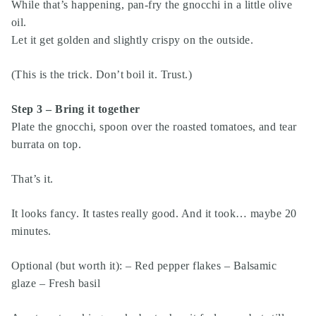
While that’s happening, pan-fry the gnocchi in a little olive
oil.
Let it get golden and slightly crispy on the outside.
(This is the trick. Don’t boil it. Trust.)
Step 3 – Bring it together
Plate the gnocchi, spoon over the roasted tomatoes, and tear
burrata on top.
That’s it.
It looks fancy. It tastes really good. And it took… maybe 20
minutes.
Optional (but worth it): – Red pepper flakes – Balsamic
glaze – Fresh basil