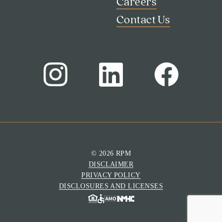
Careers
Contact Us
Search
Investor Portal
Residents
© 2026 RPM
Contact Us
DISCLAIMER
PRIVACY POLICY
DISCLOSURES AND LICENSES