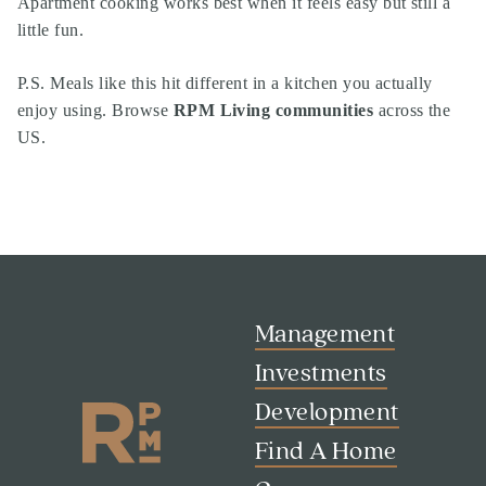
Apartment cooking works best when it feels easy but still a
little fun.
P.S. Meals like this hit different in a kitchen you actually
enjoy using. Browse
RPM Living communities
across the
US.
Management
Investments
Development
Find A Home