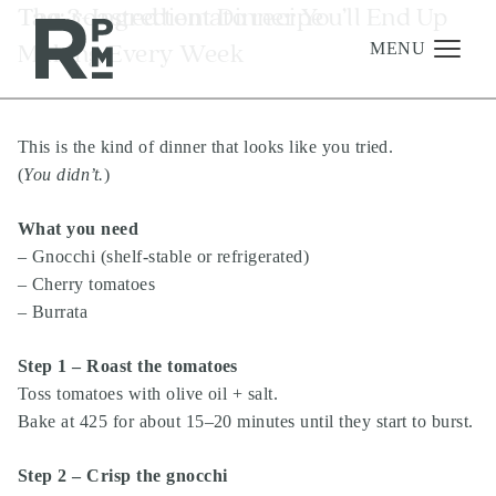
Skip
Skip
Skip
Tag:
The 3-Ingredient Dinner You’ll End Up
roasted tomato recipe
to
to
to
Making Every Week
content
navigation
footer
MENU
This is the kind of dinner that looks like you tried.
Management
(
You didn’t.
)
Investments
What you need
Development
– Gnocchi (shelf-stable or refrigerated)
About
– Cherry tomatoes
– Burrata
Find A Home
Careers
Step 1 – Roast the tomatoes
Toss tomatoes with olive oil + salt.
News & Press
Bake at 425 for about 15–20 minutes until they start to burst.
Step 2 – Crisp the gnocchi