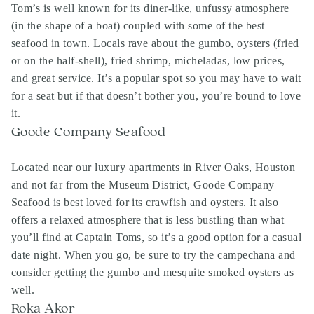
Tom’s is well known for its diner-like, unfussy atmosphere
(in the shape of a boat) coupled with some of the best
seafood in town. Locals rave about the gumbo, oysters (fried
or on the half-shell), fried shrimp, micheladas, low prices,
and great service. It’s a popular spot so you may have to wait
for a seat but if that doesn’t bother you, you’re bound to love
it.
Goode Company Seafood
Located near our luxury apartments in River Oaks, Houston
and not far from the Museum District, Goode Company
Seafood is best loved for its crawfish and oysters. It also
offers a relaxed atmosphere that is less bustling than what
you’ll find at Captain Toms, so it’s a good option for a casual
date night. When you go, be sure to try the campechana and
consider getting the gumbo and mesquite smoked oysters as
well.
Roka Akor