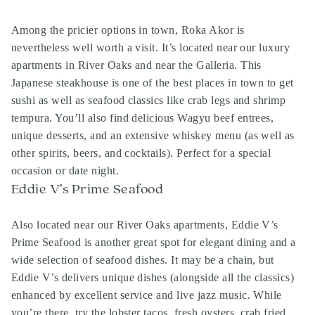
Among the pricier options in town, Roka Akor is
nevertheless well worth a visit. It’s located near our luxury
apartments in River Oaks and near the Galleria. This
Japanese steakhouse is one of the best places in town to get
sushi as well as seafood classics like crab legs and shrimp
tempura. You’ll also find delicious Wagyu beef entrees,
unique desserts, and an extensive whiskey menu (as well as
other spirits, beers, and cocktails). Perfect for a special
occasion or date night.
Eddie V’s Prime Seafood
Also located near our River Oaks apartments, Eddie V’s
Prime Seafood is another great spot for elegant dining and a
wide selection of seafood dishes. It may be a chain, but
Eddie V’s delivers unique dishes (alongside all the classics)
enhanced by excellent service and live jazz music. While
you’re there, try the lobster tacos, fresh oysters, crab fried