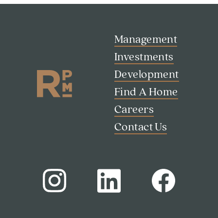
Management
Investments
Development
Find A Home
Careers
Contact Us
Search
Investor Portal