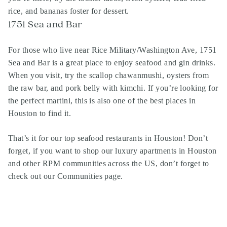
rice, and bananas foster for dessert.
1751 Sea and Bar
For those who live near Rice Military/Washington Ave, 1751
Sea and Bar is a great place to enjoy seafood and gin drinks.
When you visit, try the scallop chawanmushi, oysters from
the raw bar, and pork belly with kimchi. If you’re looking for
the perfect martini, this is also one of the best places in
Houston to find it.
That’s it for our top seafood restaurants in Houston! Don’t
forget, if you want to shop our luxury apartments in Houston
and other RPM communities across the US, don’t forget to
check out our Communities page
.