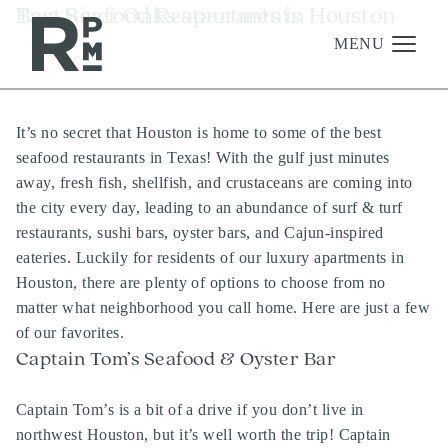
Skip
Skip
Skip
Tag:
Best Seafood Restaurants in Houston
River Oaks apartments
to
to
to
content
navigation
footer
MENU
It’s no secret that Houston is home to some of the best
Management
seafood restaurants in Texas! With the gulf just minutes
Investments
away, fresh fish, shellfish, and crustaceans are coming into
the city every day, leading to an abundance of surf & turf
Development
restaurants, sushi bars, oyster bars, and Cajun-inspired
About
eateries. Luckily for residents of our luxury apartments in
Houston, there are plenty of options to choose from no
Find A Home
matter what neighborhood you call home. Here are just a few
Careers
of our favorites.
Captain Tom’s Seafood & Oyster Bar
News & Press
Captain Tom’s is a bit of a drive if you don’t live in
northwest Houston, but it’s well worth the trip! Captain