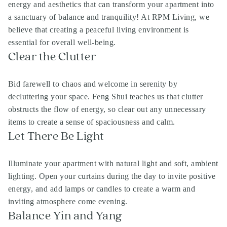
energy and aesthetics that can transform your apartment into
a sanctuary of balance and tranquility! At RPM Living, we
believe that creating a peaceful living environment is
essential for overall well-being.
Clear the Clutter
Bid farewell to chaos and welcome in serenity by
decluttering your space. Feng Shui teaches us that clutter
obstructs the flow of energy, so clear out any unnecessary
items to create a sense of spaciousness and calm.
Let There Be Light
Illuminate your apartment with natural light and soft, ambient
lighting. Open your curtains during the day to invite positive
energy, and add lamps or candles to create a warm and
inviting atmosphere come evening.
Balance Yin and Yang