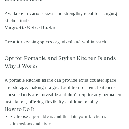
Available in various sizes and strengths, ideal for hanging
kitchen tools.
Magnetic Spice Racks
Great for keeping spices organized and within reach.
Opt for Portable and Stylish Kitchen Islands
Why It Works
A portable kitchen island can provide extra counter space
and storage, making it a great addition for rental kitchens.
These islands are moveable and don’t require any permanent
installation, offering flexibility and functionality.
How to Do It
• Choose a portable island that fits your kitchen’s
dimensions and style.