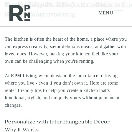
Skip
Skip
Skip
Tag:
Renter-Friendly Tips for Creating a
Zen Your Space: A Beginner's Guide to Fe
Pet-Friendly Plant Picks for a Blooming
renting tips
to
to
to
Kitchen You Love Using
Shui Your Apartment
Home
content
navigation
footer
MENU
The kitchen is often the heart of the home, a place where you
Management
can express creativity, savor delicious meals, and gather with
Investments
loved ones. However, making your kitchen feel like your
own can be challenging when you're renting.
Development
About
At RPM Living, we understand the importance of loving
where you live - even if you don’t own it. Here are some
Find A Home
renter-friendly tips to help you create a kitchen that’s
Careers
functional, stylish, and uniquely yours without permanent
changes.
News & Press
Personalize with Interchangeable Décor
Why It Works