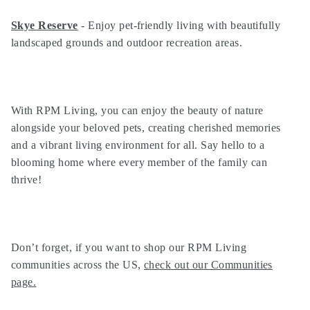
Search
Investor Portal
Skye Reserve
- Enjoy pet-friendly living with beautifully
Residents
landscaped grounds and outdoor recreation areas.
Contact Us
With RPM Living, you can enjoy the beauty of nature
alongside your beloved pets, creating cherished memories
and a vibrant living environment for all. Say hello to a
blooming home where every member of the family can
thrive!
Don’t forget, if you want to shop our
RPM Living
communities
across the US,
check out our Communities
page
.