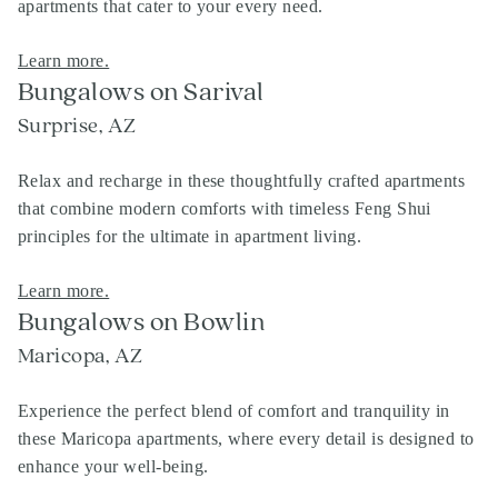
apartments that cater to your every need.
Learn more.
Bungalows on Sarival
Surprise, AZ
Relax and recharge in these thoughtfully crafted apartments
that combine modern comforts with timeless Feng Shui
principles for the ultimate in apartment living.
Learn more.
Bungalows on Bowlin
Maricopa, AZ
Experience the perfect blend of comfort and tranquility in
these Maricopa apartments, where every detail is designed to
enhance your well-being.