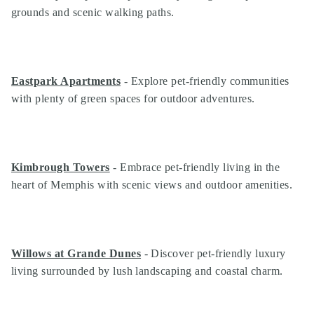
grounds and scenic walking paths.
Eastpark Apartments
- Explore pet-friendly communities
with plenty of green spaces for outdoor adventures.
Kimbrough Towers
- Embrace pet-friendly living in the
heart of Memphis with scenic views and outdoor amenities.
Willows at Grande Dunes
- Discover pet-friendly luxury
living surrounded by lush landscaping and coastal charm.