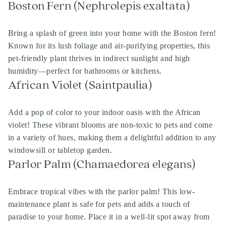
Boston Fern (Nephrolepis exaltata)
Bring a splash of green into your home with the Boston fern!
Known for its lush foliage and air-purifying properties, this
pet-friendly plant thrives in indirect sunlight and high
humidity—perfect for bathrooms or kitchens.
African Violet (Saintpaulia)
Add a pop of color to your indoor oasis with the African
violet! These vibrant blooms are non-toxic to pets and come
in a variety of hues, making them a delightful addition to any
windowsill or tabletop garden.
Parlor Palm (Chamaedorea elegans)
Embrace tropical vibes with the parlor palm! This low-
maintenance plant is safe for pets and adds a touch of
paradise to your home. Place it in a well-lit spot away from