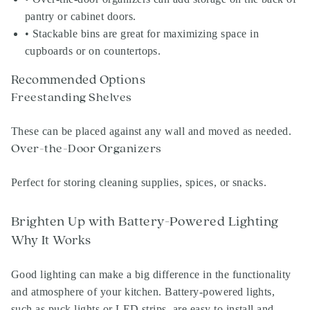
pantry or cabinet doors.
• Stackable bins are great for maximizing space in
cupboards or on countertops.
Recommended Options
Freestanding Shelves
These can be placed against any wall and moved as needed.
Over-the-Door Organizers
Perfect for storing cleaning supplies, spices, or snacks.
Brighten Up with Battery-Powered Lighting
Why It Works
Good lighting can make a big difference in the functionality
and atmosphere of your kitchen. Battery-powered lights,
such as puck lights or LED strips, are easy to install and