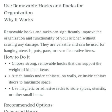
Use Removable Hooks and Racks for
Organization
Why It Works
Removable hooks and racks can significantly improve the
organization and functionality of your kitchen without
causing any damage. They are versatile and can be used for
hanging utensils, pots, pans, or even decorative items.
How to Do It
• Choose strong, removable hooks that can support the
weight of kitchen items.
• Attach hooks under cabinets, on walls, or inside cabinet
doors to maximize space.
• Use magnetic or adhesive racks to store spices, utensils,
or other small items.
Recommended Options
Command Hooks