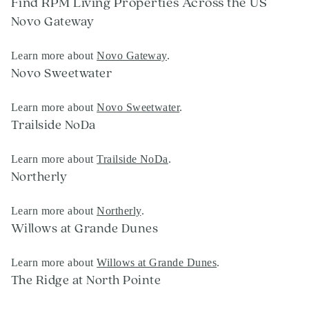
Find RPM Living Properties Across the US
Novo Gateway
Learn more about
Novo Gateway
.
Novo Sweetwater
Learn more about
Novo Sweetwater
.
Trailside NoDa
Learn more about
Trailside NoDa
.
Northerly
Learn more about
Northerly
.
Willows at Grande Dunes
Learn more about
Willows at Grande Dunes
.
The Ridge at North Pointe