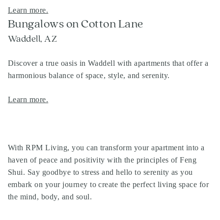
Learn more.
Bungalows on Cotton Lane
Waddell, AZ
Discover a true oasis in Waddell with apartments that offer a
harmonious balance of space, style, and serenity.
Learn more.
With RPM Living, you can transform your apartment into a
haven of peace and positivity with the principles of Feng
Shui. Say goodbye to stress and hello to serenity as you
embark on your journey to create the perfect living space for
the mind, body, and soul.