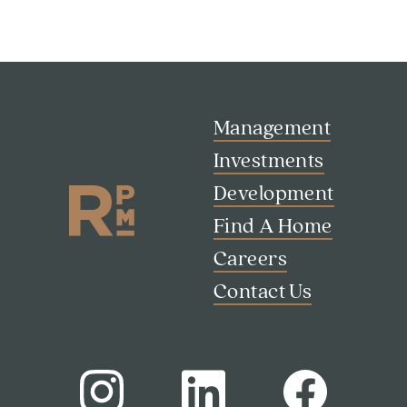
Management
Investments
Development
Find A Home
Careers
Contact Us