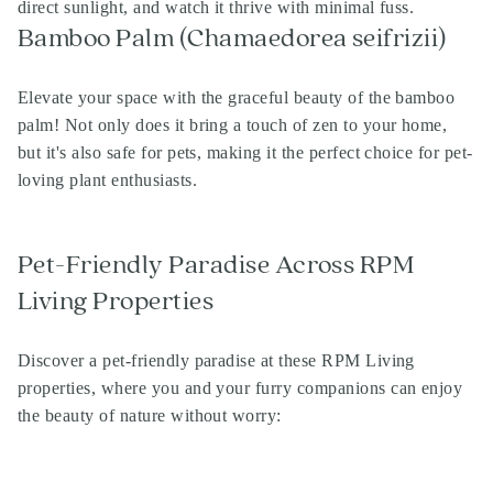
direct sunlight, and watch it thrive with minimal fuss.
Bamboo Palm (Chamaedorea seifrizii)
Elevate your space with the graceful beauty of the bamboo
palm! Not only does it bring a touch of zen to your home,
but it's also safe for pets, making it the perfect choice for pet-
loving plant enthusiasts.
Pet-Friendly Paradise Across RPM
Living Properties
Discover a pet-friendly paradise at these RPM Living
properties, where you and your furry companions can enjoy
the beauty of nature without worry: