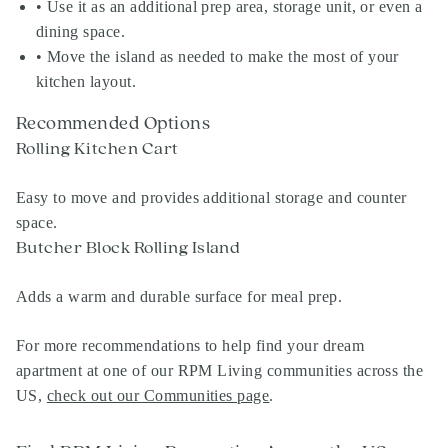
• Use it as an additional prep area, storage unit, or even a
dining space.
• Move the island as needed to make the most of your
kitchen layout.
Recommended Options
Rolling Kitchen Cart
Easy to move and provides additional storage and counter
space.
Butcher Block Rolling Island
Adds a warm and durable surface for meal prep.
For more recommendations to help find your dream
apartment at one of our RPM Living communities across the
US,
check out our Communities page
.