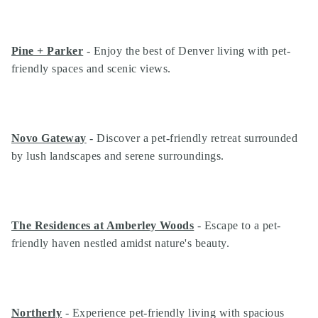
Pine + Parker
- Enjoy the best of Denver living with pet-
friendly spaces and scenic views.
Novo Gateway
- Discover a pet-friendly retreat surrounded
by lush landscapes and serene surroundings.
The Residences at Amberley Woods
- Escape to a pet-
friendly haven nestled amidst nature's beauty.
Northerly
- Experience pet-friendly living with spacious