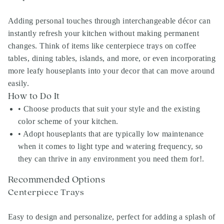
Adding personal touches through interchangeable décor can
instantly refresh your kitchen without making permanent
changes. Think of items like centerpiece trays on coffee
tables, dining tables, islands, and more, or even incorporating
more leafy houseplants into your decor that can move around
easily.
How to Do It
• Choose products that suit your style and the existing
color scheme of your kitchen.
• Adopt houseplants that are typically low maintenance
when it comes to light type and watering frequency, so
they can thrive in any environment you need them for!.
Recommended Options
Centerpiece Trays
Easy to design and personalize, perfect for adding a splash of