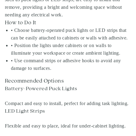
remove, providing a bright and welcoming space without
needing any electrical work.
How to Do It
• Choose battery-operated puck lights or LED strips that
can be easily attached to cabinets or walls with adhesive.
• Position the lights under cabinets or on walls to
illuminate your workspace or create ambient lighting.
• Use command strips or adhesive hooks to avoid any
damage to surfaces.
Recommended Options
Battery-Powered Puck Lights
Compact and easy to install, perfect for adding task lighting.
LED Light Strips
Flexible and easy to place, ideal for under-cabinet lighting.