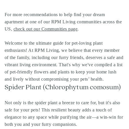
For more recommendations to help find your dream
apartment at one of our
RPM Living communities
across the
US,
check out our Communities page
.
Welcome to the ultimate guide for pet-loving plant
enthusiasts! At RPM Living, we believe that every member
of the family, including our furry friends, deserves a safe and
vibrant living environment. That's why we've compiled a list
of pet-friendly flowers and plants to keep your home lush
and lively without compromising your pets’ health.
Spider Plant (Chlorophytum comosum)
Not only is the spider plant a breeze to care for, but it's also
safe for your pets! This resilient beauty adds a touch of
elegance to any space while purifying the air—a win-win for
both you and your furry companions.