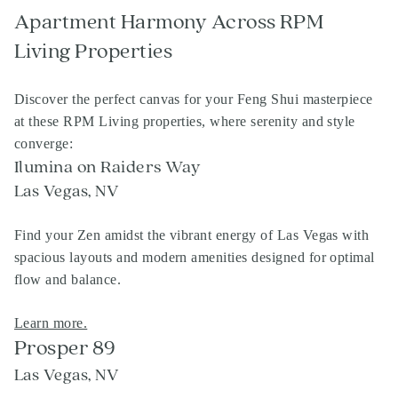
Apartment Harmony Across RPM
Living Properties
Discover the perfect canvas for your Feng Shui masterpiece
at these RPM Living properties, where serenity and style
converge:
Ilumina on Raiders Way
Las Vegas, NV
Find your Zen amidst the vibrant energy of Las Vegas with
spacious layouts and modern amenities designed for optimal
flow and balance.
Learn more.
Prosper 89
Las Vegas, NV