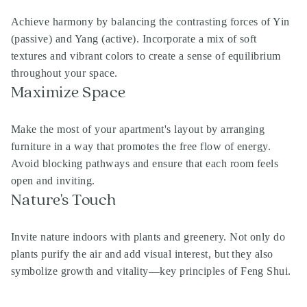
Achieve harmony by balancing the contrasting forces of Yin
(passive) and Yang (active). Incorporate a mix of soft
textures and vibrant colors to create a sense of equilibrium
throughout your space.
Maximize Space
Make the most of your apartment's layout by arranging
furniture in a way that promotes the free flow of energy.
Avoid blocking pathways and ensure that each room feels
open and inviting.
Nature's Touch
Invite nature indoors with plants and greenery. Not only do
plants purify the air and add visual interest, but they also
symbolize growth and vitality—key principles of Feng Shui.