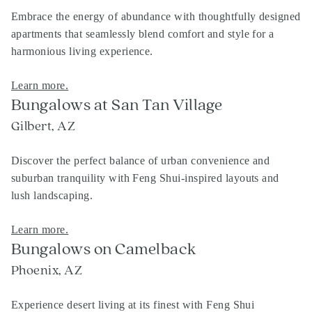
Embrace the energy of abundance with thoughtfully designed
apartments that seamlessly blend comfort and style for a
harmonious living experience.
Learn more.
Bungalows at San Tan Village
Gilbert, AZ
Discover the perfect balance of urban convenience and
suburban tranquility with Feng Shui-inspired layouts and
lush landscaping.
Learn more.
Bungalows on Camelback
Phoenix, AZ
Experience desert living at its finest with Feng Shui