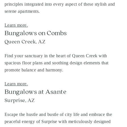
principles integrated into every aspect of these stylish and
serene apartments.
Learn more.
Bungalows on Combs
Queen Creek, AZ
Find your sanctuary in the heart of Queen Creek with
spacious floor plans and soothing design elements that
promote balance and harmony.
Learn more.
Bungalows at Asante
Surprise, AZ
Escape the hustle and bustle of city life and embrace the
peaceful energy of Surprise with meticulously designed