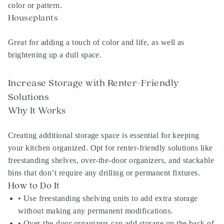
color or pattern.
Houseplants
Great for adding a touch of color and life, as well as
brightening up a dull space.
Increase Storage with Renter-Friendly
Solutions
Why It Works
Creating additional storage space is essential for keeping
your kitchen organized. Opt for renter-friendly solutions like
freestanding shelves, over-the-door organizers, and stackable
bins that don’t require any drilling or permanent fixtures.
How to Do It
• Use freestanding shelving units to add extra storage
without making any permanent modifications.
• Over-the-door organizers can add storage on the back of