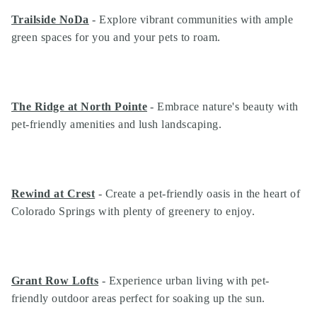
Trailside NoDa
- Explore vibrant communities with ample
green spaces for you and your pets to roam.
The Ridge at North Pointe
- Embrace nature's beauty with
pet-friendly amenities and lush landscaping.
Rewind at Crest
- Create a pet-friendly oasis in the heart of
Colorado Springs with plenty of greenery to enjoy.
Grant Row Lofts
- Experience urban living with pet-
friendly outdoor areas perfect for soaking up the sun.