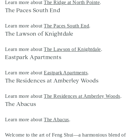
Learn more about
The Ridge at North Pointe
.
The Paces South End
Learn more about
The Paces South End
.
The Lawson of Knightdale
Learn more about
The Lawson of Knightdale
.
Eastpark Apartments
Learn more about
Eastpark Apartments
.
The Residences at Amberley Woods
Learn more about
The Residences at Amberley Woods
.
The Abacus
Learn more about
The Abacus
.
Welcome to the art of Feng Shui—a harmonious blend of