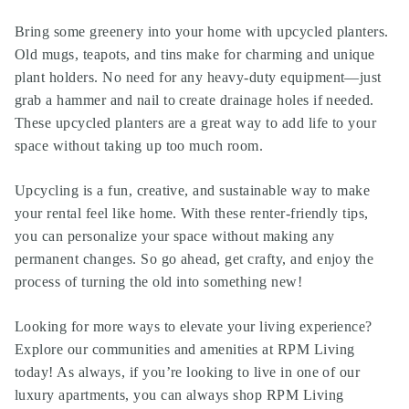
Bring some greenery into your home with upcycled planters.
Old mugs, teapots, and tins make for charming and unique
plant holders. No need for any heavy-duty equipment—just
grab a hammer and nail to create drainage holes if needed.
These upcycled planters are a great way to add life to your
space without taking up too much room.
Upcycling is a fun, creative, and sustainable way to make
your rental feel like home. With these renter-friendly tips,
you can personalize your space without making any
permanent changes. So go ahead, get crafty, and enjoy the
process of turning the old into something new!
Looking for more ways to elevate your living experience?
Explore our communities and amenities at RPM Living
today! As always, if you’re looking to live in one of our
luxury apartments, you can always shop RPM Living