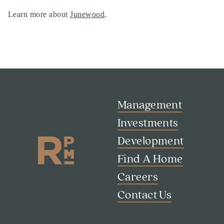
Learn more about
Junewood
.
Management
Investments
Development
Find A Home
Search
Careers
Investor Portal
Contact Us
Residents
Contact Us