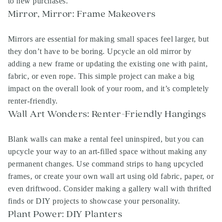
to new purchases.
Mirror, Mirror: Frame Makeovers
Mirrors are essential for making small spaces feel larger, but
they don’t have to be boring. Upcycle an old mirror by
adding a new frame or updating the existing one with paint,
fabric, or even rope. This simple project can make a big
impact on the overall look of your room, and it’s completely
renter-friendly.
Wall Art Wonders: Renter-Friendly Hangings
Blank walls can make a rental feel uninspired, but you can
upcycle your way to an art-filled space without making any
permanent changes. Use command strips to hang upcycled
frames, or create your own wall art using old fabric, paper, or
even driftwood. Consider making a gallery wall with thrifted
finds or DIY projects to showcase your personality.
Plant Power: DIY Planters