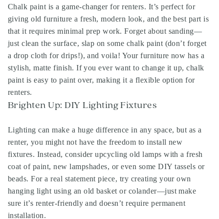
Chalk paint is a game-changer for renters. It’s perfect for
giving old furniture a fresh, modern look, and the best part is
that it requires minimal prep work. Forget about sanding—
just clean the surface, slap on some chalk paint (don’t forget
a drop cloth for drips!), and voila! Your furniture now has a
stylish, matte finish. If you ever want to change it up, chalk
paint is easy to paint over, making it a flexible option for
renters.
Brighten Up: DIY Lighting Fixtures
Lighting can make a huge difference in any space, but as a
renter, you might not have the freedom to install new
fixtures. Instead, consider upcycling old lamps with a fresh
coat of paint, new lampshades, or even some DIY tassels or
beads. For a real statement piece, try creating your own
hanging light using an old basket or colander—just make
sure it’s renter-friendly and doesn’t require permanent
installation.