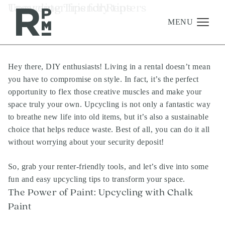
Skip
Skip
Skip
Tag:
Upcycling Tips for Renters
renter friendly tips
to
to
to
content
navigation
footer
MENU
Hey there, DIY enthusiasts! Living in a rental doesn’t mean
Management
you have to compromise on style. In fact, it’s the perfect
Investments
opportunity to flex those creative muscles and make your
space truly your own. Upcycling is not only a fantastic way
Development
to breathe new life into old items, but it’s also a sustainable
About
choice that helps reduce waste. Best of all, you can do it all
without worrying about your security deposit!
Find A Home
Careers
So, grab your renter-friendly tools, and let’s dive into some
fun and easy upcycling tips to transform your space.
News & Press
The Power of Paint: Upcycling with Chalk
Paint