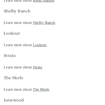
Learn more about
Hutto Station
.
Shelby Ranch
Learn more about
Shelby Ranch
.
Lookout
Learn more about
Lookout
.
Strata
Learn more about
Strata
.
The Merle
Learn more about
The Merle
.
Junewood