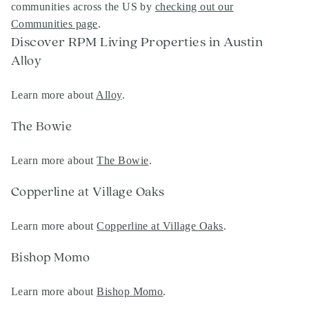
communities across the US by
checking out our
Communities page
.
Discover RPM Living Properties in Austin
Alloy
Learn more about
Alloy
.
The Bowie
Learn more about
The Bowie
.
Copperline at Village Oaks
Learn more about
Copperline at Village Oaks
.
Bishop Momo
Learn more about
Bishop Momo
.