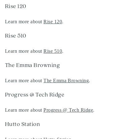
Rise 120
Learn more about
Rise 120
.
Rise 510
Learn more about
Rise 510
.
The Emma Browning
Learn more about
The Emma Browning
.
Progress @ Tech Ridge
Learn more about
Progress @ Tech Ridge
.
Hutto Station