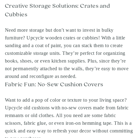
Creative Storage Solutions: Crates and
Cubbies
Need more storage but don’t want to invest in bulky
furniture? Upcycle wooden crates or cubbies! With a little
sanding and a coat of paint, you can stack them to create
customizable storage units. They’re perfect for organizing
books, shoes, or even kitchen supplies. Plus, since they’re
not permanently attached to the walls, they’re easy to move
around and reconfigure as needed.
Fabric Fun: No-Sew Cushion Covers
Want to add a pop of color or texture to your living space?
Upcycle old cushions with no-sew covers made from fabric
remnants or old clothes. All you need are some fabric
scissors, fabric glue, or even iron-on hemming tape. This is a
quick and easy way to refresh your decor without committing