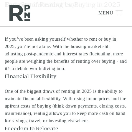
Skip
Skip
Skip
Tag:
Benefits of Renting vs. Buying in 2025
rent instead of buy
to
to
to
content
navigation
footer
MENU
If you’ve been asking yourself whether to rent or buy in
Management
2025, you’re not alone. With the housing market still
Investments
adjusting post-pandemic and interest rates fluctuating, more
people are weighing the benefits of renting over buying - and
Development
it’s a debate worth diving into.
About
Financial Flexibility
Find A Home
One of the biggest draws of renting in 2025 is the ability to
Careers
maintain financial flexibility. With rising home prices and the
upfront costs of buying (think down payments, closing costs,
News & Press
maintenance), renting allows you to keep more cash on hand
for savings, travel, or investing elsewhere.
Freedom to Relocate