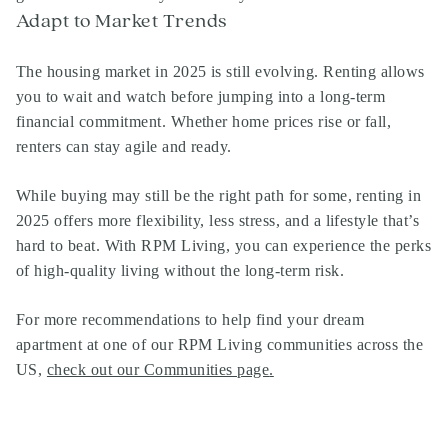
Adapt to Market Trends
The housing market in 2025 is still evolving. Renting allows
you to wait and watch before jumping into a long-term
financial commitment. Whether home prices rise or fall,
renters can stay agile and ready.
While buying may still be the right path for some, renting in
2025 offers more flexibility, less stress, and a lifestyle that’s
hard to beat. With RPM Living, you can experience the perks
of high-quality living without the long-term risk.
For more recommendations to help find your dream
apartment at one of our RPM Living communities across the
US,
check out our Communities page
.