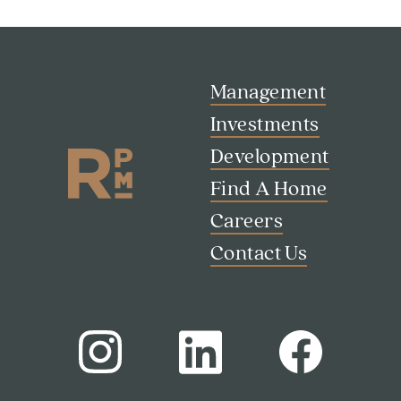
Management
Investments
Development
Find A Home
Careers
Contact Us