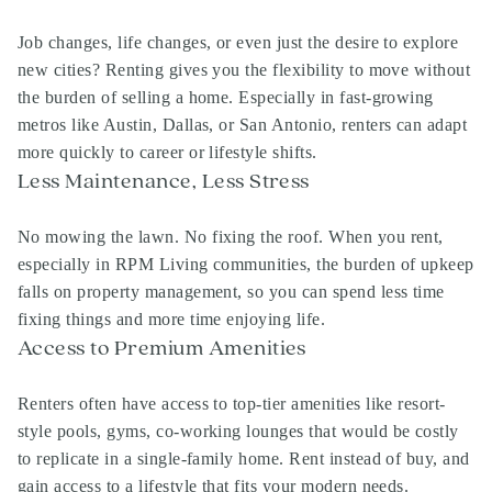
Job changes, life changes, or even just the desire to explore
new cities? Renting gives you the flexibility to move without
the burden of selling a home. Especially in fast-growing
metros like Austin, Dallas, or San Antonio, renters can adapt
more quickly to career or lifestyle shifts.
Less Maintenance, Less Stress
No mowing the lawn. No fixing the roof. When you rent,
especially in RPM Living communities, the burden of upkeep
falls on property management, so you can spend less time
fixing things and more time enjoying life.
Access to Premium Amenities
Renters often have access to top-tier amenities like resort-
style pools, gyms, co-working lounges that would be costly
to replicate in a single-family home. Rent instead of buy, and
gain access to a lifestyle that fits your modern needs.