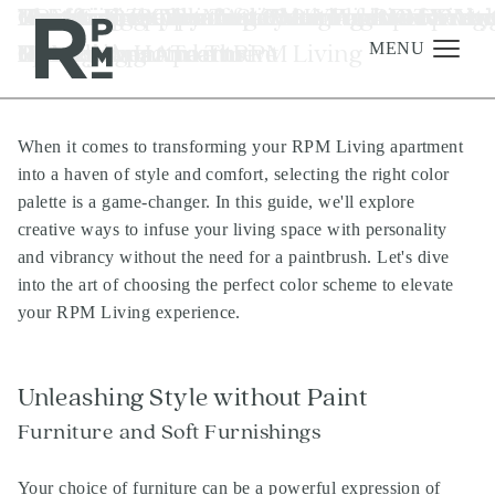
Skip
Skip
Skip
Tag:
Choosing the Perfect Color Palette for Yo
Top Home Scents for 2024
10 Effective Tips to Stick to Your New Year
Essential To-Dos After Moving into RPM
Mastering Appliance Cleaning for a
How to Prep Your Apartment for Overnig
RPM Living Community Highlights - Austi
How To Get The Most From Your Property
Renter-Friendly Tech For Your RPM Livin
Renter-Friendly Tech Recs For Apartmen
property management Austin TX
to
to
to
RPM Living Apartment
Resolutions and Thrive
Luxury Apartments
Sparkling Home at RPM Living
Guests
TX
Management Team
Luxury Apartment
Homes
content
navigation
footer
MENU
When it comes to transforming your RPM Living apartment
Management
into a haven of style and comfort, selecting the right color
Investments
palette is a game-changer. In this guide, we'll explore
creative ways to infuse your living space with personality
Development
and vibrancy without the need for a paintbrush. Let's dive
About
into the art of choosing the perfect color scheme to elevate
your RPM Living experience.
Find A Home
Careers
Unleashing Style without Paint
News & Press
Furniture and Soft Furnishings
Your choice of furniture can be a powerful expression of