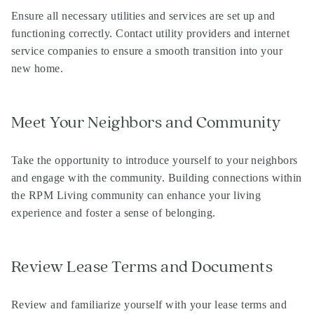
Ensure all necessary utilities and services are set up and
functioning correctly. Contact utility providers and internet
service companies to ensure a smooth transition into your
new home.
Meet Your Neighbors and Community
Take the opportunity to introduce yourself to your neighbors
and engage with the community. Building connections within
the RPM Living community can enhance your living
experience and foster a sense of belonging.
Review Lease Terms and Documents
Review and familiarize yourself with your lease terms and