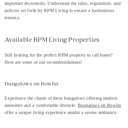
important documents. Understand the rules, regulations, and
policies set forth by RPM Living to ensure a harmonious
tenancy.
Available RPM Living Properties
Still looking for the perfect RPM property to call home?
Here are some of our recommendations!
Bungalows on Bowlin
Experience the charm of these bungalows offering modern
amenities and a comfortable lifestyle.
Bungalows on Bowlin
offer a unique living experience amidst a serene ambiance.