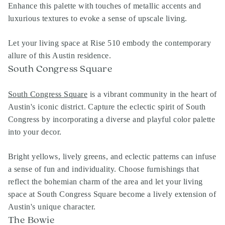
Enhance this palette with touches of metallic accents and
luxurious textures to evoke a sense of upscale living.
Let your living space at Rise 510 embody the contemporary
allure of this Austin residence.
South Congress Square
South Congress Square
is a vibrant community in the heart of
Austin's iconic district. Capture the eclectic spirit of South
Congress by incorporating a diverse and playful color palette
into your decor.
Bright yellows, lively greens, and eclectic patterns can infuse
a sense of fun and individuality. Choose furnishings that
reflect the bohemian charm of the area and let your living
space at South Congress Square become a lively extension of
Austin's unique character.
The Bowie