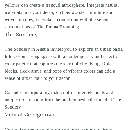
yellows can create a tranquil atmosphere. Integrate natural
materials into your decor, such as wooden furniture and
woven textiles, to evoke a connection with the serene
surroundings of The Emma Browning.
The Sondery
The Sondery
in Austin invites you to explore an urban oasis.
Infuse your living space with a contemporary and eclectic
color palette that captures the spirit of city living. Bold
blacks, sleek grays, and pops of vibrant colors can add a
sense of urban flair to your decor.
Consider incorporating industrial-inspired elements and
unique textures to mirror the modern aesthetic found at The
Sondery.
Vida at Georgetown
Vida at Georgetown
offers a serene escape just outside