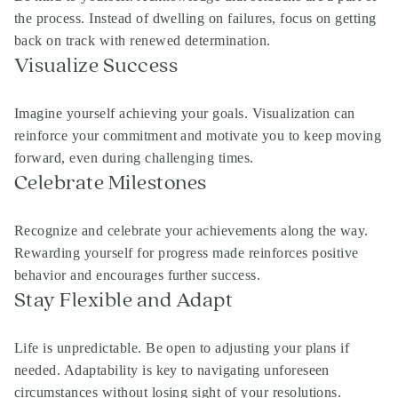
the process. Instead of dwelling on failures, focus on getting
back on track with renewed determination.
Visualize Success
Imagine yourself achieving your goals. Visualization can
reinforce your commitment and motivate you to keep moving
forward, even during challenging times.
Celebrate Milestones
Recognize and celebrate your achievements along the way.
Rewarding yourself for progress made reinforces positive
behavior and encourages further success.
Stay Flexible and Adapt
Life is unpredictable. Be open to adjusting your plans if
needed. Adaptability is key to navigating unforeseen
circumstances without losing sight of your resolutions.