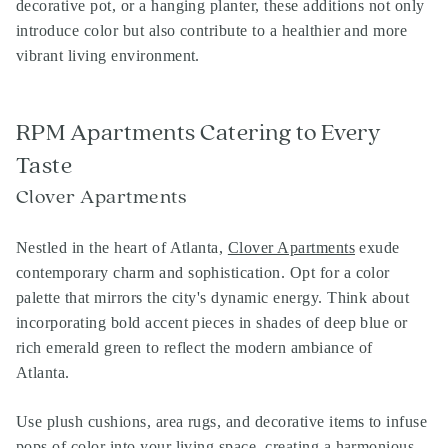
decorative pot, or a hanging planter, these additions not only
introduce color but also contribute to a healthier and more
vibrant living environment.
RPM Apartments Catering to Every
Taste
Clover Apartments
Nestled in the heart of Atlanta,
Clover Apartments
exude
contemporary charm and sophistication. Opt for a color
palette that mirrors the city's dynamic energy. Think about
incorporating bold accent pieces in shades of deep blue or
rich emerald green to reflect the modern ambiance of
Atlanta.
Use plush cushions, area rugs, and decorative items to infuse
pops of color into your living space, creating a harmonious