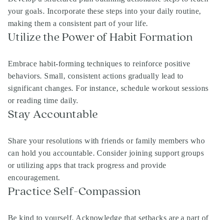
your goals. Incorporate these steps into your daily routine,
making them a consistent part of your life.
Utilize the Power of Habit Formation
Embrace habit-forming techniques to reinforce positive
behaviors. Small, consistent actions gradually lead to
significant changes. For instance, schedule workout sessions
or reading time daily.
Stay Accountable
Share your resolutions with friends or family members who
can hold you accountable. Consider joining support groups
or utilizing apps that track progress and provide
encouragement.
Practice Self-Compassion
Be kind to yourself. Acknowledge that setbacks are a part of