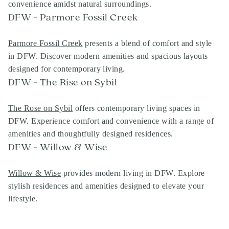
convenience amidst natural surroundings.
DFW - Parmore Fossil Creek
Parmore Fossil Creek
presents a blend of comfort and style
in DFW. Discover modern amenities and spacious layouts
designed for contemporary living.
DFW - The Rise on Sybil
The Rose on Sybil
offers contemporary living spaces in
DFW. Experience comfort and convenience with a range of
amenities and thoughtfully designed residences.
DFW - Willow & Wise
Willow & Wise
provides modern living in DFW. Explore
stylish residences and amenities designed to elevate your
lifestyle.