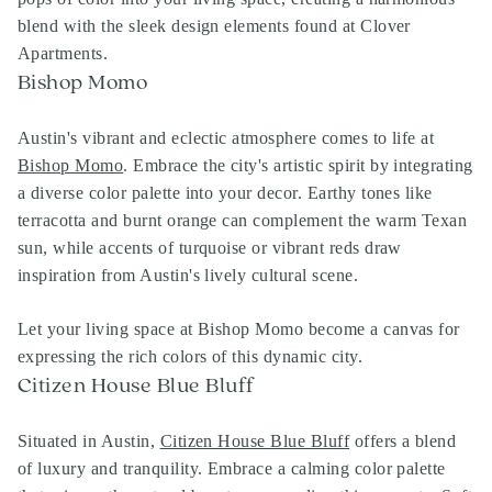
blend with the sleek design elements found at Clover
Apartments.
Bishop Momo
Austin's vibrant and eclectic atmosphere comes to life at
Bishop Momo
. Embrace the city's artistic spirit by integrating
a diverse color palette into your decor. Earthy tones like
terracotta and burnt orange can complement the warm Texan
sun, while accents of turquoise or vibrant reds draw
inspiration from Austin's lively cultural scene.
Let your living space at Bishop Momo become a canvas for
expressing the rich colors of this dynamic city.
Citizen House Blue Bluff
Situated in Austin,
Citizen House Blue Bluff
offers a blend
of luxury and tranquility. Embrace a calming color palette