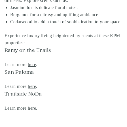
diffusers. Explore scents such as:
Jasmine for its delicate floral notes.
Bergamot for a citrusy and uplifting ambiance.
Cedarwood to add a touch of sophistication to your space.
Experience luxury living heightened by scents at these RPM
properties:
Remy on the Trails
Learn more
here
.
San Paloma
Learn more
here
.
Trailside NoDa
Learn more
here
.