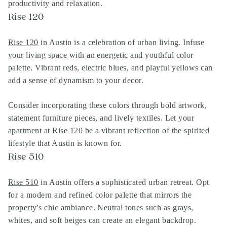
productivity and relaxation.
Rise 120
Rise 120
in Austin is a celebration of urban living. Infuse
your living space with an energetic and youthful color
palette. Vibrant reds, electric blues, and playful yellows can
add a sense of dynamism to your decor.
Consider incorporating these colors through bold artwork,
statement furniture pieces, and lively textiles. Let your
apartment at Rise 120 be a vibrant reflection of the spirited
lifestyle that Austin is known for.
Rise 510
Rise 510
in Austin offers a sophisticated urban retreat. Opt
for a modern and refined color palette that mirrors the
property's chic ambiance. Neutral tones such as grays,
whites, and soft beiges can create an elegant backdrop.