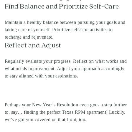
Find Balance and Prioritize Self-Care
Maintain a healthy balance between pursuing your goals and
taking care of yourself. Prioritize self-care activities to
recharge and rejuvenate.
Reflect and Adjust
Regularly evaluate your progress. Reflect on what works and
what needs improvement. Adjust your approach accordingly
to stay aligned with your aspirations.
Perhaps your New Year’s Resolution even goes a step further
to, say… finding the perfect Texas RPM apartment! Luckily,
we’ve got you covered on that front, too.