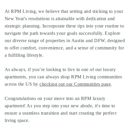
At RPM Living, we believe that setting and sticking to your
New Year's resolutions is attainable with dedication and
strategic planning. Incorporate these tips into your routine to
navigate the path towards your goals successfully. Explore
our diverse range of properties in Austin and DFW, designed
to offer comfort, convenience, and a sense of community for
a fulfilling lifestyle.
As always, if you’re looking to live in one of our
luxury
apartments
, you can always shop
RPM Living communities
across the US by
checking out our Communities page
.
Congratulations on your move into an RPM luxury
apartment! As you step into your new abode, it's time to
ensure a seamless transition and start creating the perfect
living space.