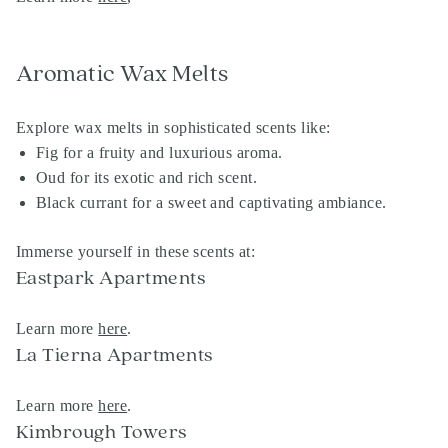
Aromatic Wax Melts
Explore wax melts in sophisticated scents like:
Fig for a fruity and luxurious aroma.
Oud for its exotic and rich scent.
Black currant for a sweet and captivating ambiance.
Immerse yourself in these scents at:
Eastpark Apartments
Learn more
here
.
La Tierna Apartments
Learn more
here
.
Kimbrough Towers