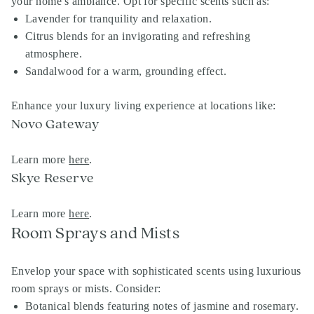
your home's ambiance. Opt for specific scents such as:
Lavender for tranquility and relaxation.
Citrus blends for an invigorating and refreshing
atmosphere.
Sandalwood for a warm, grounding effect.
Enhance your luxury living experience at locations like:
Novo Gateway
Learn more
here
.
Skye Reserve
Learn more
here
.
Room Sprays and Mists
Envelop your space with sophisticated scents using luxurious
room sprays or mists. Consider:
Botanical blends featuring notes of jasmine and rosemary.