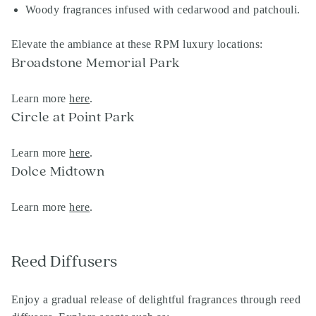
Woody fragrances infused with cedarwood and patchouli.
Elevate the ambiance at these RPM luxury locations:
Broadstone Memorial Park
Learn more
here
.
Circle at Point Park
Learn more
here
.
Dolce Midtown
Learn more
here
.
Reed Diffusers
Enjoy a gradual release of delightful fragrances through reed