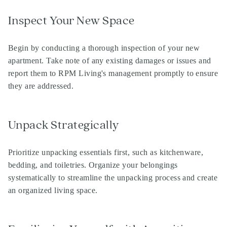
Inspect Your New Space
Begin by conducting a thorough inspection of your new
apartment. Take note of any existing damages or issues and
report them to RPM Living's management promptly to ensure
they are addressed.
Unpack Strategically
Prioritize unpacking essentials first, such as kitchenware,
bedding, and toiletries. Organize your belongings
systematically to streamline the unpacking process and create
an organized living space.