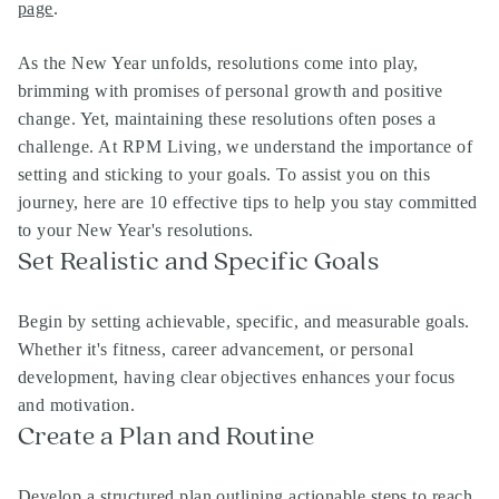
page
.
As the New Year unfolds, resolutions come into play,
brimming with promises of personal growth and positive
change. Yet, maintaining these resolutions often poses a
challenge. At RPM Living, we understand the importance of
setting and sticking to your goals. To assist you on this
journey, here are 10 effective tips to help you stay committed
to your New Year's resolutions.
Set Realistic and Specific Goals
Begin by setting achievable, specific, and measurable goals.
Whether it's fitness, career advancement, or personal
development, having clear objectives enhances your focus
and motivation.
Create a Plan and Routine
Develop a structured plan outlining actionable steps to reach