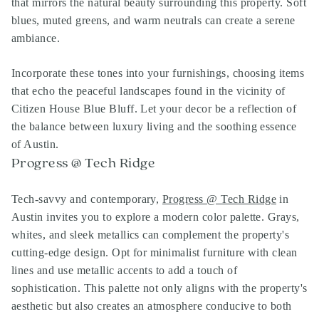
that mirrors the natural beauty surrounding this property. Soft
blues, muted greens, and warm neutrals can create a serene
ambiance.
Incorporate these tones into your furnishings, choosing items
that echo the peaceful landscapes found in the vicinity of
Citizen House Blue Bluff. Let your decor be a reflection of
the balance between luxury living and the soothing essence
of Austin.
Progress @ Tech Ridge
Tech-savvy and contemporary,
Progress @ Tech Ridge
in
Austin invites you to explore a modern color palette. Grays,
whites, and sleek metallics can complement the property's
cutting-edge design. Opt for minimalist furniture with clean
lines and use metallic accents to add a touch of
sophistication. This palette not only aligns with the property's
aesthetic but also creates an atmosphere conducive to both