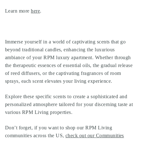
Learn more
here
.
Immerse yourself in a world of captivating scents that go
beyond traditional candles, enhancing the luxurious
ambiance of your RPM luxury apartment. Whether through
the therapeutic essences of essential oils, the gradual release
of reed diffusers, or the captivating fragrances of room
sprays, each scent elevates your living experience.
Explore these specific scents to create a sophisticated and
personalized atmosphere tailored for your discerning taste at
various RPM Living properties.
Don’t forget, if you want to shop our
RPM Living
communities
across the US,
check out our Communities