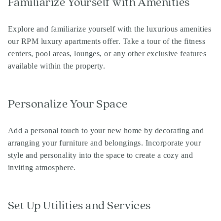
Familiarize Yourself with Amenities
Explore and familiarize yourself with the luxurious amenities
our RPM luxury apartments offer. Take a tour of the fitness
centers, pool areas, lounges, or any other exclusive features
available within the property.
Personalize Your Space
Add a personal touch to your new home by decorating and
arranging your furniture and belongings. Incorporate your
style and personality into the space to create a cozy and
Search
inviting atmosphere.
Investor Portal
Residents
Contact Us
Set Up Utilities and Services