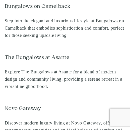
Bungalows on Camelback
Step into the elegant and luxurious lifestyle at
Bungalows on
Camelback
that embodies sophistication and comfort, perfect
for those seeking upscale living.
The Bungalows at Asante
Explore
The Bungalows at Asante
for a blend of modern
design and community living, providing a serene retreat in a
vibrant neighborhood.
Novo Gateway
Discover modern luxury living at
Novo Gateway
,
offering