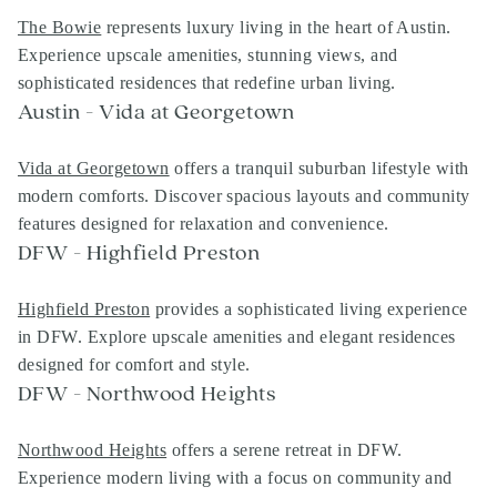
The Bowie
represents luxury living in the heart of Austin.
Experience upscale amenities, stunning views, and
sophisticated residences that redefine urban living.
Austin - Vida at Georgetown
Vida at Georgetown
offers a tranquil suburban lifestyle with
modern comforts. Discover spacious layouts and community
features designed for relaxation and convenience.
DFW - Highfield Preston
Highfield Preston
provides a sophisticated living experience
in DFW. Explore upscale amenities and elegant residences
designed for comfort and style.
DFW - Northwood Heights
Northwood Heights
offers a serene retreat in DFW.
Experience modern living with a focus on community and