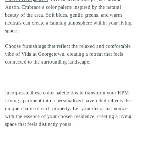
Austin. Embrace a color palette inspired by the natural
beauty of the area. Soft blues, gentle greens, and warm
neutrals can create a calming atmosphere within your living
space.
Choose furnishings that reflect the relaxed and comfortable
vibe of Vida at Georgetown, creating a retreat that feels
connected to the surrounding landscape.
Incorporate these color palette tips to transform your RPM
Living apartment into a personalized haven that reflects the
unique charm of each property. Let your decor harmonize
with the essence of your chosen residence, creating a living
space that feels distinctly yours.