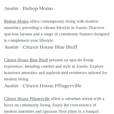
Austin - Bishop Momo
Bishop Momo
offers contemporary living with modern
amenities, providing a vibrant lifestyle in Austin. Discover
spacious layouts and a range of community features designed
to complement your lifestyle.
Austin - Citizen House Blue Bluff
Citizen House Blue Bluff
presents an upscale living
experience, blending comfort and style in Austin. Explore
luxurious amenities and sophisticated residences tailored for
modern living.
Austin - Citizen House Pflugerville
Citizen House Pflugerville
offers a suburban retreat with a
focus on community living. Enjoy the convenience of
modern amenities and spacious floor plans in a tranquil