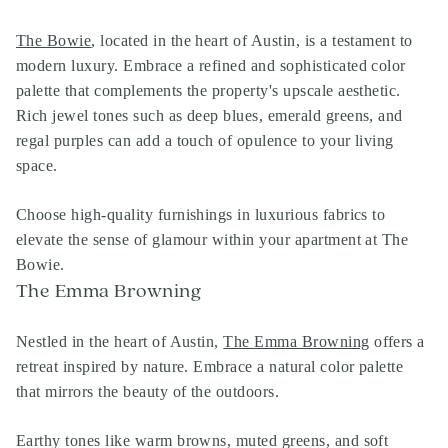
The Bowie
, located in the heart of Austin, is a testament to
modern luxury. Embrace a refined and sophisticated color
palette that complements the property's upscale aesthetic.
Rich jewel tones such as deep blues, emerald greens, and
regal purples can add a touch of opulence to your living
space.
Choose high-quality furnishings in luxurious fabrics to
elevate the sense of glamour within your apartment at The
Bowie.
The Emma Browning
Nestled in the heart of Austin,
The Emma Browning
offers a
retreat inspired by nature. Embrace a natural color palette
that mirrors the beauty of the outdoors.
Earthy tones like warm browns, muted greens, and soft