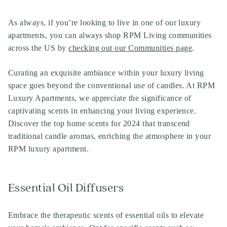
As always, if you’re looking to live in one of our
luxury
apartments
, you can always shop
RPM Living communities
across the US by
checking out our Communities page
.
Curating an exquisite ambiance within your luxury living
space goes beyond the conventional use of candles. At RPM
Luxury Apartments, we appreciate the significance of
captivating scents in enhancing your living experience.
Discover the top home scents for 2024 that transcend
traditional candle aromas, enriching the atmosphere in your
RPM luxury apartment.
Essential Oil Diffusers
Embrace the therapeutic scents of essential oils to elevate