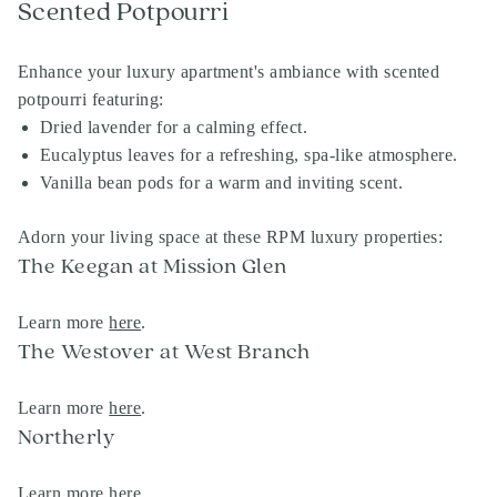
Scented Potpourri
Enhance your luxury apartment's ambiance with scented
potpourri featuring:
Dried lavender for a calming effect.
Eucalyptus leaves for a refreshing, spa-like atmosphere.
Vanilla bean pods for a warm and inviting scent.
Adorn your living space at these RPM luxury properties:
The Keegan at Mission Glen
Learn more
here
.
The Westover at West Branch
Learn more
here
.
Northerly
Learn more
here
,