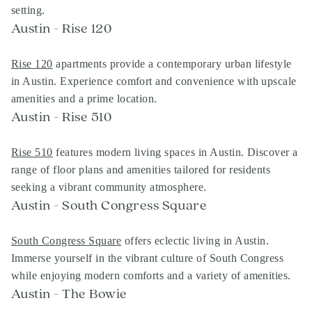
setting.
Austin - Rise 120
Rise 120
apartments provide a contemporary urban lifestyle
in Austin. Experience comfort and convenience with upscale
amenities and a prime location.
Austin - Rise 510
Rise 510
features modern living spaces in Austin. Discover a
range of floor plans and amenities tailored for residents
seeking a vibrant community atmosphere.
Austin - South Congress Square
South Congress Square
offers eclectic living in Austin.
Immerse yourself in the vibrant culture of South Congress
while enjoying modern comforts and a variety of amenities.
Austin - The Bowie