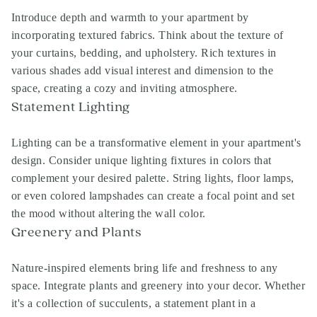
Introduce depth and warmth to your apartment by
incorporating textured fabrics. Think about the texture of
your curtains, bedding, and upholstery. Rich textures in
various shades add visual interest and dimension to the
space, creating a cozy and inviting atmosphere.
Statement Lighting
Lighting can be a transformative element in your apartment's
design. Consider unique lighting fixtures in colors that
complement your desired palette. String lights, floor lamps,
or even colored lampshades can create a focal point and set
the mood without altering the wall color.
Greenery and Plants
Nature-inspired elements bring life and freshness to any
space. Integrate plants and greenery into your decor. Whether
it's a collection of succulents, a statement plant in a