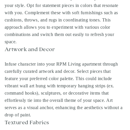
your style. Opt for statement pieces in colors that resonate
with you. Complement these with soft furnishings such as
cushions, throws, and rugs in coordinating tones. This
approach allows you to experiment with various color
combinations and switch them out easily to refresh your
space.
Artwork and Decor
Infuse character into your RPM Living apartment through
carefully curated artwork and decor. Select pieces that
feature your preferred color palette. This could include
vibrant wall art hung with temporary hanging strips (ex.
command hooks), sculptures, or decorative items that
effortlessly tie into the overall theme of your space. Art
serves as a visual anchor, enhancing the aesthetics without a
drop of paint.
Textured Fabrics