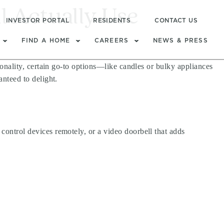
l Actually Use
INVESTOR PORTAL
RESIDENTS
CONTACT US
FIND A HOME
CAREERS
NEWS & PRESS
tionality, certain go-to options—like candles or bulky appliances
anteed to delight.
 control devices remotely, or a video doorbell that adds