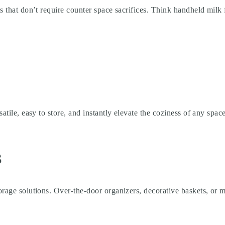
s that don’t require counter space sacrifices. Think handheld milk fr
satile, easy to store, and instantly elevate the coziness of any spa
s
rage solutions. Over-the-door organizers, decorative baskets, or mu