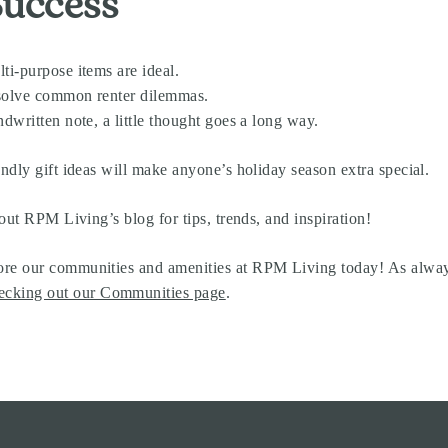
Success
ti-purpose items are ideal.
r solve common renter dilemmas.
ndwritten note, a little thought goes a long way.
ndly gift ideas will make anyone’s holiday season extra special.
out RPM Living’s blog for tips, trends, and inspiration!
re our communities and amenities at RPM Living today! As always,
ecking out our Communities page
.