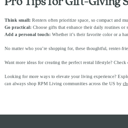
Pro Tips for Gift-Giving 
Think small:
Renters often prioritize space, so compact and mul
Go practical:
Choose gifts that enhance their daily routines o
Add a personal touch:
Whether it’s their favorite color or a ha
No matter who you’re shopping for, these thoughtful, renter-frie
Want more ideas for creating the perfect rental lifestyle? Check 
Looking for more ways to elevate your living experience? Explo
can always shop RPM Living communities across the US by
ch