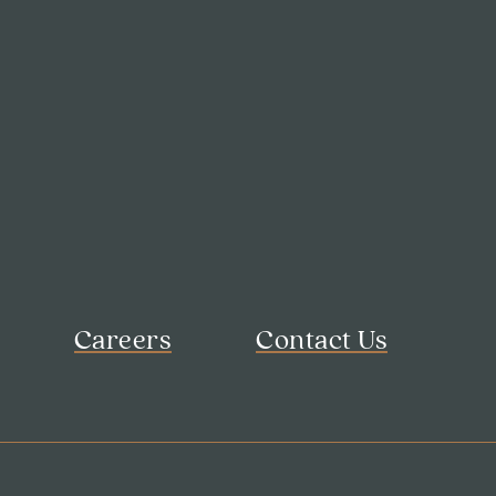
Careers
Contact Us