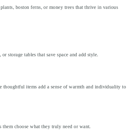
lants, boston ferns, or money trees that thrive in various
, or storage tables that save space and add style.
 thoughtful items add a sense of warmth and individuality to
ets them choose what they truly need or want.