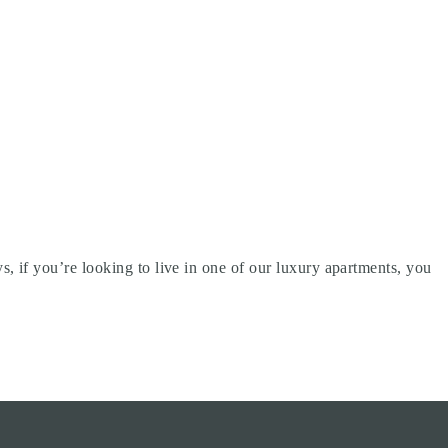
 if you’re looking to live in one of our luxury apartments, you