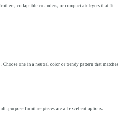
others, collapsible colanders, or compact air fryers that fit
ce. Choose one in a neutral color or trendy pattern that matches
lti-purpose furniture pieces are all excellent options.