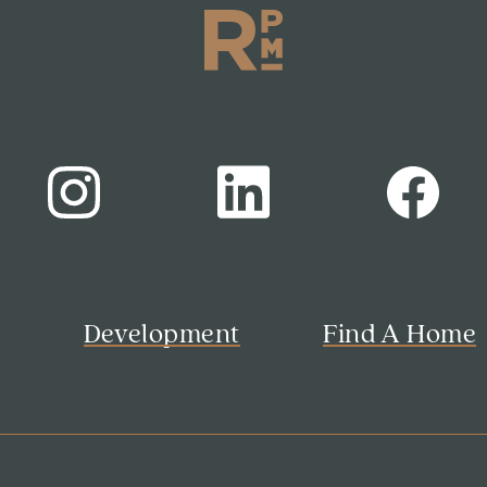
s
Development
Find A Home