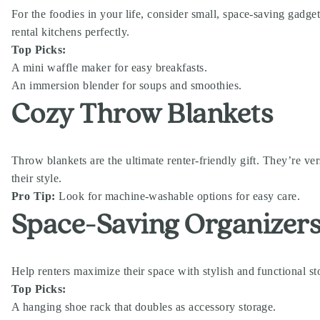
For the foodies in your life, consider small, space-saving gadget
rental kitchens perfectly.
Top Picks:
A mini waffle maker for easy breakfasts.
An immersion blender for soups and smoothies.
Cozy Throw Blankets
Throw blankets are the ultimate renter-friendly gift. They’re ver
their style.
Pro Tip:
Look for machine-washable options for easy care.
Space-Saving Organizer
Help renters maximize their space with stylish and functional sto
Top Picks:
A hanging shoe rack that doubles as accessory storage.