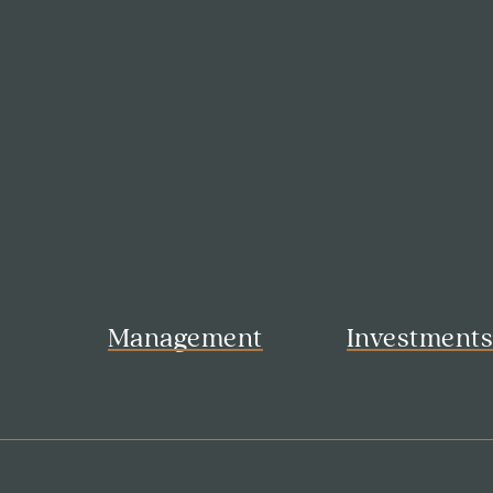
Management
Investment