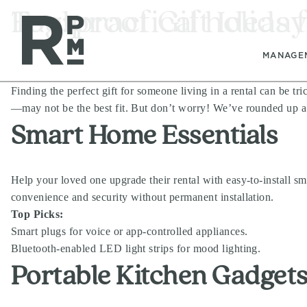
Skip
Skip
Skip
Tag:
Foolproof Gift Ideas 
practical holiday
to
to
to
content
navigation
footer
MANAGE
Finding the perfect gift for someone living in a rental can be tr
—may not be the best fit. But don’t worry! We’ve rounded up a lis
Smart Home Essentials
Help your loved one upgrade their rental with easy-to-install sm
convenience and security without permanent installation.
Top Picks:
Smart plugs for voice or app-controlled appliances.
Bluetooth-enabled LED light strips for mood lighting.
Portable Kitchen Gadget