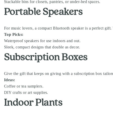
Stackable bins for closets, pantries, or under-bed spaces.
Portable Speakers
For music lovers, a compact Bluetooth speaker is a perfect gift.
Top Picks:
Waterproof speakers for use indoors and out.
Sleek, compact designs that double as decor.
Subscription Boxes
Give the gift that keeps on giving with a subscription box tailo
Ideas:
Coffee or tea samplers.
DIY crafts or art supplies.
Indoor Plants