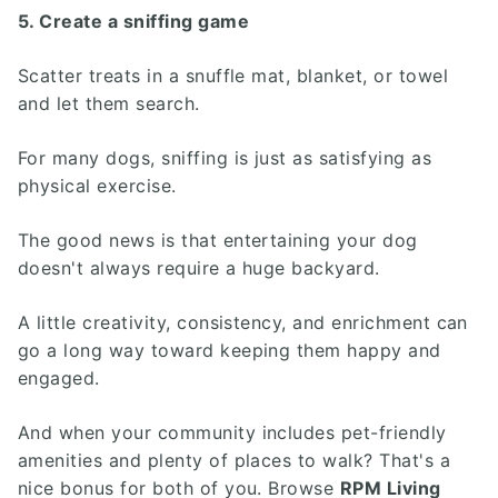
5. Create a sniffing game
Scatter treats in a snuffle mat, blanket, or towel
and let them search.
For many dogs, sniffing is just as satisfying as
physical exercise.
The good news is that entertaining your dog
doesn't always require a huge backyard.
A little creativity, consistency, and enrichment can
go a long way toward keeping them happy and
engaged.
And when your community includes pet-friendly
amenities and plenty of places to walk? That's a
nice bonus for both of you. Browse
RPM Living