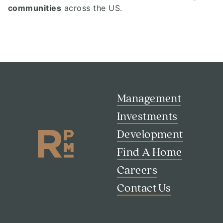
communities
across the US.
Management
Investments
Development
Find A Home
Careers
Contact Us