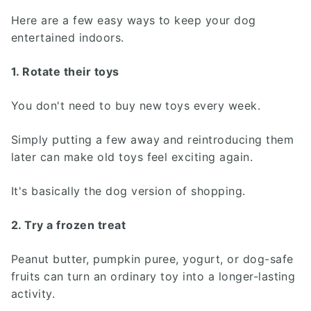
Here are a few easy ways to keep your dog
entertained indoors.
1. Rotate their toys
You don't need to buy new toys every week.
Simply putting a few away and reintroducing them
later can make old toys feel exciting again.
It's basically the dog version of shopping.
2. Try a frozen treat
Peanut butter, pumpkin puree, yogurt, or dog-safe
fruits can turn an ordinary toy into a longer-lasting
activity.