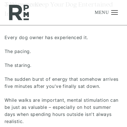
Skip
Skip
Skip
Tag:
5 Ways to Keep Your Dog Entertained
pet care
to
to
to
Indoors
content
navigation
footer
MENU
Every dog owner has experienced it.
Management
Investments
The pacing.
Development
The staring.
About
The sudden burst of energy that somehow arrives
Find A Home
five minutes after you've finally sat down.
Careers
While walks are important, mental stimulation can
News & Press
be just as valuable – especially on hot summer
days when spending hours outside isn't always
realistic.