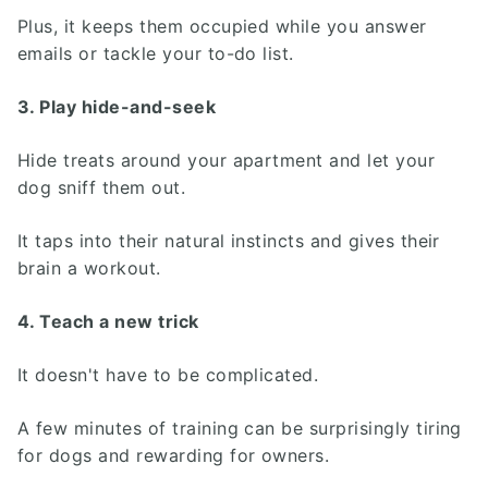
Plus, it keeps them occupied while you answer
emails or tackle your to-do list.
3. Play hide-and-seek
Hide treats around your apartment and let your
dog sniff them out.
It taps into their natural instincts and gives their
brain a workout.
4. Teach a new trick
It doesn't have to be complicated.
A few minutes of training can be surprisingly tiring
for dogs and rewarding for owners.