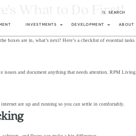
s What to Do First!
t
SEARCH
MENT
INVESTMENTS
DEVELOPMENT
ABOUT
e boxes are in, what’s next? Here’s a checklist of essential task
 issues and document anything that needs attention. RPM Living’
nd internet are up and running so you can settle in comfortably.
cking
cabinets, and floors can make a big difference.