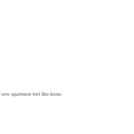
r new apartment feel like home.