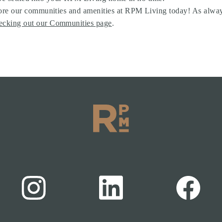
re our communities and amenities at RPM Living today! As always,
ecking out our Communities page
.