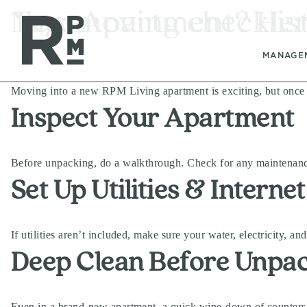
Skip
Skip
Skip
Tag:
New Apartment? Here’
moving checklis
to
to
to
content
navigation
footer
MANAGE
Moving into a new RPM Living apartment is exciting, but once th
Inspect Your Apartment
Before unpacking, do a walkthrough. Check for any maintenance
Set Up Utilities & Internet
If utilities aren’t included, make sure your water, electricity, a
Deep Clean Before Unpa
Even in a brand-new apartment, a quick wipe-down of counters, 