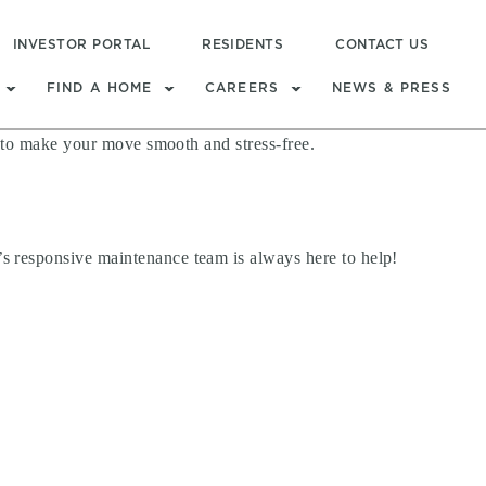
INVESTOR PORTAL
RESIDENTS
CONTACT US
FIND A HOME
CAREERS
NEWS & PRESS
s to make your move smooth and stress-free.
s responsive maintenance team is always here to help!