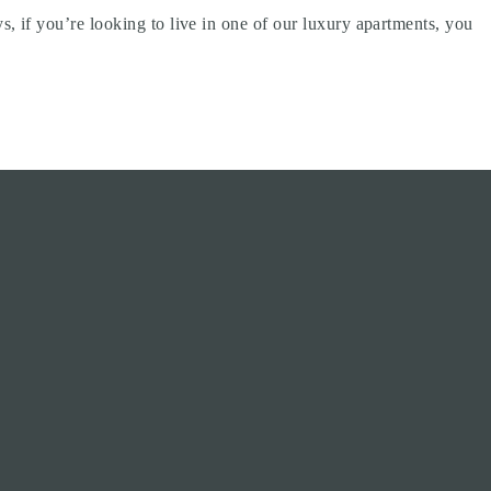
 if you’re looking to live in one of our luxury apartments, you