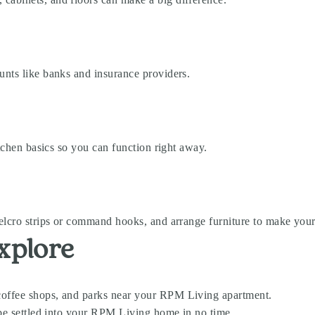
unts like banks and insurance providers.
itchen basics so you can function right away.
velcro strips or command hooks, and arrange furniture to make you
xplore
coffee shops, and parks near your RPM Living apartment.
l be settled into your RPM Living home in no time.