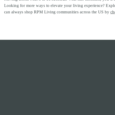
Looking for more ways to elevate your living experience? Explo
can always shop RPM Living communities across the US by
ch