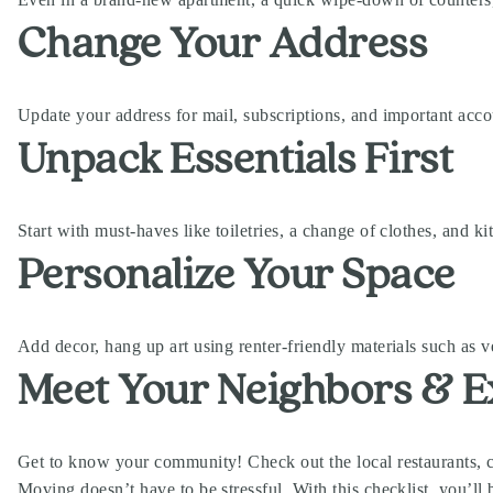
Change Your Address
Update your address for mail, subscriptions, and important acco
Unpack Essentials First
Start with must-haves like toiletries, a change of clothes, and k
Personalize Your Space
Add decor, hang up art using renter-friendly materials such as 
Meet Your Neighbors & E
Get to know your community! Check out the local restaurants, 
Moving doesn’t have to be stressful. With this checklist, you’l