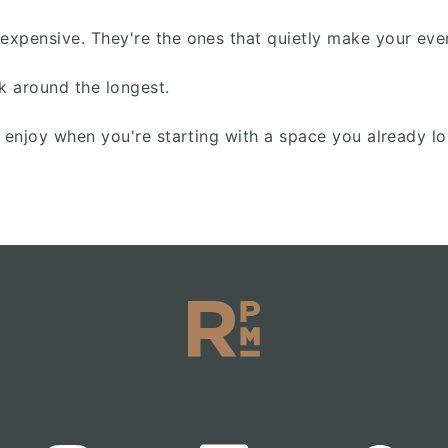
pensive. They're the ones that quietly make your everyd
k around the longest.
o enjoy when you're starting with a space you already 