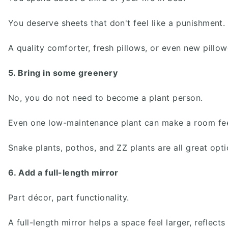
You deserve sheets that don't feel like a punishment.
A quality comforter, fresh pillows, or even new pill
5. Bring in some greenery
No, you do not need to become a plant person.
Even one low-maintenance plant can make a room feel
Snake plants, pothos, and ZZ plants are all great opti
6. Add a full-length mirror
Part décor, part functionality.
A full-length mirror helps a space feel larger, reflec