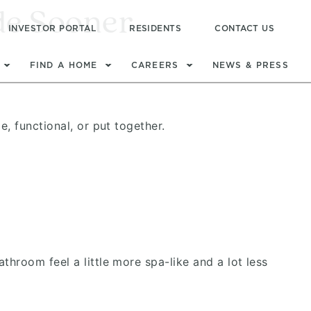
de Sooner
INVESTOR PORTAL
RESIDENTS
CONTACT US
FIND A HOME
CAREERS
NEWS & PRESS
, functional, or put together.
room feel a little more spa-like and a lot less