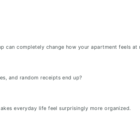
amp can completely change how your apartment feels at 
ses, and random receipts end up?
makes everyday life feel surprisingly more organized.