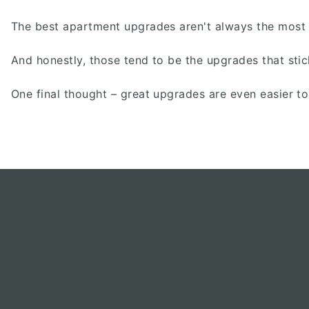
The best apartment upgrades aren't always the most ex
And honestly, those tend to be the upgrades that stic
One final thought – great upgrades are even easier t