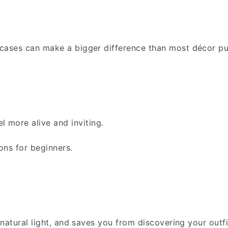
owcases can make a bigger difference than most décor p
 more alive and inviting.
ons for beginners.
ts natural light, and saves you from discovering your out