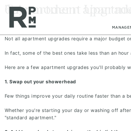
Skip
Skip
Skip
Tag:
6 Apartment Upgrade
modern apartmen
to
to
to
content
navigation
footer
MANAGE
Not all apartment upgrades require a major budget or 
In fact, some of the best ones take less than an hou
Here are a few apartment upgrades you'll probably 
1. Swap out your showerhead
Few things improve your daily routine faster than a b
Whether you're starting your day or washing off afte
"standard apartment."