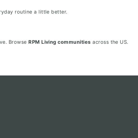
ay routine a little better.
love. Browse
RPM Living communities
across the US.