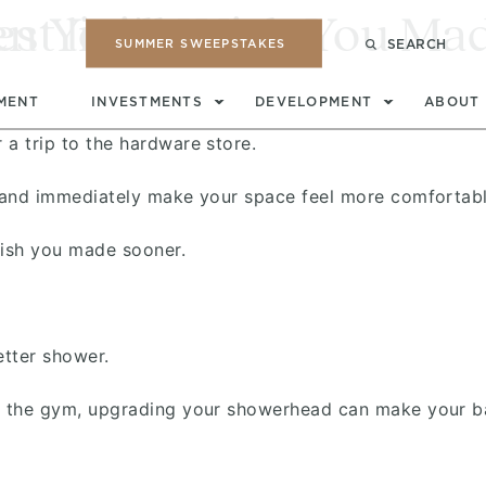
s You'll Wish You Ma
t living
SUMMER SWEEPSTAKES
SEARCH
MENT
INVESTMENTS
DEVELOPMENT
ABOUT
a trip to the hardware store.
r and immediately make your space feel more comfortable
wish you made sooner.
etter shower.
r the gym, upgrading your showerhead can make your bath