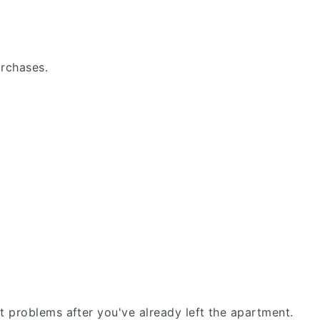
urchases.
fit problems after you've already left the apartment.