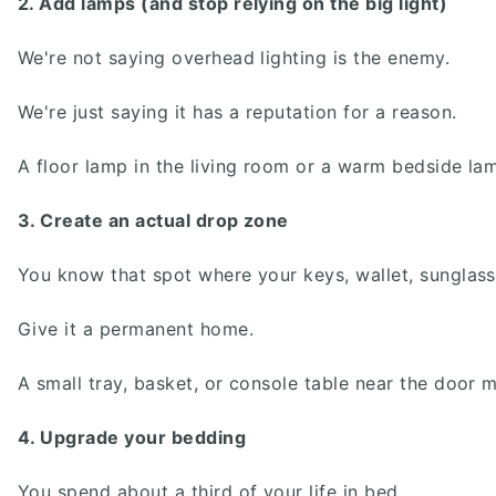
2. Add lamps (and stop relying on the big light)
We're not saying overhead lighting is the enemy.
We're just saying it has a reputation for a reason.
A floor lamp in the living room or a warm bedside l
3. Create an actual drop zone
You know that spot where your keys, wallet, sunglas
Give it a permanent home.
A small tray, basket, or console table near the door 
4. Upgrade your bedding
You spend about a third of your life in bed.