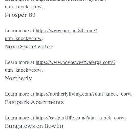
utm_knock=corw
.
Prosper 89
Learn more at
https://www.prosper89.com/?
utm_knock=corw
.
Novo Sweetwater
Learn more at
https://www.novosweetwaterga.com/?
utm_knock=corw
.
Northerly
Learn more at
https://northerlyliving.com/?utm_knock=corw
.
Eastpark Apartments
Learn more at
https://eastparklife.com/?utm_knock=corw
.
Bungalows on Bowlin