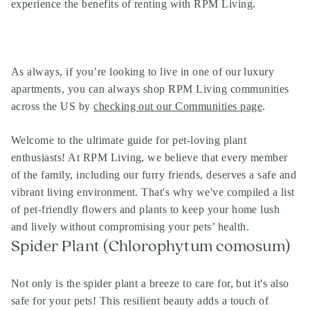
experience the benefits of renting with RPM Living.
As always, if you’re looking to live in one of our
luxury
apartments
, you can always shop
RPM Living communities
across the US by
checking out our Communities page
.
Welcome to the ultimate guide for pet-loving plant
enthusiasts! At RPM Living, we believe that every member
of the family, including our furry friends, deserves a safe and
vibrant living environment. That's why we've compiled a list
of pet-friendly flowers and plants to keep your home lush
and lively without compromising your pets’ health.
Spider Plant (Chlorophytum comosum)
Not only is the spider plant a breeze to care for, but it's also
safe for your pets! This resilient beauty adds a touch of