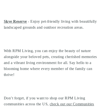
Skye Reserve
- Enjoy pet-friendly living with beautifully
landscaped grounds and outdoor recreation areas.
With RPM Living, you can enjoy the beauty of nature
alongside your beloved pets, creating cherished memories
and a vibrant living environment for all. Say hello to a
blooming home where every member of the family can
thrive!
Don’t forget, if you want to shop our
RPM Living
communities
across the US,
check out our Communities