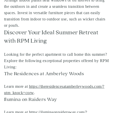
Arrange indoor plants near windows or on shelves to bring
the outdoors in and create a seamless transition between
spaces. Invest in versatile furniture pieces that can easily
transition from indoor to outdoor use, such as wicker chairs
or poufs.
Discover Your Ideal Summer Retreat
with RPM Living
Looking for the perfect apartment to call home this summer?
Explore the following exceptional properties offered by RPM
Living:
The Residences at Amberley Woods
Learn more at
https://theresidencesatamberleywoods.com/?
utm_knock=corw
.
Ilumina on Raiders Way
Learn more at
https://iluminaonraidersway.com/?