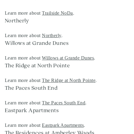
Learn more about
Trailside NoDa
.
Northerly
Learn more about
Northerly
.
Willows at Grande Dunes
Learn more about
Willows at Grande Dunes
.
The Ridge at North Pointe
Learn more about
The Ridge at North Pointe
.
The Paces South End
Learn more about
The Paces South End
.
Eastpark Apartments
Learn more about
Eastpark Apartments
.
The Residences at Amberley Woods