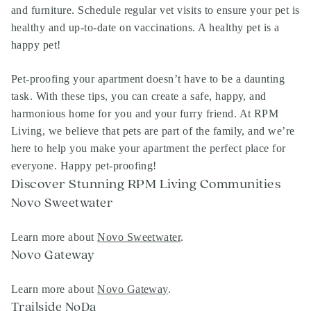
and furniture. Schedule regular vet visits to ensure your pet is
healthy and up-to-date on vaccinations. A healthy pet is a
happy pet!
Pet-proofing your apartment doesn’t have to be a daunting
task. With these tips, you can create a safe, happy, and
harmonious home for you and your furry friend. At RPM
Living, we believe that pets are part of the family, and we’re
here to help you make your apartment the perfect place for
everyone. Happy pet-proofing!
Discover Stunning RPM Living Communities
Novo Sweetwater
Learn more about
Novo Sweetwater
.
Novo Gateway
Learn more about
Novo Gateway
.
Trailside NoDa