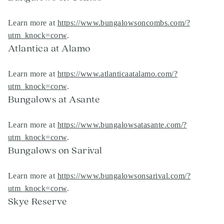
Learn more at
https://www.bungalowsoncombs.com/?
utm_knock=corw
.
Atlantica at Alamo
Learn more at
https://www.atlanticaatalamo.com/?
utm_knock=corw
.
Bungalows at Asante
Learn more at
https://www.bungalowsatasante.com/?
utm_knock=corw
.
Bungalows on Sarival
Learn more at
https://www.bungalowsonsarival.com/?
utm_knock=corw
.
Skye Reserve