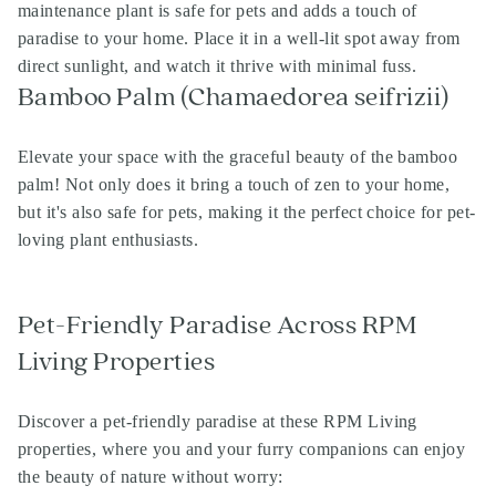
maintenance plant is safe for pets and adds a touch of
paradise to your home. Place it in a well-lit spot away from
direct sunlight, and watch it thrive with minimal fuss.
Bamboo Palm (Chamaedorea seifrizii)
Elevate your space with the graceful beauty of the bamboo
palm! Not only does it bring a touch of zen to your home,
but it's also safe for pets, making it the perfect choice for pet-
loving plant enthusiasts.
Pet-Friendly Paradise Across RPM
Living Properties
Discover a pet-friendly paradise at these RPM Living
properties, where you and your furry companions can enjoy
the beauty of nature without worry: