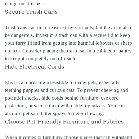
dangerous for pets.
Secure Trash Cans
Trash cans can be a treasure trove for pets, but they can also
be dangerous. Invest in a trash can with a secure lid to keep
your furry friend from getting into harmful leftovers or sharp
objects. Consider placing the trash can in a cabinet or pantry
to keep it completely out of reach.
Hide Electrical Cords
Electrical cords are irresistible to many pets, especially
teething puppies and curious cats. To prevent chewing and
potential shocks, hide cords behind furniture, use cord
protectors, or secure them with cable organizers. You can
also use pet-safe bitter sprays to deter chewing.
Choose Pet-Friendly Furniture and Fabrics
When it comes to furniture, choose pieces that can withstand