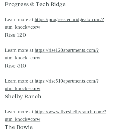
Progress @ Tech Ridge
Learn more at
https://progresstechridgeatx.com/?
utm_knock=corw
.
Rise 120
Learn more at
https://rise120apartments.com/?
utm_knock=corw
.
Rise 510
Learn more at
https://rise510apartments.com/?
utm_knock=corw
.
Shelby Ranch
Learn more at
https://www.liveshelbyranch.com/?
utm_knock=corw
.
The Bowie