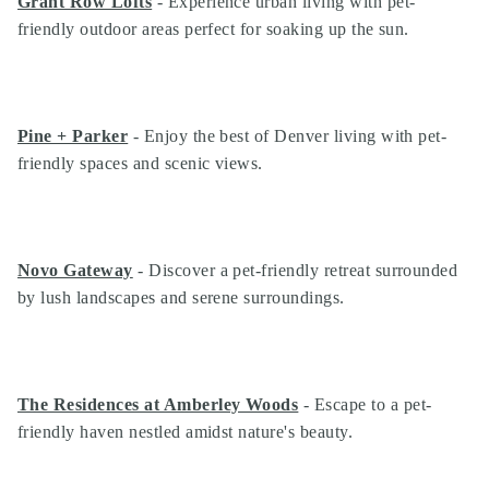
Grant Row Lofts
- Experience urban living with pet-
friendly outdoor areas perfect for soaking up the sun.
Pine + Parker
- Enjoy the best of Denver living with pet-
friendly spaces and scenic views.
Novo Gateway
- Discover a pet-friendly retreat surrounded
by lush landscapes and serene surroundings.
The Residences at Amberley Woods
- Escape to a pet-
friendly haven nestled amidst nature's beauty.