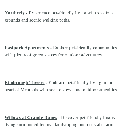
Northerly
- Experience pet-friendly living with spacious
grounds and scenic walking paths.
Eastpark Apartments
- Explore pet-friendly communities
with plenty of green spaces for outdoor adventures.
Kimbrough Towers
- Embrace pet-friendly living in the
heart of Memphis with scenic views and outdoor amenities.
Search
Investor Portal
Residents
Contact Us
Willows at Grande Dunes
- Discover pet-friendly luxury
living surrounded by lush landscaping and coastal charm.