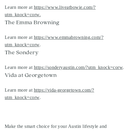
Learn more at
https://www.liveatbowie.com/?
utm_knock=corw
.
The Emma Browning
Learn more at
https://www.emmabrowning.com/?
utm_knock=corw
.
The Sondery
Learn more at
https://sonderyaustin.com/?utm_knock=corw
.
Vida at Georgetown
Learn more at
https://vida-georgetown.com/?
utm_knock=corw
.
Make the smart choice for your Austin lifestyle and