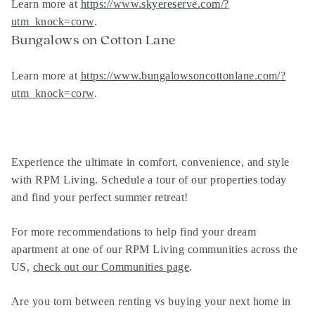
Learn more at
https://www.skyereserve.com/?
utm_knock=corw
.
Bungalows on Cotton Lane
Learn more at
https://www.bungalowsoncottonlane.com/?
utm_knock=corw
.
Experience the ultimate in comfort, convenience, and style
with RPM Living. Schedule a tour of our properties today
and find your perfect summer retreat!
For more recommendations to help find your dream
apartment at one of our
RPM Living communities
across the
US,
check out our Communities page
.
Are you torn between renting vs buying your next home in