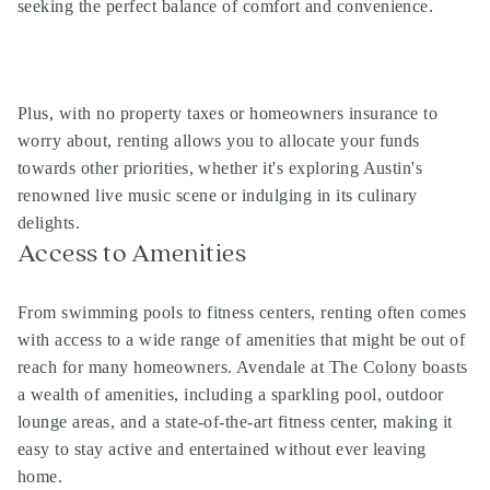
seeking the perfect balance of comfort and convenience.
Plus, with no property taxes or homeowners insurance to
worry about, renting allows you to allocate your funds
towards other priorities, whether it's exploring Austin's
renowned live music scene or indulging in its culinary
delights.
Access to Amenities
From swimming pools to fitness centers, renting often comes
with access to a wide range of amenities that might be out of
reach for many homeowners. Avendale at The Colony boasts
a wealth of amenities, including a sparkling pool, outdoor
lounge areas, and a state-of-the-art fitness center, making it
easy to stay active and entertained without ever leaving
home.