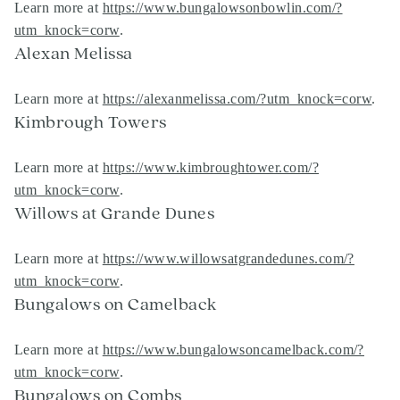
Learn more at
https://www.bungalowsonbowlin.com/?
utm_knock=corw
.
Alexan Melissa
Learn more at
https://alexanmelissa.com/?utm_knock=corw
.
Kimbrough Towers
Learn more at
https://www.kimbroughtower.com/?
utm_knock=corw
.
Willows at Grande Dunes
Learn more at
https://www.willowsatgrandedunes.com/?
utm_knock=corw
.
Bungalows on Camelback
Learn more at
https://www.bungalowsoncamelback.com/?
utm_knock=corw
.
Bungalows on Combs