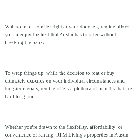
With so much to offer right at your doorstep, renting allows
you to enjoy the best that Austin has to offer without
breaking the bank.
To wrap things up, while the decision to rent or buy
ultimately depends on your individual circumstances and
long-term goals, renting offers a plethora of benefits that are
hard to ignore.
Whether you're drawn to the flexibility, affordability, or
convenience of renting, RPM Living's properties in Austin,