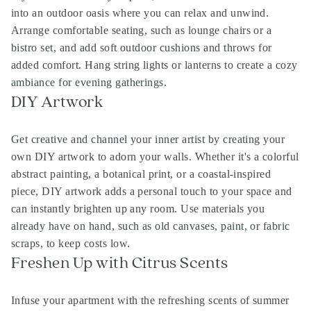
into an outdoor oasis where you can relax and unwind.
Arrange comfortable seating, such as lounge chairs or a
bistro set, and add soft outdoor cushions and throws for
added comfort. Hang string lights or lanterns to create a cozy
ambiance for evening gatherings.
DIY Artwork
Get creative and channel your inner artist by creating your
own DIY artwork to adorn your walls. Whether it's a colorful
abstract painting, a botanical print, or a coastal-inspired
piece, DIY artwork adds a personal touch to your space and
can instantly brighten up any room. Use materials you
already have on hand, such as old canvases, paint, or fabric
scraps, to keep costs low.
Freshen Up with Citrus Scents
Infuse your apartment with the refreshing scents of summer