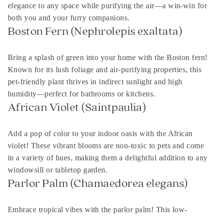
elegance to any space while purifying the air—a win-win for
both you and your furry companions.
Boston Fern (Nephrolepis exaltata)
Bring a splash of green into your home with the Boston fern!
Known for its lush foliage and air-purifying properties, this
pet-friendly plant thrives in indirect sunlight and high
humidity—perfect for bathrooms or kitchens.
African Violet (Saintpaulia)
Add a pop of color to your indoor oasis with the African
violet! These vibrant blooms are non-toxic to pets and come
in a variety of hues, making them a delightful addition to any
windowsill or tabletop garden.
Parlor Palm (Chamaedorea elegans)
Embrace tropical vibes with the parlor palm! This low-