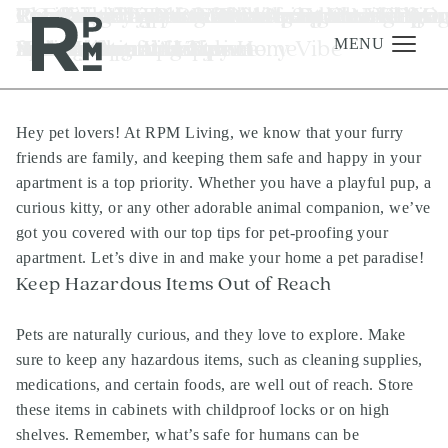
Skip
Skip
Skip
Tag:
Pet-Proofing Your RPM Apartment: Tips
7 Creative Tips for Refreshing Your RPM
Renting vs. Buying: The Smart Choice for
Pet-Friendly Plant Picks for a Blooming
Fun-Filled Apartment Adventures: Keepi
Revitalize Your RPM Living Space With O
Choosing the Perfect Color Palette for Yo
Creative Ways to Embrace Subtle Lightin
10 Effective Tips to Stick to Your New Year
Essential To-Dos After Moving into RPM
luxury apartments
to
to
to
for a Safe and Happy Home
Apartment for a Summery Vibe
Your Austin Lifestyle
Home
Kids Happy at Home
Spring Cleaning Tips
RPM Living Apartment
and Enhance Ambiance
Resolutions and Thrive
Luxury Apartments
content
navigation
footer
MENU
Hey pet lovers! At RPM Living, we know that your furry
Management
friends are family, and keeping them safe and happy in your
Investments
apartment is a top priority. Whether you have a playful pup, a
curious kitty, or any other adorable animal companion, we’ve
Development
got you covered with our top tips for pet-proofing your
About
apartment. Let’s dive in and make your home a pet paradise!
Keep Hazardous Items Out of Reach
Find A Home
Careers
Pets are naturally curious, and they love to explore. Make
sure to keep any hazardous items, such as cleaning supplies,
News & Press
medications, and certain foods, are well out of reach. Store
these items in cabinets with childproof locks or on high
shelves. Remember, what’s safe for humans can be