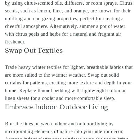
by using citrus-scented oils, diffusers, or room sprays. Citrus
scents, such as lemon, lime, and orange, are known for their
uplifting and energizing properties, perfect for creating a
cheerful atmosphere. Alternatively, simmer a pot of water
with citrus peels and herbs for a natural and fragrant air
freshener.
Swap Out Textiles
Trade heavy winter textiles for lighter, breathable fabrics that
are more suited to the warmer weather. Swap out solid
curtains for patterns, creating more texture and depth in your
home. Replace flannel bedding with lightweight cotton or
linen sheets for a cooler and more comfortable sleep.
Embrace Indoor-Outdoor Living
Blur the lines between indoor and outdoor living by
incorporating elements of nature into your interior decor.