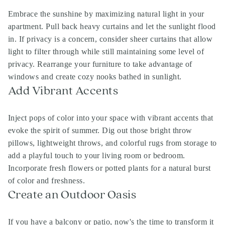
Embrace the sunshine by maximizing natural light in your
apartment. Pull back heavy curtains and let the sunlight flood
in. If privacy is a concern, consider sheer curtains that allow
light to filter through while still maintaining some level of
privacy. Rearrange your furniture to take advantage of
windows and create cozy nooks bathed in sunlight.
Add Vibrant Accents
Inject pops of color into your space with vibrant accents that
evoke the spirit of summer. Dig out those bright throw
pillows, lightweight throws, and colorful rugs from storage to
add a playful touch to your living room or bedroom.
Incorporate fresh flowers or potted plants for a natural burst
of color and freshness.
Create an Outdoor Oasis
If you have a balcony or patio, now's the time to transform it