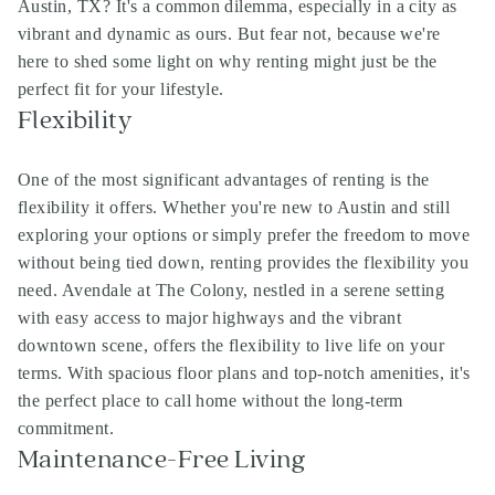
Austin, TX? It's a common dilemma, especially in a city as
vibrant and dynamic as ours. But fear not, because we're
here to shed some light on why renting might just be the
perfect fit for your lifestyle.
Flexibility
One of the most significant advantages of renting is the
flexibility it offers. Whether you're new to Austin and still
exploring your options or simply prefer the freedom to move
without being tied down, renting provides the flexibility you
need. Avendale at The Colony, nestled in a serene setting
with easy access to major highways and the vibrant
downtown scene, offers the flexibility to live life on your
terms. With spacious floor plans and top-notch amenities, it's
the perfect place to call home without the long-term
commitment.
Maintenance-Free Living