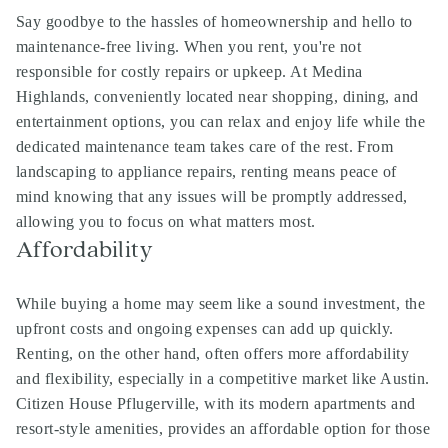
Say goodbye to the hassles of homeownership and hello to
maintenance-free living. When you rent, you're not
responsible for costly repairs or upkeep. At Medina
Highlands, conveniently located near shopping, dining, and
entertainment options, you can relax and enjoy life while the
dedicated maintenance team takes care of the rest. From
landscaping to appliance repairs, renting means peace of
mind knowing that any issues will be promptly addressed,
allowing you to focus on what matters most.
Affordability
While buying a home may seem like a sound investment, the
upfront costs and ongoing expenses can add up quickly.
Renting, on the other hand, often offers more affordability
and flexibility, especially in a competitive market like Austin.
Citizen House Pflugerville, with its modern apartments and
resort-style amenities, provides an affordable option for those