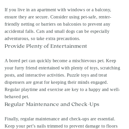
If you live in an apartment with windows or a balcony,
ensure they are secure. Consider using pet-safe, renter-
friendly netting or barriers on balconies to prevent any
accidental falls. Cats and small dogs can be especially
adventurous, so take extra precautions.
Provide Plenty of Entertainment
A bored pet can quickly become a mischievous pet. Keep
your furry friend entertained with plenty of toys, scratching
posts, and interactive activities. Puzzle toys and treat
dispensers are great for keeping their minds engaged.
Regular playtime and exercise are key to a happy and well-
behaved pet.
Regular Maintenance and Check-Ups
Finally, regular maintenance and check-ups are essential.
Keep your pet’s nails trimmed to prevent damage to floors