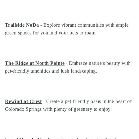
Trailside NoDa
- Explore vibrant communities with ample
green spaces for you and your pets to roam.
The Ridge at North Pointe
- Embrace nature's beauty with
pet-friendly amenities and lush landscaping.
Rewind at Crest
- Create a pet-friendly oasis in the heart of
Colorado Springs with plenty of greenery to enjoy.