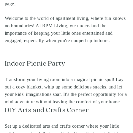
page
.
Welcome to the world of apartment living, where fun knows
no boundaries! At RPM Living, we understand the
importance of keeping your little ones entertained and
engaged, especially when you're cooped up indoors.
Indoor Picnic Party
Transform your living room into a magical picnic spot! Lay
out a cozy blanket, whip up some delicious snacks, and let
your kids' imaginations soar. It's the perfect opportunity for a
mini adventure without leaving the comfort of your home.
DIY Arts and Crafts Corner
Set up a dedicated arts and crafts corner where your little