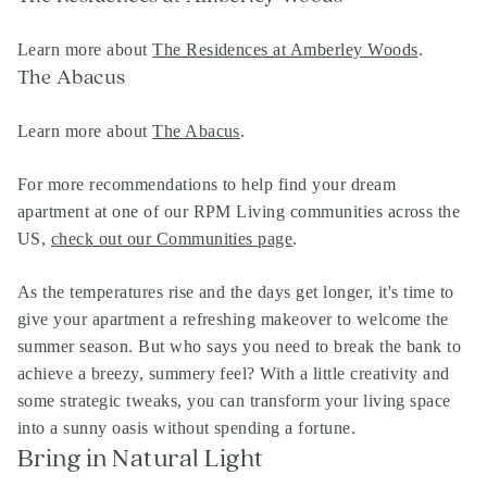
Learn more about
The Residences at Amberley Woods
.
The Abacus
Learn more about
The Abacus
.
For more recommendations to help find your dream
apartment at one of our RPM Living communities across the
US,
check out our Communities page
.
As the temperatures rise and the days get longer, it's time to
give your apartment a refreshing makeover to welcome the
summer season. But who says you need to break the bank to
achieve a breezy, summery feel? With a little creativity and
some strategic tweaks, you can transform your living space
into a sunny oasis without spending a fortune.
Bring in Natural Light