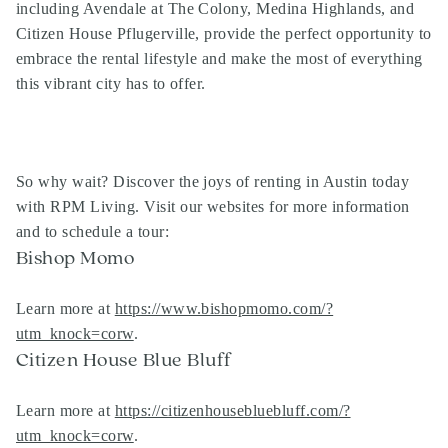
including Avendale at The Colony, Medina Highlands, and
Citizen House Pflugerville, provide the perfect opportunity to
embrace the rental lifestyle and make the most of everything
this vibrant city has to offer.
So why wait? Discover the joys of renting in Austin today
with RPM Living. Visit our websites for more information
and to schedule a tour:
Bishop Momo
Learn more at
https://www.bishopmomo.com/?
utm_knock=corw
.
Citizen House Blue Bluff
Learn more at
https://citizenhousebluebluff.com/?
utm_knock=corw
.