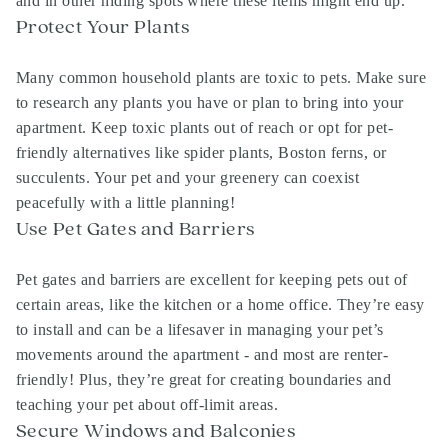
and in other hiding spots where these items might end up.
Protect Your Plants
Many common household plants are toxic to pets. Make sure
to research any plants you have or plan to bring into your
apartment. Keep toxic plants out of reach or opt for pet-
friendly alternatives like spider plants, Boston ferns, or
succulents. Your pet and your greenery can coexist
peacefully with a little planning!
Use Pet Gates and Barriers
Pet gates and barriers are excellent for keeping pets out of
certain areas, like the kitchen or a home office. They’re easy
to install and can be a lifesaver in managing your pet’s
movements around the apartment - and most are renter-
friendly! Plus, they’re great for creating boundaries and
teaching your pet about off-limit areas.
Secure Windows and Balconies