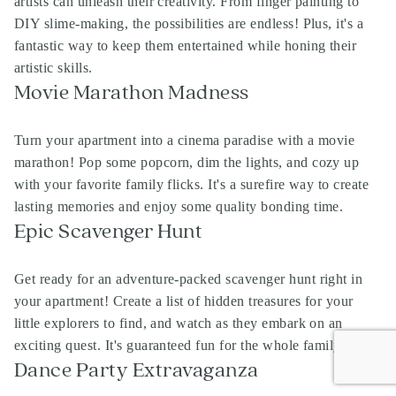
artists can unleash their creativity. From finger painting to
DIY slime-making, the possibilities are endless! Plus, it's a
fantastic way to keep them entertained while honing their
artistic skills.
Movie Marathon Madness
Turn your apartment into a cinema paradise with a movie
marathon! Pop some popcorn, dim the lights, and cozy up
with your favorite family flicks. It's a surefire way to create
lasting memories and enjoy some quality bonding time.
Epic Scavenger Hunt
Get ready for an adventure-packed scavenger hunt right in
your apartment! Create a list of hidden treasures for your
little explorers to find, and watch as they embark on an
exciting quest. It's guaranteed fun for the whole family!
Dance Party Extravaganza