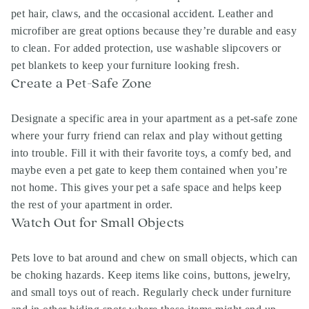
pet hair, claws, and the occasional accident. Leather and
microfiber are great options because they’re durable and easy
to clean. For added protection, use washable slipcovers or
pet blankets to keep your furniture looking fresh.
Create a Pet-Safe Zone
Designate a specific area in your apartment as a pet-safe zone
where your furry friend can relax and play without getting
into trouble. Fill it with their favorite toys, a comfy bed, and
maybe even a pet gate to keep them contained when you’re
not home. This gives your pet a safe space and helps keep
the rest of your apartment in order.
Watch Out for Small Objects
Pets love to bat around and chew on small objects, which can
be choking hazards. Keep items like coins, buttons, jewelry,
and small toys out of reach. Regularly check under furniture