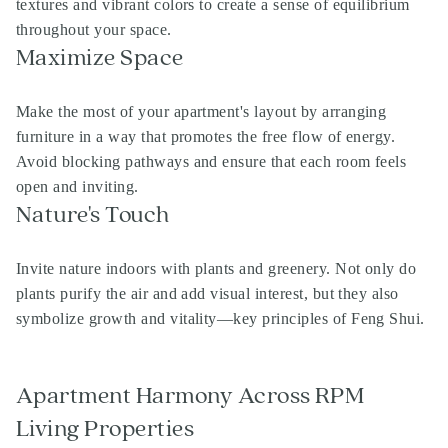
textures and vibrant colors to create a sense of equilibrium
throughout your space.
Maximize Space
Make the most of your apartment's layout by arranging
furniture in a way that promotes the free flow of energy.
Avoid blocking pathways and ensure that each room feels
open and inviting.
Nature's Touch
Invite nature indoors with plants and greenery. Not only do
plants purify the air and add visual interest, but they also
symbolize growth and vitality—key principles of Feng Shui.
Apartment Harmony Across RPM
Living Properties