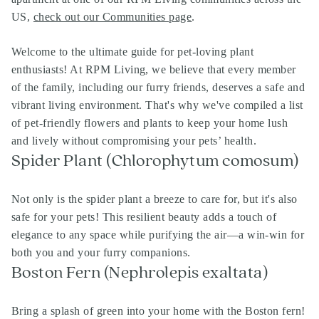
US,
check out our Communities page
.
Welcome to the ultimate guide for pet-loving plant
enthusiasts! At RPM Living, we believe that every member
of the family, including our furry friends, deserves a safe and
vibrant living environment. That's why we've compiled a list
of pet-friendly flowers and plants to keep your home lush
and lively without compromising your pets’ health.
Spider Plant (Chlorophytum comosum)
Not only is the spider plant a breeze to care for, but it's also
safe for your pets! This resilient beauty adds a touch of
elegance to any space while purifying the air—a win-win for
both you and your furry companions.
Boston Fern (Nephrolepis exaltata)
Bring a splash of green into your home with the Boston fern!