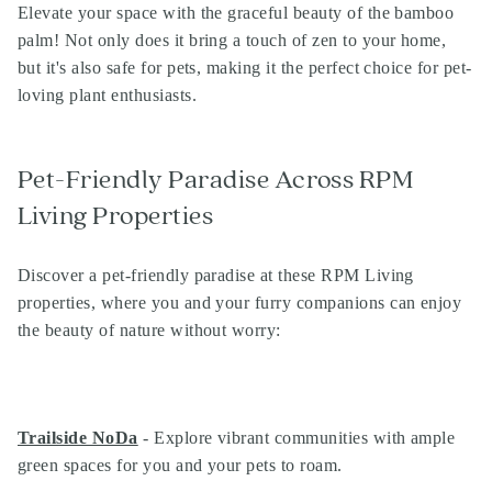
Elevate your space with the graceful beauty of the bamboo
palm! Not only does it bring a touch of zen to your home,
but it's also safe for pets, making it the perfect choice for pet-
loving plant enthusiasts.
Pet-Friendly Paradise Across RPM
Living Properties
Discover a pet-friendly paradise at these RPM Living
properties, where you and your furry companions can enjoy
the beauty of nature without worry:
Trailside NoDa
- Explore vibrant communities with ample
green spaces for you and your pets to roam.