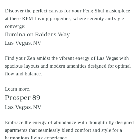
Discover the perfect canvas for your Feng Shui masterpiece
at these RPM Living properties, where serenity and style
converge:
Ilumina on Raiders Way
Las Vegas, NV
Find your Zen amidst the vibrant energy of Las Vegas with
spacious layouts and modern amenities designed for optimal
flow and balance.
Learn more.
Prosper 89
Las Vegas, NV
Embrace the energy of abundance with thoughtfully designed
apartments that seamlessly blend comfort and style for a
harmonious living experience.