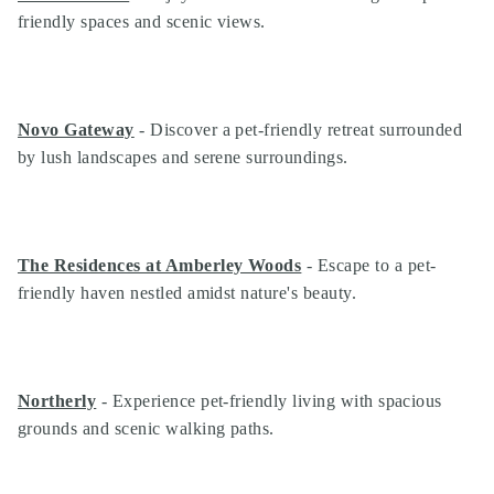
friendly spaces and scenic views.
Novo Gateway
- Discover a pet-friendly retreat surrounded
by lush landscapes and serene surroundings.
The Residences at Amberley Woods
- Escape to a pet-
friendly haven nestled amidst nature's beauty.
Northerly
- Experience pet-friendly living with spacious
grounds and scenic walking paths.