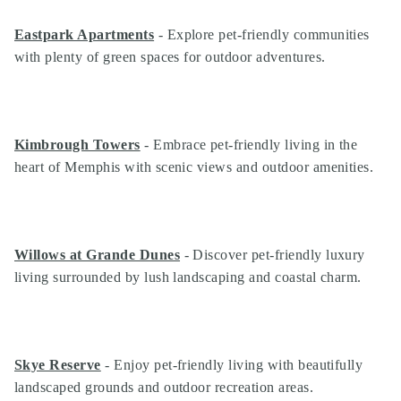
Eastpark Apartments
- Explore pet-friendly communities
with plenty of green spaces for outdoor adventures.
Kimbrough Towers
- Embrace pet-friendly living in the
heart of Memphis with scenic views and outdoor amenities.
Willows at Grande Dunes
- Discover pet-friendly luxury
living surrounded by lush landscaping and coastal charm.
Skye Reserve
- Enjoy pet-friendly living with beautifully
landscaped grounds and outdoor recreation areas.