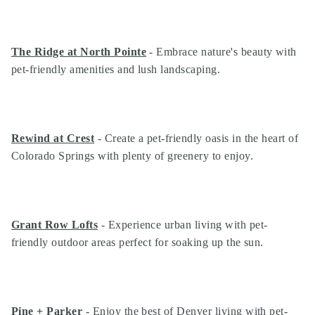
The Ridge at North Pointe
- Embrace nature's beauty with
pet-friendly amenities and lush landscaping.
Rewind at Crest
- Create a pet-friendly oasis in the heart of
Colorado Springs with plenty of greenery to enjoy.
Grant Row Lofts
- Experience urban living with pet-
friendly outdoor areas perfect for soaking up the sun.
Pine + Parker
- Enjoy the best of Denver living with pet-