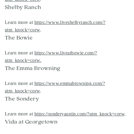
Shelby Ranch
Learn more at
https://www.liveshelbyranch.com/?
utm_knock=corw
.
The Bowie
Learn more at
https://www.liveatbowie.com/?
utm_knock=corw
.
The Emma Browning
Learn more at
https://www.emmabrowning.com/?
utm_knock=corw
.
The Sondery
Learn more at
https://sonderyaustin.com/?utm_knock=corw
.
Vida at Georgetown