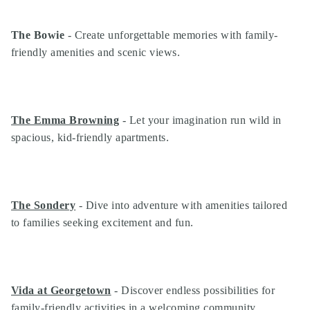
The Bowie
- Create unforgettable memories with family-
friendly amenities and scenic views.
The Emma Browning
- Let your imagination run wild in
spacious, kid-friendly apartments.
The Sondery
- Dive into adventure with amenities tailored
to families seeking excitement and fun.
Vida at Georgetown
- Discover endless possibilities for
family-friendly activities in a welcoming community.