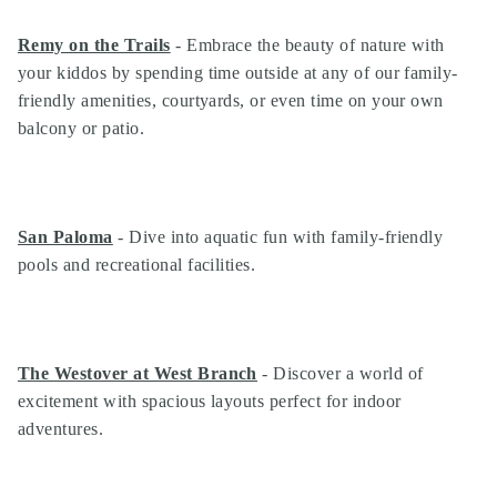
Remy on the Trails
- Embrace the beauty of nature with
your kiddos by spending time outside at any of our family-
friendly amenities, courtyards, or even time on your own
balcony or patio.
San Paloma
- Dive into aquatic fun with family-friendly
pools and recreational facilities.
Search
The Westover at West Branch
- Discover a world of
Investor Portal
excitement with spacious layouts perfect for indoor
Residents
adventures.
Contact Us