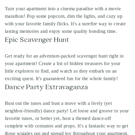
Turn your apartment into a cinema paradise with a movie
marathon! Pop some popcorn, dim the lights, and cozy up
with your favorite family flicks. It's a surefire way to create
lasting memories and enjoy some quality bonding time.
Epic Scavenger Hunt
Get ready for an adventure-packed scavenger hunt right in
your apartment! Create a list of hidden treasures for your
little explorers to find, and watch as they embark on an
exciting quest. It's guaranteed fun for the whole family!
Dance Party Extravaganza
Bust out the tunes and bust a move with a lively (yet
neighbor-friendly) dance party! Let loose and groove to your
favorite tunes, or better yet, host a themed dance-off
complete with costumes and props. It's a fantastic way to get
those wiggles out and spread joy throughout your apartment.