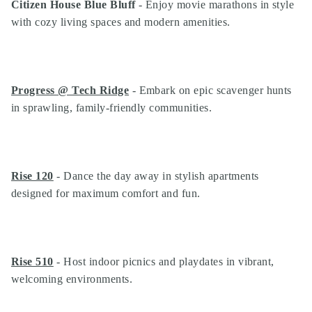
Citizen House Blue Bluff
- Enjoy movie marathons in style
with cozy living spaces and modern amenities.
Progress @ Tech Ridge
- Embark on epic scavenger hunts
in sprawling, family-friendly communities.
Rise 120
- Dance the day away in stylish apartments
designed for maximum comfort and fun.
Rise 510
- Host indoor picnics and playdates in vibrant,
welcoming environments.