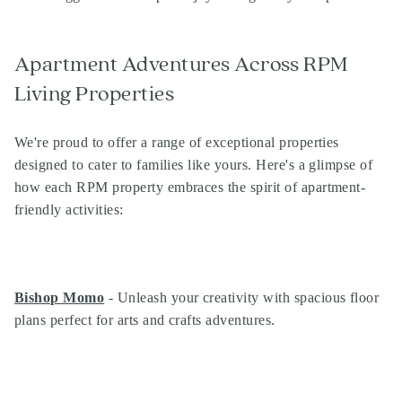
Apartment Adventures Across RPM
Living Properties
We're proud to offer a range of exceptional properties
designed to cater to families like yours. Here's a glimpse of
how each RPM property embraces the spirit of apartment-
friendly activities:
Bishop Momo
- Unleash your creativity with spacious floor
plans perfect for arts and crafts adventures.