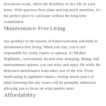
downtown scene, offers the flexibility to live life on your
terms. With spacious floor plans and top-notch amenities, it's
the perfect place to call home without the long-term
commitment.
Maintenance-Free Living
Say goodbye to the hassles of homeownership and hello to
maintenance-free living. When you rent, you're not
responsible for costly repairs or upkeep. At Medina
Highlands, conveniently located near shopping, dining, and
entertainment options, you can relax and enjoy life while the
dedicated maintenance team takes care of the rest. From
landscaping to appliance repairs, renting means peace of
mind knowing that any issues will be promptly addressed,
allowing you to focus on what matters most.
Affordability