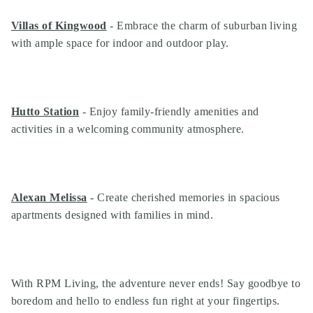
Villas of Kingwood
- Embrace the charm of suburban living
with ample space for indoor and outdoor play.
Hutto Station
- Enjoy family-friendly amenities and
activities in a welcoming community atmosphere.
Alexan Melissa
- Create cherished memories in spacious
apartments designed with families in mind.
With RPM Living, the adventure never ends! Say goodbye to
boredom and hello to endless fun right at your fingertips.