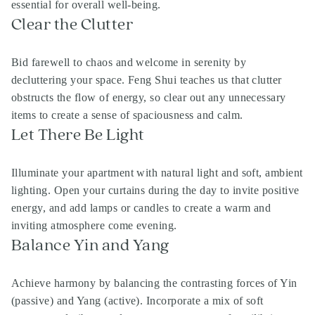
essential for overall well-being.
Clear the Clutter
Bid farewell to chaos and welcome in serenity by
decluttering your space. Feng Shui teaches us that clutter
obstructs the flow of energy, so clear out any unnecessary
items to create a sense of spaciousness and calm.
Let There Be Light
Illuminate your apartment with natural light and soft, ambient
lighting. Open your curtains during the day to invite positive
energy, and add lamps or candles to create a warm and
inviting atmosphere come evening.
Balance Yin and Yang
Achieve harmony by balancing the contrasting forces of Yin
(passive) and Yang (active). Incorporate a mix of soft