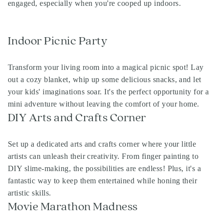
engaged, especially when you're cooped up indoors.
Indoor Picnic Party
Transform your living room into a magical picnic spot! Lay
out a cozy blanket, whip up some delicious snacks, and let
your kids' imaginations soar. It's the perfect opportunity for a
mini adventure without leaving the comfort of your home.
DIY Arts and Crafts Corner
Set up a dedicated arts and crafts corner where your little
artists can unleash their creativity. From finger painting to
DIY slime-making, the possibilities are endless! Plus, it's a
fantastic way to keep them entertained while honing their
artistic skills.
Movie Marathon Madness