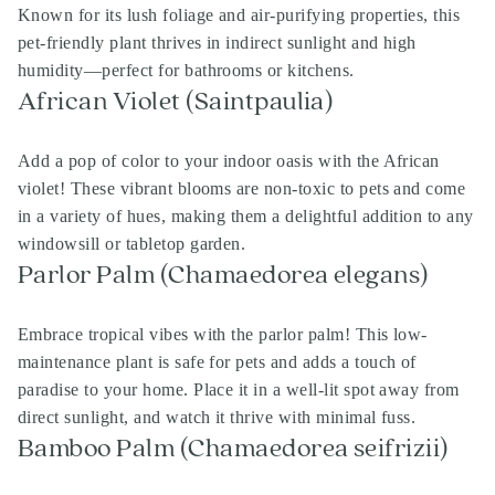
Known for its lush foliage and air-purifying properties, this
pet-friendly plant thrives in indirect sunlight and high
humidity—perfect for bathrooms or kitchens.
African Violet (Saintpaulia)
Add a pop of color to your indoor oasis with the African
violet! These vibrant blooms are non-toxic to pets and come
in a variety of hues, making them a delightful addition to any
windowsill or tabletop garden.
Parlor Palm (Chamaedorea elegans)
Embrace tropical vibes with the parlor palm! This low-
maintenance plant is safe for pets and adds a touch of
paradise to your home. Place it in a well-lit spot away from
direct sunlight, and watch it thrive with minimal fuss.
Bamboo Palm (Chamaedorea seifrizii)