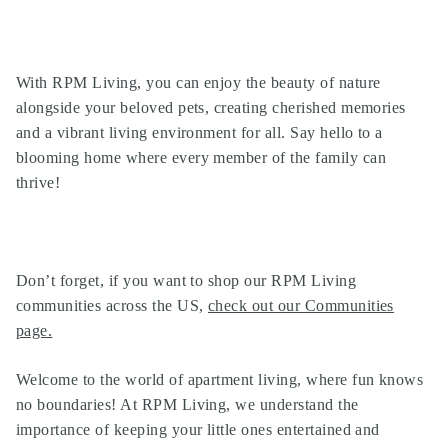
With RPM Living, you can enjoy the beauty of nature
alongside your beloved pets, creating cherished memories
and a vibrant living environment for all. Say hello to a
blooming home where every member of the family can
thrive!
Don’t forget, if you want to shop our
RPM Living
communities
across the US,
check out our Communities
page
.
Welcome to the world of apartment living, where fun knows
no boundaries! At RPM Living, we understand the
importance of keeping your little ones entertained and