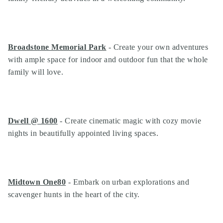
Broadstone Memorial Park
- Create your own adventures
with ample space for indoor and outdoor fun that the whole
family will love.
Dwell @ 1600
- Create cinematic magic with cozy movie
nights in beautifully appointed living spaces.
Midtown One80
- Embark on urban explorations and
scavenger hunts in the heart of the city.