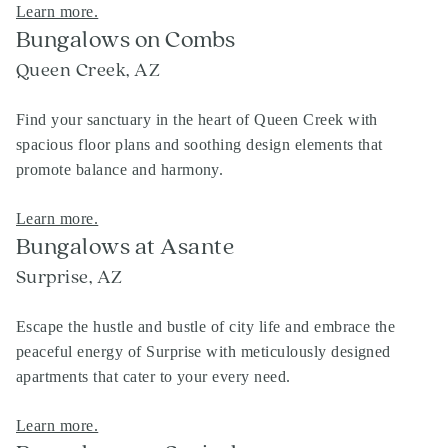
Learn more.
Bungalows on Combs
Queen Creek, AZ
Find your sanctuary in the heart of Queen Creek with
spacious floor plans and soothing design elements that
promote balance and harmony.
Learn more.
Bungalows at Asante
Surprise, AZ
Escape the hustle and bustle of city life and embrace the
peaceful energy of Surprise with meticulously designed
apartments that cater to your every need.
Learn more.