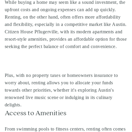
While buying a home may seem like a sound investment, the
upfront costs and ongoing expenses can add up quickly.
Renting, on the other hand, often offers more affordability
and flexibility, especially in a competitive market like Austin.
Citizen House Pflugerville, with its modern apartments and
resort-style amenities, provides an affordable option for those
seeking the perfect balance of comfort and convenience.
Plus, with no property taxes or homeowners insurance to
worry about, renting allows you to allocate your funds
towards other priorities, whether it's exploring Austin's
renowned live music scene or indulging in its culinary
delights.
Access to Amenities
From swimming pools to fitness centers, renting often comes