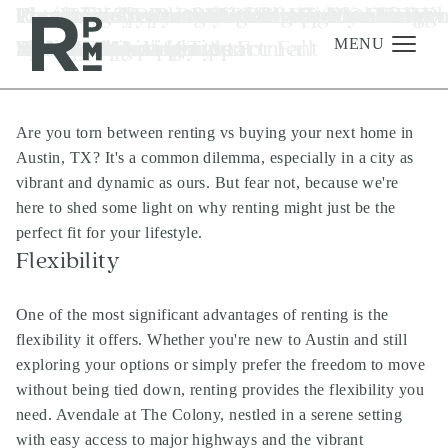
Skip
Skip
Skip
Tag:
Renting vs. Buying: The Smart Choice for
Zen Your Space: A Beginner's Guide to Fe
Pet-Friendly Plant Picks for a Blooming
Fun-Filled Apartment Adventures: Keepi
Revitalize Your RPM Living Space With O
Choosing the Perfect Color Palette for Yo
Essential To-Dos After Moving into RPM
Elevate Your Last-Minute Holiday Gifting
Elevate Your Luxury RPM Apartment wit
Last-Minute Costume Ideas To Create At
luxury apartments in River Oaks
to
to
to
Houston
Your Austin Lifestyle
Shui Your Apartment
Home
Kids Happy at Home
Spring Cleaning Tips
RPM Living Apartment
Luxury Apartments
with RPM Living
The Top Houseplants For Fall
Your RPM Luxury Apartment
content
navigation
footer
MENU
Are you torn between renting vs buying your next home in
Management
Austin, TX? It's a common dilemma, especially in a city as
Investments
vibrant and dynamic as ours. But fear not, because we're
here to shed some light on why renting might just be the
Development
perfect fit for your lifestyle.
About
Flexibility
Find A Home
One of the most significant advantages of renting is the
Careers
flexibility it offers. Whether you're new to Austin and still
exploring your options or simply prefer the freedom to move
News & Press
without being tied down, renting provides the flexibility you
need. Avendale at The Colony, nestled in a serene setting
with easy access to major highways and the vibrant