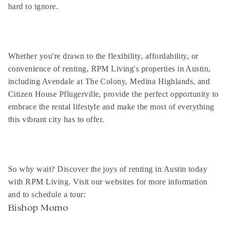
hard to ignore.
Whether you're drawn to the flexibility, affordability, or
convenience of renting, RPM Living's properties in Austin,
including Avendale at The Colony, Medina Highlands, and
Citizen House Pflugerville, provide the perfect opportunity to
embrace the rental lifestyle and make the most of everything
this vibrant city has to offer.
So why wait? Discover the joys of renting in Austin today
with RPM Living. Visit our websites for more information
and to schedule a tour:
Bishop Momo