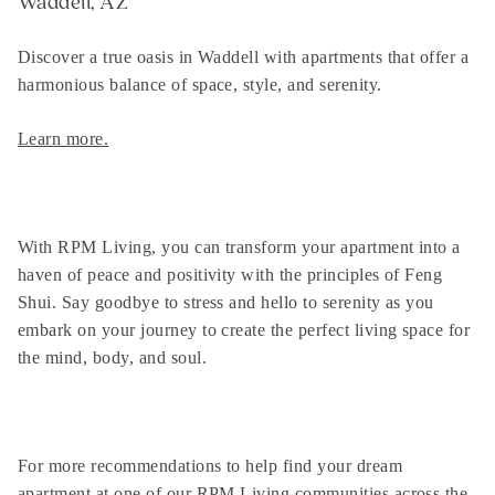
Waddell, AZ
Discover a true oasis in Waddell with apartments that offer a
harmonious balance of space, style, and serenity.
Learn more.
With RPM Living, you can transform your apartment into a
haven of peace and positivity with the principles of Feng
Shui. Say goodbye to stress and hello to serenity as you
embark on your journey to create the perfect living space for
the mind, body, and soul.
For more recommendations to help find your dream
apartment at one of our
RPM Living communities
across the