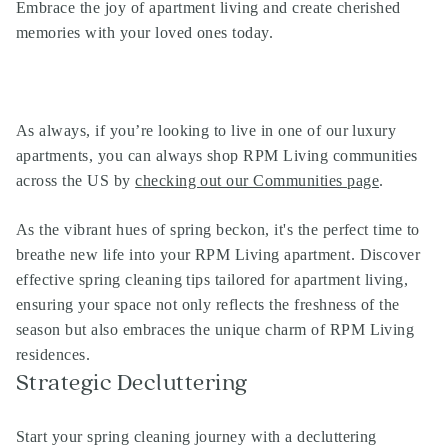
Embrace the joy of apartment living and create cherished
memories with your loved ones today.
As always, if you’re looking to live in one of our
luxury
apartments
, you can always shop
RPM Living communities
across the US by
checking out our Communities page
.
As the vibrant hues of spring beckon, it's the perfect time to
breathe new life into your RPM Living apartment. Discover
effective spring cleaning tips tailored for apartment living,
ensuring your space not only reflects the freshness of the
season but also embraces the unique charm of RPM Living
residences.
Strategic Decluttering
Start your spring cleaning journey with a decluttering