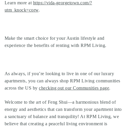
Learn more at
https://vida-georgetown.com/?
utm_knock=corw
.
Make the smart choice for your Austin lifestyle and
experience the benefits of renting with RPM Living.
As always, if you’re looking to live in one of our
luxury
apartments
, you can always shop
RPM Living communities
across the US by
checking out our Communities page
.
Welcome to the art of Feng Shui—a harmonious blend of
energy and aesthetics that can transform your apartment into
a sanctuary of balance and tranquility! At RPM Living, we
believe that creating a peaceful living environment is