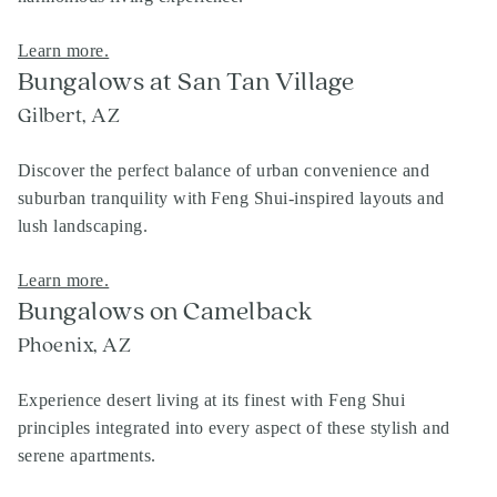
Learn more.
Bungalows at San Tan Village
Gilbert, AZ
Discover the perfect balance of urban convenience and
suburban tranquility with Feng Shui-inspired layouts and
lush landscaping.
Learn more.
Bungalows on Camelback
Phoenix, AZ
Experience desert living at its finest with Feng Shui
principles integrated into every aspect of these stylish and
serene apartments.