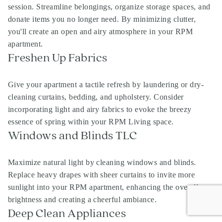
session. Streamline belongings, organize storage spaces, and
donate items you no longer need. By minimizing clutter,
you'll create an open and airy atmosphere in your RPM
apartment.
Freshen Up Fabrics
Give your apartment a tactile refresh by laundering or dry-
cleaning curtains, bedding, and upholstery. Consider
incorporating light and airy fabrics to evoke the breezy
essence of spring within your RPM Living space.
Windows and Blinds TLC
Maximize natural light by cleaning windows and blinds.
Replace heavy drapes with sheer curtains to invite more
sunlight into your RPM apartment, enhancing the overall
brightness and creating a cheerful ambiance.
Deep Clean Appliances