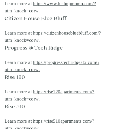
Learn more at
https://www.bishopmomo.com/?
utm_knock=corw
.
Citizen House Blue Bluff
Learn more at
https://citizenhousebluebluff.com/?
utm_knock=corw
.
Progress @ Tech Ridge
Learn more at
https://progresstechridgeatx.com/?
utm_knock=corw
.
Rise 120
Learn more at
https://rise120apartments.com/?
utm_knock=corw
.
Rise 510
Learn more at
https://rise510apartments.com/?
utm_knock=corw
.