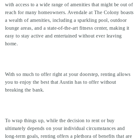
with access to a wide range of amenities that might be out of
reach for many homeowners. Avendale at The Colony boasts
a wealth of amenities, including a sparkling pool, outdoor
lounge areas, and a state-of-the-art fitness center, making it
easy to stay active and entertained without ever leaving
home.
With so much to offer right at your doorstep, renting allows
you to enjoy the best that Austin has to offer without
breaking the bank.
To wrap things up, while the decision to rent or buy
ultimately depends on your individual circumstances and
long-term goals, renting offers a plethora of benefits that are