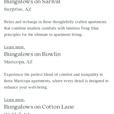
Bungalows on Sarival
Surprise, AZ
Relax and recharge in these thoughtfully crafted apartments
that combine modern comforts with timeless Feng Shui
principles for the ultimate in apartment living.
Learn more.
Bungalows on Bowlin
Maricopa, AZ
Experience the perfect blend of comfort and tranquility in
these Maricopa apartments, where every detail is designed to
enhance your well-being.
Learn more.
Bungalows on Cotton Lane