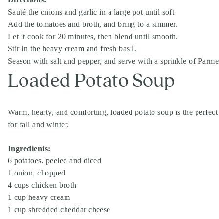
Sauté the onions and garlic in a large pot until soft.
Add the tomatoes and broth, and bring to a simmer.
Let it cook for 20 minutes, then blend until smooth.
Stir in the heavy cream and fresh basil.
Season with salt and pepper, and serve with a sprinkle of Parm
Loaded Potato Soup
Warm, hearty, and comforting, loaded potato soup is the perfect 
for fall and winter.
Ingredients:
6 potatoes, peeled and diced
1 onion, chopped
4 cups chicken broth
1 cup heavy cream
1 cup shredded cheddar cheese