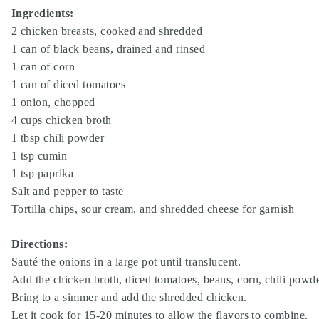
Ingredients:
2 chicken breasts, cooked and shredded
1 can of black beans, drained and rinsed
1 can of corn
1 can of diced tomatoes
1 onion, chopped
4 cups chicken broth
1 tbsp chili powder
1 tsp cumin
1 tsp paprika
Salt and pepper to taste
Tortilla chips, sour cream, and shredded cheese for garnish
Directions:
Sauté the onions in a large pot until translucent.
Add the chicken broth, diced tomatoes, beans, corn, chili powde
Bring to a simmer and add the shredded chicken.
Let it cook for 15-20 minutes to allow the flavors to combine.