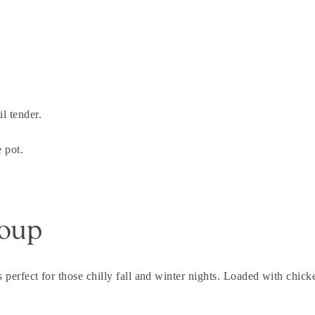
l tender.
 pot.
Soup
’s perfect for those chilly fall and winter nights. Loaded with chick