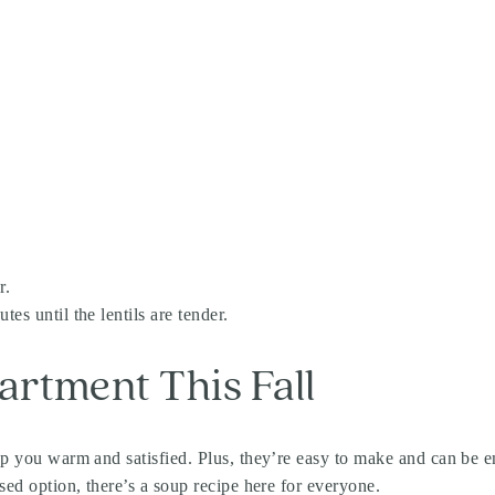
r.
es until the lentils are tender.
rtment This Fall
keep you warm and satisfied. Plus, they’re easy to make and can 
sed option, there’s a soup recipe here for everyone.