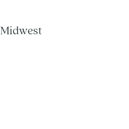
d Midwest