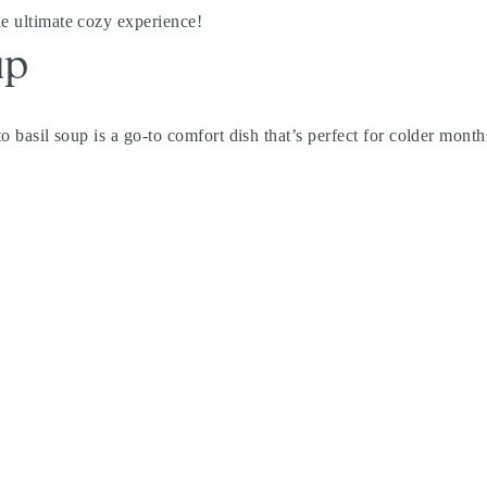
he ultimate cozy experience!
up
to basil soup is a go-to comfort dish that’s perfect for colder month