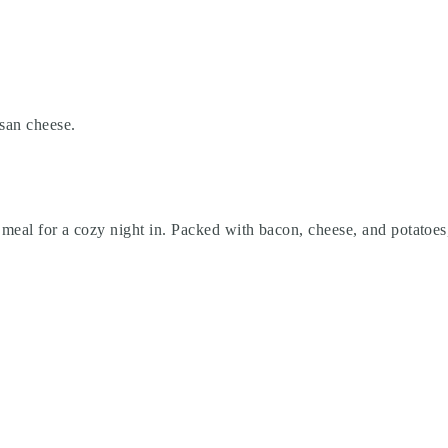
esan cheese.
meal for a cozy night in. Packed with bacon, cheese, and potatoes, 