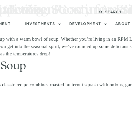
 Get You Ready for Fal
Halloween Costumes S
ppening Soon in Austi
 living
SEARCH
MENT
INVESTMENTS
DEVELOPMENT
ABOUT
 up with a warm bowl of soup. Whether you’re living in an RPM Livi
u get into the seasonal spirit, we’ve rounded up some delicious sou
as the temperatures drop!
 Soup
s classic recipe combines roasted butternut squash with onions, garl