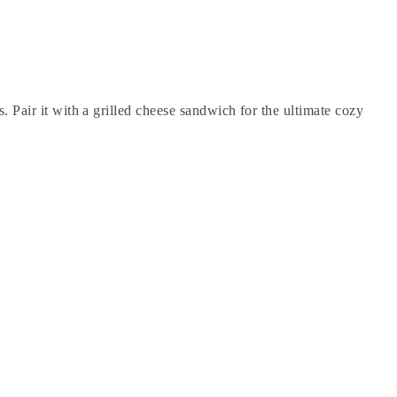
s. Pair it with a grilled cheese sandwich for the ultimate cozy