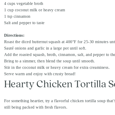
4 cups vegetable broth
1 cup coconut milk or heavy cream
1 tsp cinnamon
Salt and pepper to taste
Directions:
Roast the diced butternut squash at 400°F for 25-30 minutes unti
Sauté onions and garlic in a large pot until soft.
Add the roasted squash, broth, cinnamon, salt, and pepper to the
Bring to a simmer, then blend the soup until smooth.
Stir in the coconut milk or heavy cream for extra creaminess.
Serve warm and enjoy with crusty bread!
Hearty Chicken Tortilla 
For something heartier, try a flavorful chicken tortilla soup that
still being packed with fresh flavors.