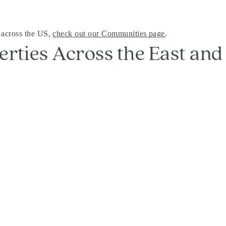
 across the US,
check out our Communities page
.
erties Across the East an