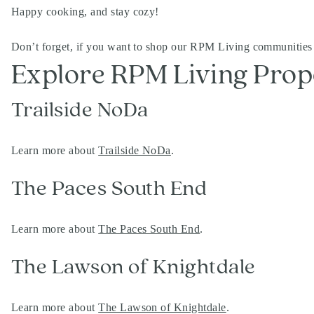
Happy cooking, and stay cozy!
Don’t forget, if you want to shop our RPM Living communities
Explore RPM Living Prop
Trailside NoDa
Learn more about
Trailside NoDa
.
The Paces South End
Learn more about
The Paces South End
.
The Lawson of Knightdale
Learn more about
The Lawson of Knightdale
.