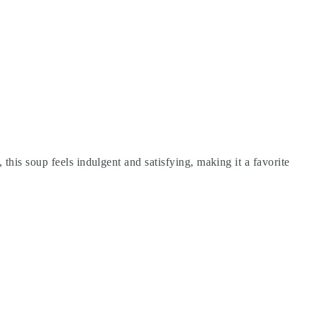
this soup feels indulgent and satisfying, making it a favorite