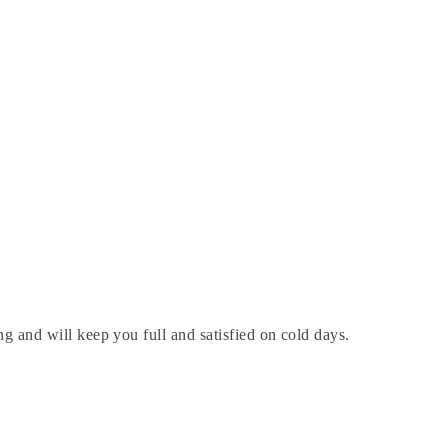
ing and will keep you full and satisfied on cold days.