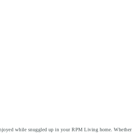
be enjoyed while snuggled up in your RPM Living home. Whether