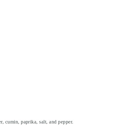
r, cumin, paprika, salt, and pepper.