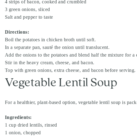
4 strips of bacon, cooked and crumbled
3 green onions, sliced
Salt and pepper to taste
Directions:
Boil the potatoes in chicken broth until soft.
In a separate pan, sauté the onion until translucent.
Add the onions to the potatoes and blend half the mixture for 
Stir in the heavy cream, cheese, and bacon.
Top with green onions, extra cheese, and bacon before serving.
Vegetable Lentil Soup
For a healthier, plant-based option, vegetable lentil soup is pac
Ingredients:
1 cup dried lentils, rinsed
1 onion, chopped