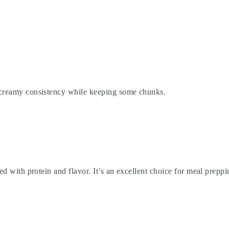
a creamy consistency while keeping some chunks.
ked with protein and flavor. It’s an excellent choice for meal prepp