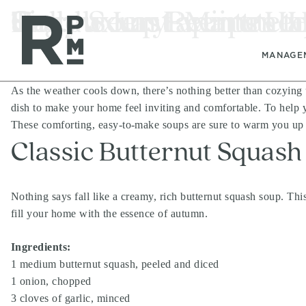
Skip
Skip
Skip
Tag:
Cozy Soup Recipes to
Simple Last-Minute 
Halloween Events Ha
luxury apartment
to
to
to
content
navigation
footer
MANAGE
As the weather cools down, there’s nothing better than cozying
dish to make your home feel inviting and comfortable. To help yo
These comforting, easy-to-make soups are sure to warm you up 
Classic Butternut Squash
Nothing says fall like a creamy, rich butternut squash soup. Thi
fill your home with the essence of autumn.
Ingredients:
1 medium butternut squash, peeled and diced
1 onion, chopped
3 cloves of garlic, minced