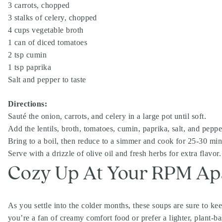
3 carrots, chopped
3 stalks of celery, chopped
4 cups vegetable broth
1 can of diced tomatoes
2 tsp cumin
1 tsp paprika
Salt and pepper to taste
Directions:
Sauté the onion, carrots, and celery in a large pot until soft.
Add the lentils, broth, tomatoes, cumin, paprika, salt, and peppe
Bring to a boil, then reduce to a simmer and cook for 25-30 minut
Serve with a drizzle of olive oil and fresh herbs for extra flavor.
Cozy Up At Your RPM Apa
As you settle into the colder months, these soups are sure to 
you’re a fan of creamy comfort food or prefer a lighter, plant-ba