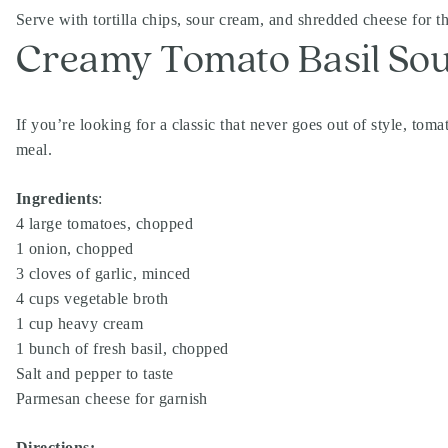
Serve with tortilla chips, sour cream, and shredded cheese for t
Creamy Tomato Basil So
If you’re looking for a classic that never goes out of style, toma
meal.
Ingredients
:
4 large tomatoes, chopped
1 onion, chopped
3 cloves of garlic, minced
4 cups vegetable broth
1 cup heavy cream
1 bunch of fresh basil, chopped
Salt and pepper to taste
Parmesan cheese for garnish
Directions: