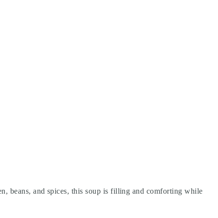
en, beans, and spices, this soup is filling and comforting while