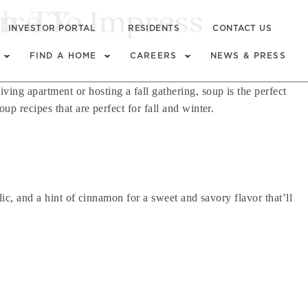
l
ure To Impress
n, TX
INVESTOR PORTAL
RESIDENTS
CONTACT US
FIND A HOME
CAREERS
NEWS & PRESS
ng apartment or hosting a fall gathering, soup is the perfect
p recipes that are perfect for fall and winter.
ic, and a hint of cinnamon for a sweet and savory flavor that’ll