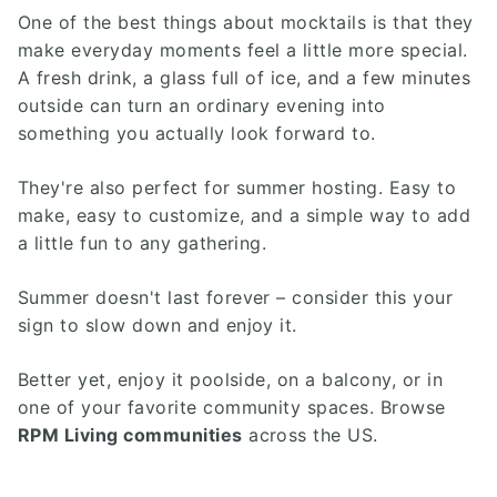
One of the best things about mocktails is that they
make everyday moments feel a little more special.
A fresh drink, a glass full of ice, and a few minutes
outside can turn an ordinary evening into
something you actually look forward to.
They're also perfect for summer hosting. Easy to
make, easy to customize, and a simple way to add
a little fun to any gathering.
Summer doesn't last forever – consider this your
sign to slow down and enjoy it.
Better yet, enjoy it poolside, on a balcony, or in
one of your favorite community spaces. Browse
RPM Living communities
across the US.