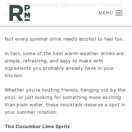
Skip
Skip
Skip
Tag:
The Best Summer Mocktails to Make at
lifestyle blog
to
to
to
Home
content
navigation
footer
MENU
Not every summer drink needs alcohol to feel fun.
Management
Investments
In fact, some of the best warm-weather drinks are
simple, refreshing, and easy to make with
Development
ingredients you probably already have in your
About
kitchen.
Find A Home
Whether you're hosting friends, hanging out by the
pool, or just looking for something more exciting
Careers
than plain water, these mocktails deserve a spot in
News & Press
your summer rotation.
The Cucumber Lime Spritz