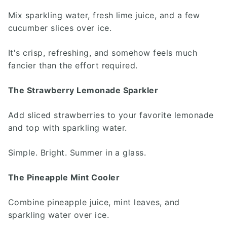
Mix sparkling water, fresh lime juice, and a few
cucumber slices over ice.
It's crisp, refreshing, and somehow feels much
fancier than the effort required.
The Strawberry Lemonade Sparkler
Add sliced strawberries to your favorite lemonade
and top with sparkling water.
Simple. Bright. Summer in a glass.
The Pineapple Mint Cooler
Combine pineapple juice, mint leaves, and
sparkling water over ice.