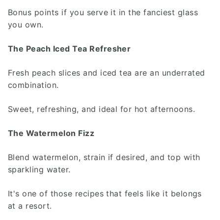
Bonus points if you serve it in the fanciest glass
you own.
The Peach Iced Tea Refresher
Fresh peach slices and iced tea are an underrated
combination.
Sweet, refreshing, and ideal for hot afternoons.
The Watermelon Fizz
Blend watermelon, strain if desired, and top with
sparkling water.
It's one of those recipes that feels like it belongs
at a resort.