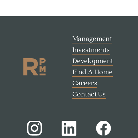
Management
Investments
Development
Find A Home
Careers
Contact Us
Search