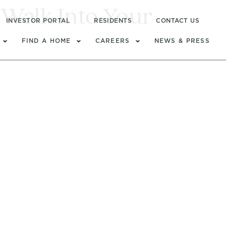
Walk Into Your
INVESTOR PORTAL
RESIDENTS
CONTACT US
FIND A HOME
CAREERS
NEWS & PRESS