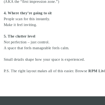
(AKA the “first impression zone.”)
4. Where they’re going to sit
People scan for this instantly.
Make it feel inviting.
5. The clutter level
Not perfection – just control.
A space that feels manageable feels calm.
Small details shape how your space is experienced.
P.S. The right layout makes all of this easier. Browse
RPM Livi