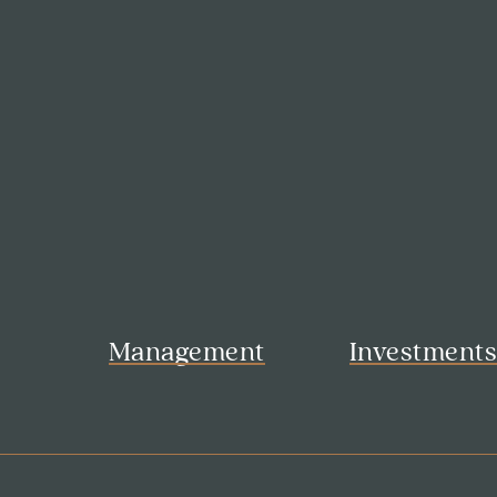
Management
Investment