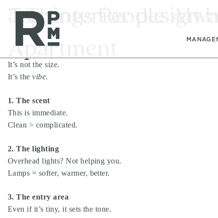
Skip
Skip
Skip
Tag:
5 Things People Alw
interior design 
to
to
to
content
navigation
footer
Apartment
MANAGE
It’s not the size.
It’s the
vibe
.
1. The scent
This is immediate.
Clean > complicated.
2. The lighting
Overhead lights? Not helping you.
Lamps = softer, warmer, better.
3. The entry area
Even if it’s tiny, it sets the tone.