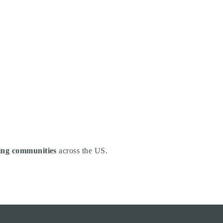
ng communities
across the US.