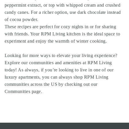
peppermint extract, or top with whipped cream and crushed
candy canes. For a richer option, use dark chocolate instead
of cocoa powder.
These recipes are perfect for cozy nights in or for sharing
with friends. Your RPM Living kitchen is the ideal space to
experiment and enjoy the warmth of winter cooking.
Looking for more ways to elevate your living experience?
Explore our communities and amenities at RPM Living
today! As always, if you’re looking to live in one of our
luxury apartments, you can always shop RPM Living
communities across the US by
checking out our
Communities page
.