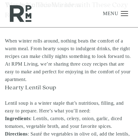
Skip
Skip
Skip
Tag:
Warm Up This Winter with These Cozy
hot chocolate ideas
to
to
to
Recipes
content
navigation
footer
MENU
When winter rolls around, nothing beats the comfort of a
Management
warm meal. From hearty soups to indulgent drinks, the right
Investments
recipes can make chilly nights something to look forward to.
At RPM Living, we’re sharing three cozy recipes that are
Development
easy to make and perfect for enjoying in the comfort of your
About
apartment.
Hearty Lentil Soup
Find A Home
Careers
Lentil soup is a winter staple that’s nutritious, filling, and
easy to prepare. Here’s what you’ll need:
News & Press
Ingredients
: Lentils, carrots, celery, onion, garlic, diced
tomatoes, vegetable broth, and your favorite spices.
Directions
: Sauté the vegetables in olive oil, add the lentils,