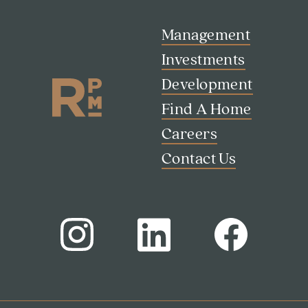
Management
Investments
Development
Find A Home
Careers
Contact Us
Search
Investor Portal