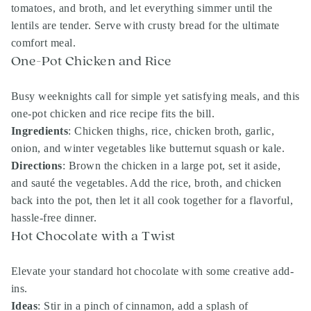
tomatoes, and broth, and let everything simmer until the
lentils are tender. Serve with crusty bread for the ultimate
comfort meal.
One-Pot Chicken and Rice
Busy weeknights call for simple yet satisfying meals, and this
one-pot chicken and rice recipe fits the bill.
Ingredients
: Chicken thighs, rice, chicken broth, garlic,
onion, and winter vegetables like butternut squash or kale.
Directions
: Brown the chicken in a large pot, set it aside,
and sauté the vegetables. Add the rice, broth, and chicken
back into the pot, then let it all cook together for a flavorful,
hassle-free dinner.
Hot Chocolate with a Twist
Elevate your standard hot chocolate with some creative add-
ins.
Ideas
: Stir in a pinch of cinnamon, add a splash of