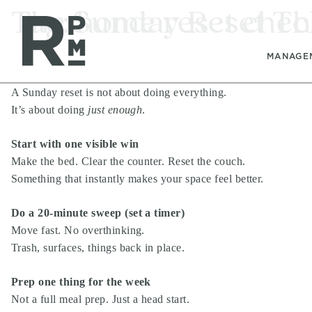
Skip
Skip
Skip
Tag:
The Sunday Reset Th
home reset check
to
to
to
content
navigation
footer
MANAGE
A Sunday reset is not about doing everything.
It’s about doing
just enough
.
Start with one visible win
Make the bed. Clear the counter. Reset the couch.
Something that instantly makes your space feel better.
Do a 20-minute sweep (set a timer)
Move fast. No overthinking.
Trash, surfaces, things back in place.
Prep one thing for the week
Not a full meal prep. Just a head start.