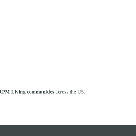
RPM Living communities
across the US.