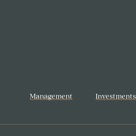
Management
Investment