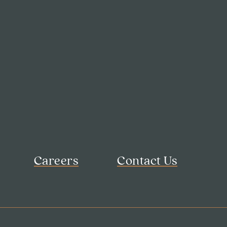
Careers
Contact Us