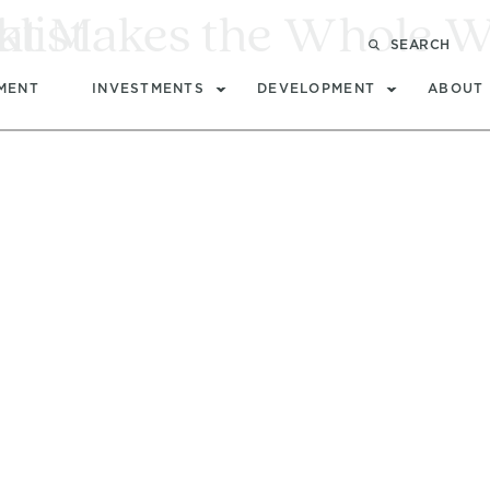
at Makes the Whole W
list
SEARCH
MENT
INVESTMENTS
DEVELOPMENT
ABOUT