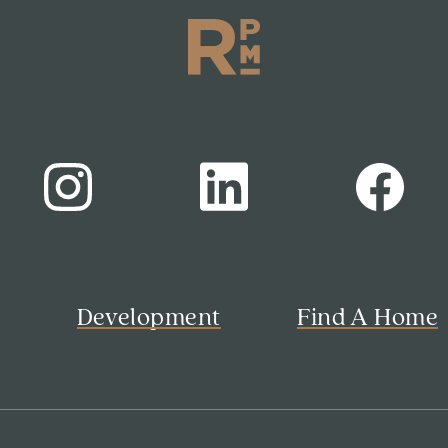
s
Development
Find A Home