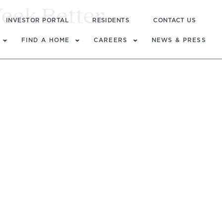
eek Better
INVESTOR PORTAL
RESIDENTS
CONTACT US
FIND A HOME
CAREERS
NEWS & PRESS