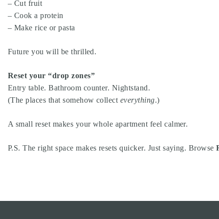
– Cut fruit
– Cook a protein
– Make rice or pasta
Future you will be thrilled.
Reset your “drop zones”
Entry table. Bathroom counter. Nightstand.
(The places that somehow collect
everything
.)
A small reset makes your whole apartment feel calmer.
P.S. The right space makes resets quicker. Just saying. Browse