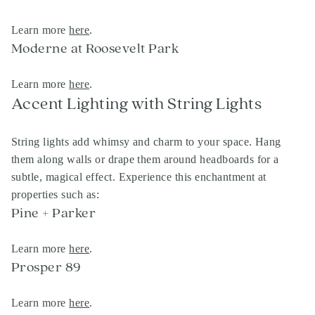
Learn more
here
.
Moderne at Roosevelt Park
Learn more
here
.
Accent Lighting with String Lights
String lights add whimsy and charm to your space. Hang
them along walls or drape them around headboards for a
subtle, magical effect. Experience this enchantment at
properties such as:
Pine + Parker
Learn more
here
.
Prosper 89
Learn more
here
.