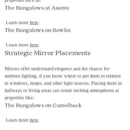
properties such as:
The Bungalows at Asante
Learn more
here
.
The Bungalows on Bowlin
Learn more
here
.
Strategic Mirror Placements
Mirrors offer understated elegance and the chance for
ambient lighting, if you know where to put them in relation
to windows, lamps, and other light sources. Placing them in
hallways or living areas can create inviting atmospheres at
properties like:
The Bungalows on Camelback
Learn more
here
.