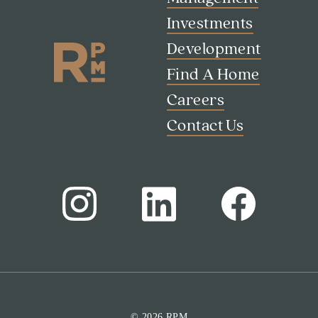
Investments
Development
Find A Home
Careers
Contact Us
Search
Investor Portal
Residents
Contact Us
© 2026 RPM