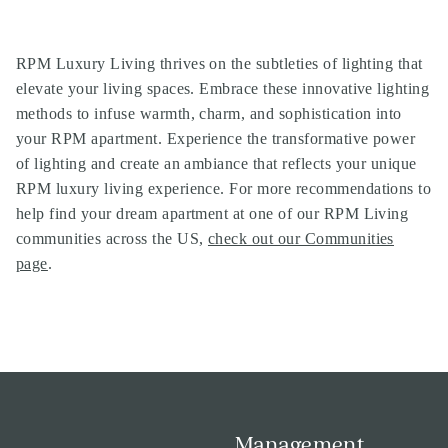
RPM Luxury Living thrives on the subtleties of lighting that
elevate your living spaces. Embrace these innovative lighting
methods to infuse warmth, charm, and sophistication into
your RPM apartment. Experience the transformative power
of lighting and create an ambiance that reflects your unique
RPM luxury living experience. For more recommendations to
help find your dream apartment at one of our
RPM Living
communities
across the US,
check out our Communities
page
.
Management