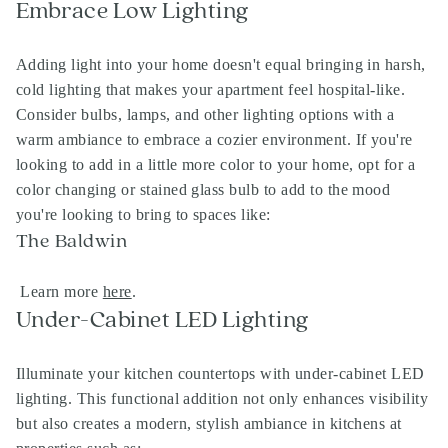
Embrace Low Lighting
Adding light into your home doesn't equal bringing in harsh,
cold lighting that makes your apartment feel hospital-like.
Consider bulbs, lamps, and other lighting options with a
warm ambiance to embrace a cozier environment. If you're
looking to add in a little more color to your home, opt for a
color changing or stained glass bulb to add to the mood
you're looking to bring to spaces like:
The Baldwin
Learn more
here
.
Under-Cabinet LED Lighting
Illuminate your kitchen countertops with under-cabinet LED
lighting. This functional addition not only enhances visibility
but also creates a modern, stylish ambiance in kitchens at