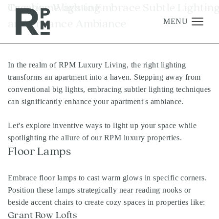
Skip
Skip
Skip
Tag:
Creative Ways to Embrace Subtle Lightin
home lighting
to
to
to
and Enhance Ambiance
content
navigation
footer
MENU
In the realm of RPM Luxury Living, the right lighting
Management
transforms an apartment into a haven. Stepping away from
Investments
conventional big lights, embracing subtler lighting techniques
can significantly enhance your apartment's ambiance.
Development
About
Let's explore inventive ways to light up your space while
spotlighting the allure of our RPM luxury properties.
Find A Home
Floor Lamps
Careers
Embrace floor lamps to cast warm glows in specific corners.
News & Press
Position these lamps strategically near reading nooks or
beside accent chairs to create cozy spaces in properties like:
Grant Row Lofts