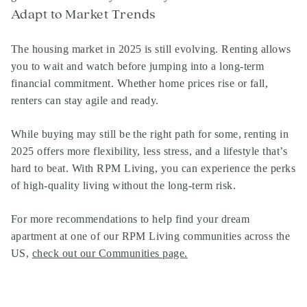
Adapt to Market Trends
The housing market in 2025 is still evolving. Renting allows
you to wait and watch before jumping into a long-term
financial commitment. Whether home prices rise or fall,
renters can stay agile and ready.
While buying may still be the right path for some, renting in
2025 offers more flexibility, less stress, and a lifestyle that’s
hard to beat. With RPM Living, you can experience the perks
of high-quality living without the long-term risk.
For more recommendations to help find your dream
apartment at one of our RPM Living communities across the
US,
check out our Communities page
.