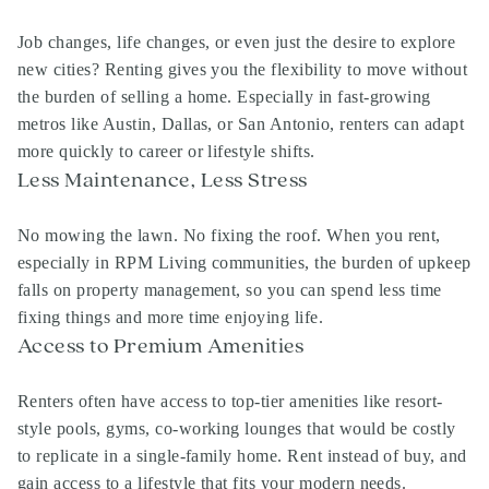
Job changes, life changes, or even just the desire to explore
new cities? Renting gives you the flexibility to move without
the burden of selling a home. Especially in fast-growing
metros like Austin, Dallas, or San Antonio, renters can adapt
more quickly to career or lifestyle shifts.
Less Maintenance, Less Stress
No mowing the lawn. No fixing the roof. When you rent,
especially in RPM Living communities, the burden of upkeep
falls on property management, so you can spend less time
fixing things and more time enjoying life.
Access to Premium Amenities
Renters often have access to top-tier amenities like resort-
style pools, gyms, co-working lounges that would be costly
to replicate in a single-family home. Rent instead of buy, and
gain access to a lifestyle that fits your modern needs.