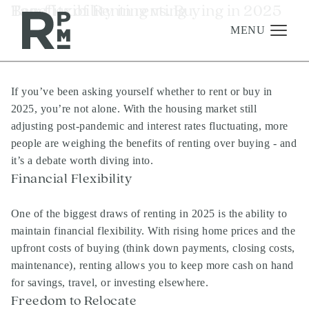
Skip
Skip
Skip
Tag:
Benefits of Renting vs. Buying in 2025
flexibility in renting
to
to
to
content
navigation
footer
MENU
If you’ve been asking yourself whether to rent or buy in
Management
2025, you’re not alone. With the housing market still
Investments
adjusting post-pandemic and interest rates fluctuating, more
people are weighing the benefits of renting over buying - and
Development
it’s a debate worth diving into.
About
Financial Flexibility
Find A Home
One of the biggest draws of renting in 2025 is the ability to
Careers
maintain financial flexibility. With rising home prices and the
upfront costs of buying (think down payments, closing costs,
News & Press
maintenance), renting allows you to keep more cash on hand
for savings, travel, or investing elsewhere.
Freedom to Relocate