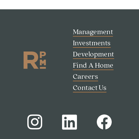
Management
Investments
Development
Find A Home
Careers
Contact Us