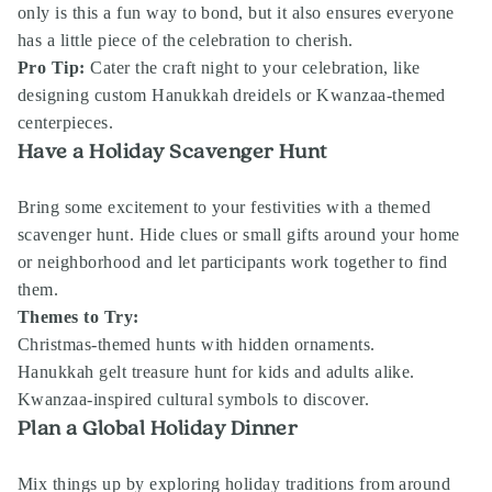
only is this a fun way to bond, but it also ensures everyone
has a little piece of the celebration to cherish.
Pro Tip:
Cater the craft night to your celebration, like
designing custom Hanukkah dreidels or Kwanzaa-themed
centerpieces.
Have a Holiday Scavenger Hunt
Bring some excitement to your festivities with a themed
scavenger hunt. Hide clues or small gifts around your home
or neighborhood and let participants work together to find
them.
Themes to Try:
Christmas-themed hunts with hidden ornaments.
Hanukkah gelt treasure hunt for kids and adults alike.
Kwanzaa-inspired cultural symbols to discover.
Plan a Global Holiday Dinner
Mix things up by exploring holiday traditions from around