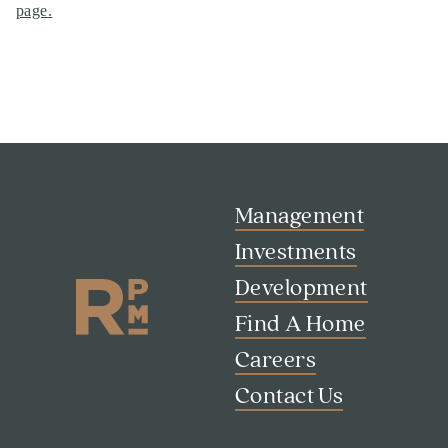
page
.
Management
Investments
Development
Find A Home
Careers
Contact Us
Search