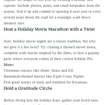
capsule. Include photos, notes, and small keepsakes from the
season. Seal it up and commit to opening it next year or even
several years down the road for a nostalgic walk down
memory lane.
Host a Holiday Movie Marathon with a Twist
Sure, holiday movie nights are a classic tradition, but why
not give it a fun twist? Try creating a themed movie menu,
complete with snacks inspired by the films, or host a pajama
party where everyone comes in their coziest holiday PJs.
Ideas:
Christmas classics like
Home Alone
and
Elf.
Hanukkah-themed movies like
Eight Crazy Nights.
Feel-good stories of unity and tradition for Kwanzaa.
Hold a Gratitude Circle
Before diving into the holiday feast, gather your loved ones