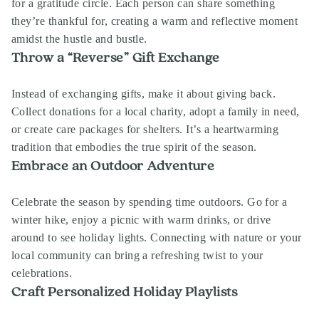
for a gratitude circle. Each person can share something
they’re thankful for, creating a warm and reflective moment
amidst the hustle and bustle.
Throw a “Reverse” Gift Exchange
Instead of exchanging gifts, make it about giving back.
Collect donations for a local charity, adopt a family in need,
or create care packages for shelters. It’s a heartwarming
tradition that embodies the true spirit of the season.
Embrace an Outdoor Adventure
Celebrate the season by spending time outdoors. Go for a
winter hike, enjoy a picnic with warm drinks, or drive
around to see holiday lights. Connecting with nature or your
local community can bring a refreshing twist to your
celebrations.
Craft Personalized Holiday Playlists