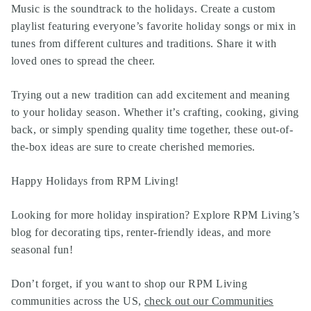
Music is the soundtrack to the holidays. Create a custom
playlist featuring everyone’s favorite holiday songs or mix in
tunes from different cultures and traditions. Share it with
loved ones to spread the cheer.
Trying out a new tradition can add excitement and meaning
to your holiday season. Whether it’s crafting, cooking, giving
back, or simply spending quality time together, these out-of-
the-box ideas are sure to create cherished memories.
Happy Holidays from RPM Living!
Looking for more holiday inspiration? Explore RPM Living’s
blog for decorating tips, renter-friendly ideas, and more
seasonal fun!
Don’t forget, if you want to shop our RPM Living
communities across the US,
check out our Communities