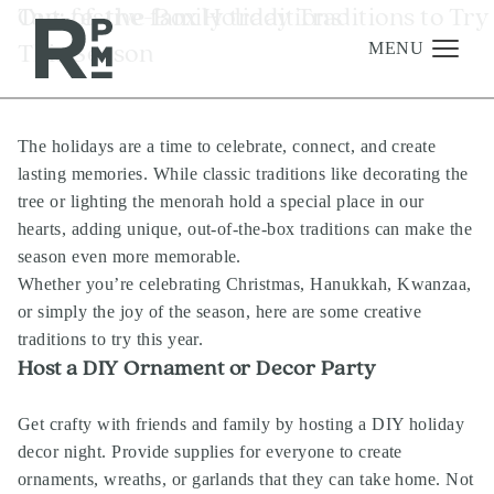
Skip
Skip
Skip
Tag:
Out-of-the-Box Holiday Traditions to Try
festive family traditions
to
to
to
This Season
content
navigation
footer
MENU
The holidays are a time to celebrate, connect, and create
Management
lasting memories. While classic traditions like decorating the
Investments
tree or lighting the menorah hold a special place in our
hearts, adding unique, out-of-the-box traditions can make the
Development
season even more memorable.
About
Whether you’re celebrating Christmas, Hanukkah, Kwanzaa,
or simply the joy of the season, here are some creative
Find A Home
traditions to try this year.
Host a DIY Ornament or Decor Party
Careers
News & Press
Get crafty with friends and family by hosting a DIY holiday
decor night. Provide supplies for everyone to create
ornaments, wreaths, or garlands that they can take home. Not