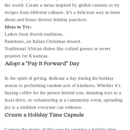
the world. Create a menu inspired by global cuisines or try
recipes from different cultures. It’s a delicious way to learn
about and honor diverse holiday practices.
Ideas to Try:
Latkes from Jewish traditions.
Panettone, an Italian Christmas dessert.
Traditional African dishes like collard greens or sweet
potatoes for Kwanzaa.
Adopt a “Pay It Forward” Day
In the spirit of giving, dedicate a day during the holiday
season to performing random acts of kindness. Whether it’s
buying coffee for the person behind you, donating toys to a
local drive, or volunteering at a community event, spreading
joy is a tradition everyone can embrace.
Create a Holiday Time Capsule
Capture the magic of this year by creating a holiday time