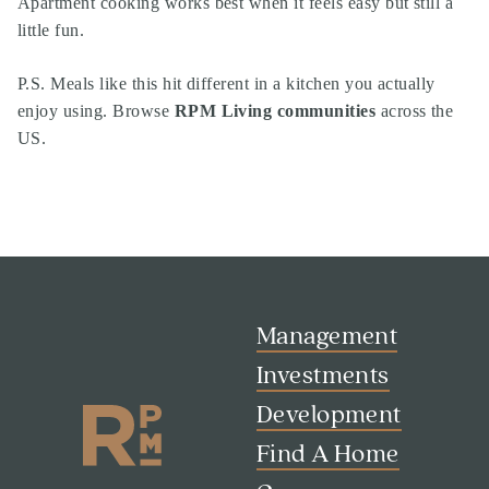
Apartment cooking works best when it feels easy but still a
little fun.
P.S. Meals like this hit different in a kitchen you actually
enjoy using. Browse
RPM Living communities
across the
US.
Management
Investments
Development
Find A Home