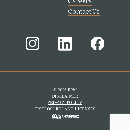
Careers
Contact Us
Search
Investor Portal
Residents
© 2026 RPM
Contact Us
DISCLAIMER
PRIVACY POLICY
DISCLOSURES AND LICENSES