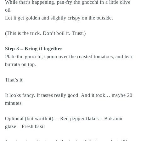
While that’s happening, pan-fry the gnocchi in a little olive
oil.
Let it get golden and slightly crispy on the outside.
(This is the trick. Don’t boil it. Trust.)
Step 3 – Bring it together
Plate the gnocchi, spoon over the roasted tomatoes, and tear
burrata on top.
That’s it.
It looks fancy. It tastes really good. And it took… maybe 20
minutes.
Optional (but worth it): – Red pepper flakes – Balsamic
glaze – Fresh basil