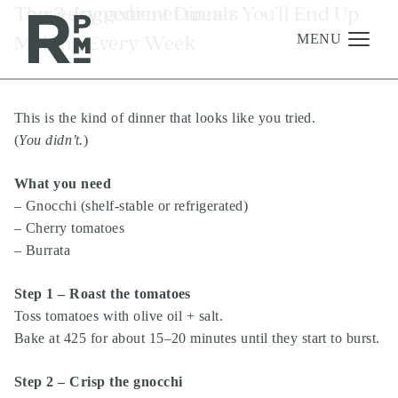
Skip
Skip
Skip
Tag:
The 3-Ingredient Dinner You’ll End Up
easy gourmet meals
to
to
to
Making Every Week
content
navigation
footer
MENU
This is the kind of dinner that looks like you tried.
Management
(
You didn’t.
)
Investments
What you need
Development
– Gnocchi (shelf-stable or refrigerated)
About
– Cherry tomatoes
– Burrata
Find A Home
Careers
Step 1 – Roast the tomatoes
Toss tomatoes with olive oil + salt.
News & Press
Bake at 425 for about 15–20 minutes until they start to burst.
Step 2 – Crisp the gnocchi