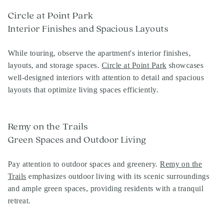
Circle at Point Park
Interior Finishes and Spacious Layouts
While touring, observe the apartment's interior finishes,
layouts, and storage spaces.
Circle at Point Park
showcases
well-designed interiors with attention to detail and spacious
layouts that optimize living spaces efficiently.
Remy on the Trails
Green Spaces and Outdoor Living
Pay attention to outdoor spaces and greenery.
Remy on the
Trails
emphasizes outdoor living with its scenic surroundings
and ample green spaces, providing residents with a tranquil
retreat.