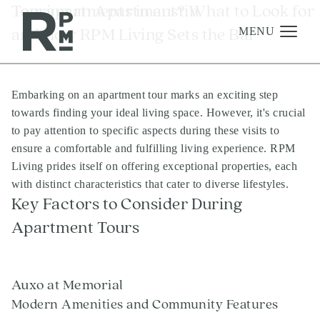
Skip
Skip
Skip
Tag:
Touring an Apartment? What to Look for
apartments in austin
to
to
to
and How RPM Living Sets the Bar
content
navigation
footer
MENU
Embarking on an apartment tour marks an exciting step
Management
towards finding your ideal living space. However, it's crucial
Investments
to pay attention to specific aspects during these visits to
ensure a comfortable and fulfilling living experience. RPM
Development
Living prides itself on offering exceptional properties, each
About
with distinct characteristics that cater to diverse lifestyles.
Key Factors to Consider During
Find A Home
Apartment Tours
Careers
News & Press
Auxo at Memorial
Modern Amenities and Community Features