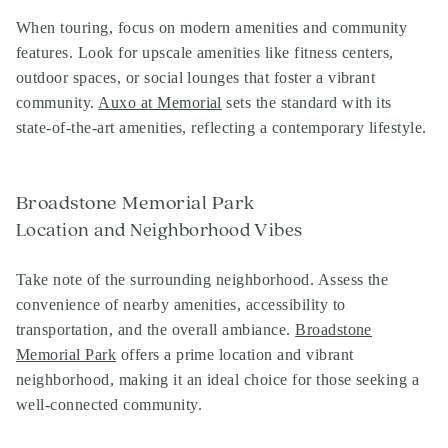
When touring, focus on modern amenities and community
features. Look for upscale amenities like fitness centers,
outdoor spaces, or social lounges that foster a vibrant
community.
Auxo at Memorial
sets the standard with its
state-of-the-art amenities, reflecting a contemporary lifestyle.
Broadstone Memorial Park
Location and Neighborhood Vibes
Take note of the surrounding neighborhood. Assess the
convenience of nearby amenities, accessibility to
transportation, and the overall ambiance.
Broadstone
Memorial Park
offers a prime location and vibrant
neighborhood, making it an ideal choice for those seeking a
well-connected community.