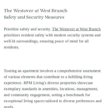
The Westover at West Branch
Safety and Security Measures
Prioritize safety and security.
The Westover at West Branch
prioritizes resident safety with modern security systems and
well-lit surroundings, ensuring peace of mind for all
residents.
Touring an apartment involves a comprehensive assessment
of various elements that contribute to a fulfilling living
experience. RPM Living's diverse properties showcase
exemplary standards in amenities, locations, management,
and community engagement, setting a benchmark for
exceptional living spaces tailored to diverse preferences and
needs.