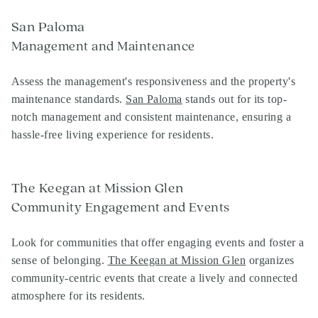
San Paloma
Management and Maintenance
Assess the management's responsiveness and the property's
maintenance standards.
San Paloma
stands out for its top-
notch management and consistent maintenance, ensuring a
hassle-free living experience for residents.
The Keegan at Mission Glen
Community Engagement and Events
Look for communities that offer engaging events and foster a
sense of belonging.
The Keegan at Mission Glen
organizes
community-centric events that create a lively and connected
atmosphere for its residents.