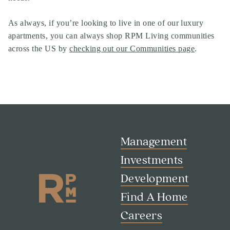
As always, if you’re looking to live in one of our
luxury
apartments
, you can always shop
RPM Living communities
across the US by
checking out our Communities page
.
Management
Investments
Development
Find A Home
Careers