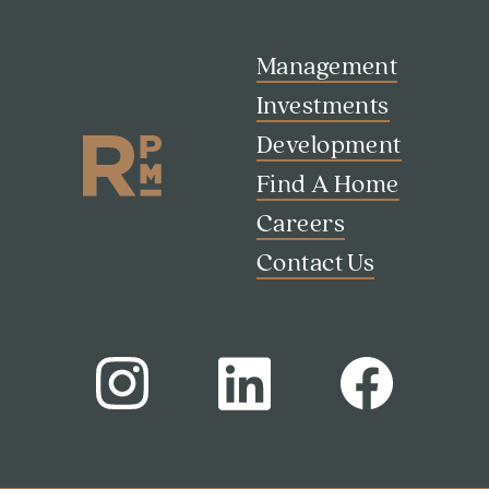
Management
Investments
Development
Find A Home
Careers
Contact Us