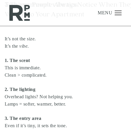
Skip
Skip
Skip
Tag:
5 Things People Always Notice When The
apartment vibe tips
to
to
to
Walk Into Your Apartment
content
navigation
footer
MENU
It’s not the size.
Management
It’s the
vibe
.
Investments
1. The scent
Development
This is immediate.
About
Clean > complicated.
Find A Home
2. The lighting
Careers
Overhead lights? Not helping you.
Lamps = softer, warmer, better.
News & Press
3. The entry area
Even if it’s tiny, it sets the tone.