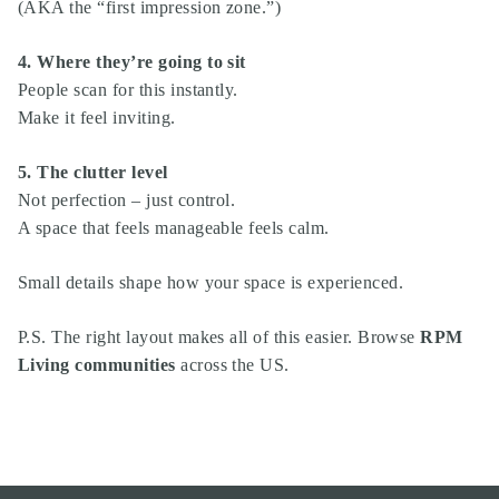
(AKA the “first impression zone.”)
4. Where they’re going to sit
People scan for this instantly.
Make it feel inviting.
5. The clutter level
Not perfection – just control.
A space that feels manageable feels calm.
Small details shape how your space is experienced.
P.S. The right layout makes all of this easier. Browse
RPM
Living communities
across the US.